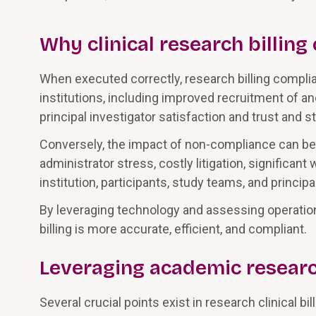
Why clinical research billin
When executed correctly, research billing compli
institutions, including improved recruitment of an
principal investigator satisfaction and trust and
Conversely, the impact of non-compliance can be su
administrator stress, costly litigation, significan
institution, participants, study teams, and principa
By leveraging technology and assessing operationa
billing is more accurate, efficient, and compliant.
Leveraging academic resear
Several crucial points exist in research clinical 