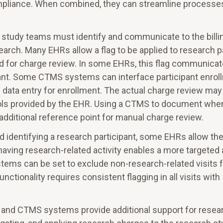
mpliance. When combined, they can streamline processe
p, study teams must identify and communicate to the billi
earch. Many EHRs allow a flag to be applied to research p
old for charge review. In some EHRs, this flag communica
icipant. Some CTMS systems can interface participant enro
 data entry for enrollment. The actual charge review may
 tools provided by the EHR. Using a CTMS to document whe
additional reference point for manual charge review.
 identifying a research participant, some EHRs allow th
s having research-related activity enables a more targeted
ystems can be set to exclude non-research-related visits
unctionality requires consistent flagging in all visits with
nd CTMS systems provide additional support for resea