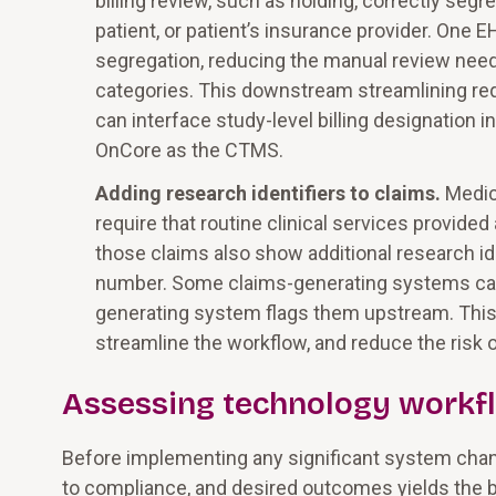
billing review, such as holding, correctly seg
patient, or patient’s insurance provider. One 
segregation, reducing the manual review nee
categories. This downstream streamlining r
can interface study-level billing designation 
OnCore as the CTMS.
Adding research identifiers to claims.
Medic
require that routine clinical services provided
those claims also show additional research ide
number. Some claims-generating systems can ad
generating system flags them upstream. This
streamline the workflow, and reduce the risk o
Assessing technology workf
Before implementing any significant system chan
to compliance, and desired outcomes yields the be