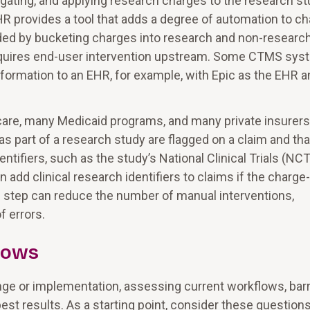
regating, and applying research charges to the research st
EHR provides a tool that adds a degree of automation to c
ded by bucketing charges into research and non-researc
equires end-user intervention upstream. Some CTMS sy
information to an EHR, for example, with Epic as the EHR 
are, many Medicaid programs, and many private insurers
 as part of a research study are flagged on a claim and tha
ntifiers, such as the study’s National Clinical Trials (NCT
d clinical research identifiers to claims if the charge-
 step can reduce the number of manual interventions,
f errors.
lows
ge or implementation, assessing current workflows, barr
st results. As a starting point, consider these questions