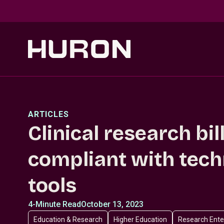
Skip to main content
ARTICLES
Clinical research bil
compliant with tec
tools
4-Minute Read
October 13, 2023
Education & Research
Higher Education
Research Ente