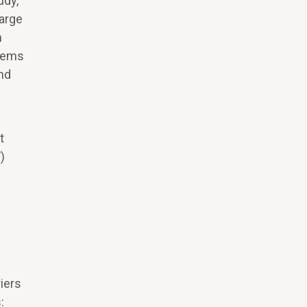
udy,
harge
h
stems
and
t
)
iers
: