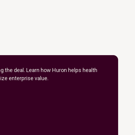
ng the deal. Learn how Huron helps health
ze enterprise value.