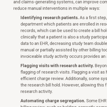
and claims-generating systems, can improve co
reduce manual interventions in multiple ways:
Identifying research patients.
As a first ste
department which patients are enrolled in res
records, which can be used to create a bill h
clinically that a patient is also a study part
data to an EHR, decreasing study team double
manual or partially assisted by other billing
invoiceable study activity occurs provides an 
Flagging visits with research activity.
Beyond
flagging of research visits. Flagging a visit a
efficient charge review. Additionally, some s
the research bill hold. However, allowing this f
research activity.
Automating charge segregation.
Some EHR a