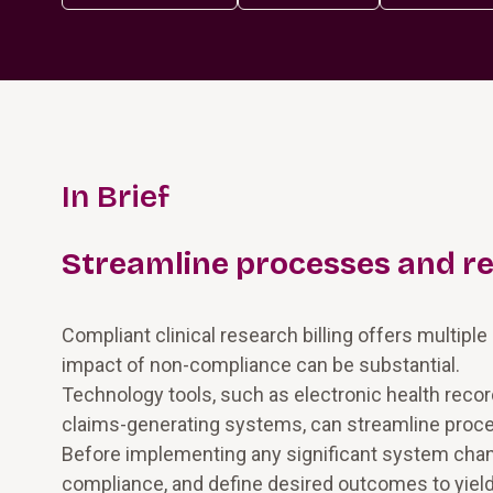
In Brief
Streamline processes and r
Compliant clinical research billing offers multipl
impact of non-compliance can be substantial.
Technology tools, such as electronic health reco
claims-generating systems, can streamline proc
Before implementing any significant system chang
compliance, and define desired outcomes to yield 