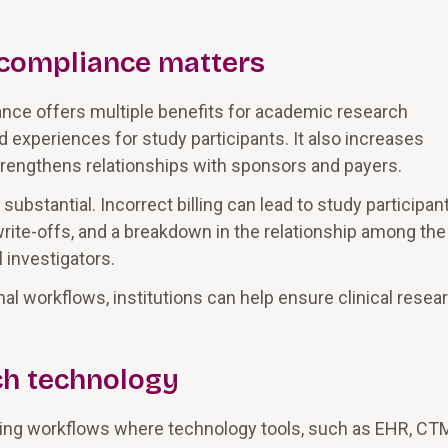
g compliance matters
ance offers multiple benefits for academic research
d experiences for study participants. It also increases
 strengthens relationships with sponsors and payers.
bstantial. Incorrect billing can lead to study participan
t write-offs, and a breakdown in the relationship among the
l investigators.
l workflows, institutions can help ensure clinical resea
ch technology
billing workflows where technology tools, such as EHR, CT