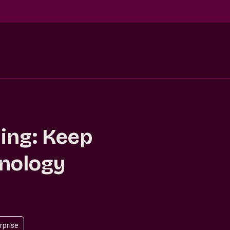
ling: Keep
hnology
rprise