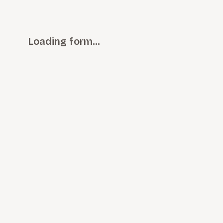
Loading form…