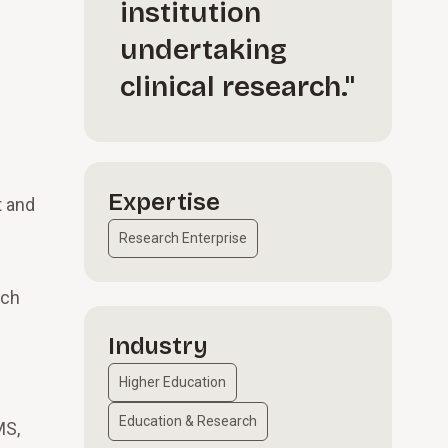
institution
undertaking
clinical research."
Expertise
t and
Research Enterprise
rch
Industry
Higher Education
Education & Research
MS,