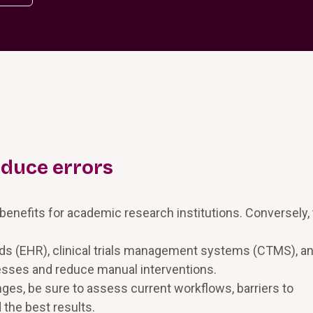
educe errors
e benefits for academic research institutions. Conversely,
rds (EHR), clinical trials management systems (CTMS), a
esses and reduce manual interventions.
es, be sure to assess current workflows, barriers to
the best results.