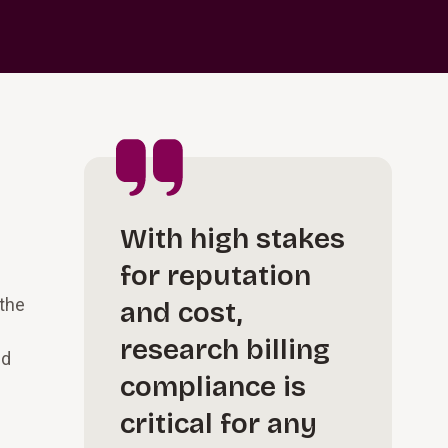
With high stakes
for reputation
 the
and cost,
research billing
nd
compliance is
critical for any