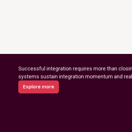
Successful integration requires more than closi
systems sustain integration momentum and reali
Explore more