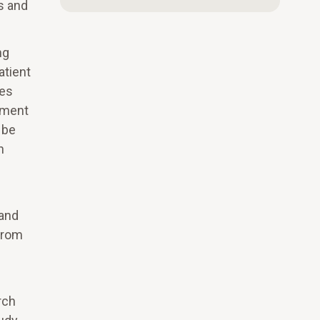
s and
ng
atient
tes
llment
 be
n
e
 and
 from
rch