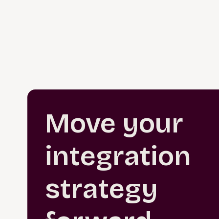
Move your
integration
strategy