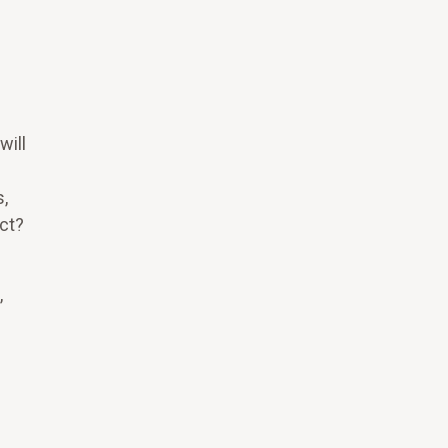
?
will
,
act?
,