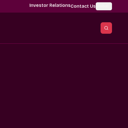
Investor Relations
Contact Us
Global