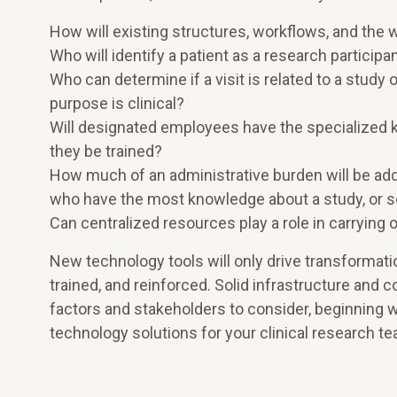
How will existing structures, workflows, and the 
Who will identify a patient as a research participan
Who can determine if a visit is related to a study 
purpose is clinical?
Will designated employees have the specialized k
they be trained?
How much of an administrative burden will be ad
who have the most knowledge about a study, or sch
Can centralized resources play a role in carrying 
New technology tools will only drive transformat
trained, and reinforced. Solid infrastructure and 
factors and stakeholders to consider, beginning wi
technology solutions for your clinical research t