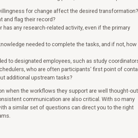
willingness for change affect the desired transformation
t and flag their record?
or has any research-related activity, even if the primary
nowledge needed to complete the tasks, and if not, how 
ded to designated employees, such as study coordinators
edulers, who are often participants' first point of cont
out additional upstream tasks?
ion when the workflows they support are well thought-out
consistent communication are also critical. With so many
th a similar set of questions can direct you to the right
eams.