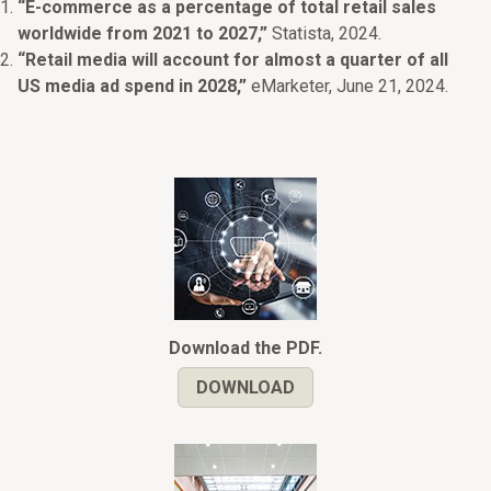
“E-commerce as a percentage of total retail sales
worldwide from 2021 to 2027,”
Statista, 2024.
“Retail media will account for almost a quarter of all
US media ad spend in 2028,”
eMarketer, June 21, 2024.
Download the PDF.
DOWNLOAD