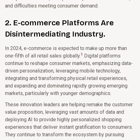
and difficulties meeting consumer demand.
2. E-commerce Platforms Are
Disintermediating Industry.
In 2024, e-commerce is expected to make up more than
1
one-fifth of all retail sales globally.
Digital platforms
continue to reshape consumer markets, emphasizing data-
driven personalization, leveraging mobile technology,
integrating and transforming physical retail experiences,
and expanding and dominating rapidly growing emerging
markets, particularly with younger demographics.
These innovation leaders are helping remake the customer
value proposition, leveraging vast amounts of data and
deploying AI to provide highly personalized shopping
experiences that deliver instant gratification to consumers.
They continue to transform the ecosystem by pursuing