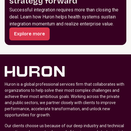
strategy forward
Successful integration requires more than closing the
deal. Learn how Huron helps health systems sustain
integration momentum and realize enterprise value.
Explore more
Huron is a global professional services firm that collaborates with
organizations to help solve their most complex challenges and
achieve their most ambitious goals. Working across the private
and public sectors, we partner closely with clients to improve
performance, accelerate transformation, and unlock new
opportunities for growth.
Our clients choose us because of our deep industry and technical