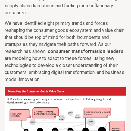
supply chain disruptions and fueling more inflationary
pressures.
We have identified eight primary trends and forces
reshaping the consumer goods ecosystem and value chain
that should be top of mind for both incumbents and
startups as they navigate their paths forward. As our
research has shown,
consumer transformation leaders
are modeling how to adapt to these forces: using new
technologies to develop a closer understanding of their
customers, embracing digital transformation, and business
model innovation.