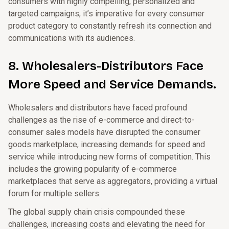
consumers with highly compelling, personalized and
targeted campaigns, it’s imperative for every consumer
product category to constantly refresh its connection and
communications with its audiences.
8. Wholesalers-Distributors Face
More Speed and Service Demands.
Wholesalers and distributors have faced profound
challenges as the rise of e-commerce and direct-to-
consumer sales models have disrupted the consumer
goods marketplace, increasing demands for speed and
service while introducing new forms of competition. This
includes the growing popularity of e-commerce
marketplaces that serve as aggregators, providing a virtual
forum for multiple sellers.
The global supply chain crisis compounded these
challenges, increasing costs and elevating the need for