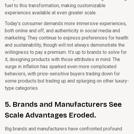
fuel to this transformation, making customizable
experiences available at even greater scale.
Today’s consumer demands more immersive experiences,
both online and off, and authenticity in social media and
marketing. They continue to express preferences for health
and sustainability, though will not always demonstrate the
willingness to pay a premium. It’s up to brands to solve for
it, designing products with those attributes in mind. The
surge in inflation has sparked even more complicated
behaviors, with price-sensitive buyers trading down for
some products but trading up and splurging on other luxury-
type categories.
5. Brands and Manufacturers See
Scale Advantages Eroded.
Big brands and manufacturers have confronted profound