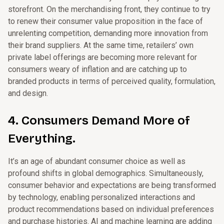
storefront. On the merchandising front, they continue to try
to renew their consumer value proposition in the face of
unrelenting competition, demanding more innovation from
their brand suppliers. At the same time, retailers’ own
private label offerings are becoming more relevant for
consumers weary of inflation and are catching up to
branded products in terms of perceived quality, formulation,
and design.
4. Consumers Demand More of
Everything.
It’s an age of abundant consumer choice as well as
profound shifts in global demographics. Simultaneously,
consumer behavior and expectations are being transformed
by technology, enabling personalized interactions and
product recommendations based on individual preferences
and purchase histories. AI and machine learning are adding