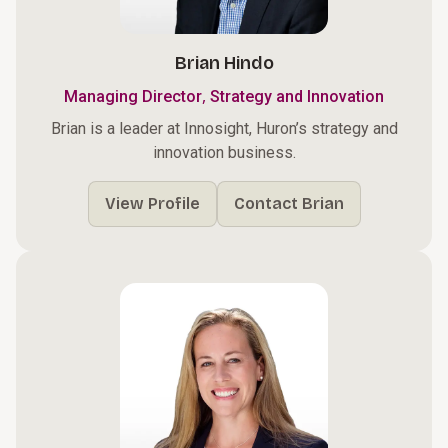
Brian Hindo
,
Managing Director
Strategy and Innovation
Brian is a leader at Innosight, Huron’s strategy and
innovation business.
View Profile
Contact Brian