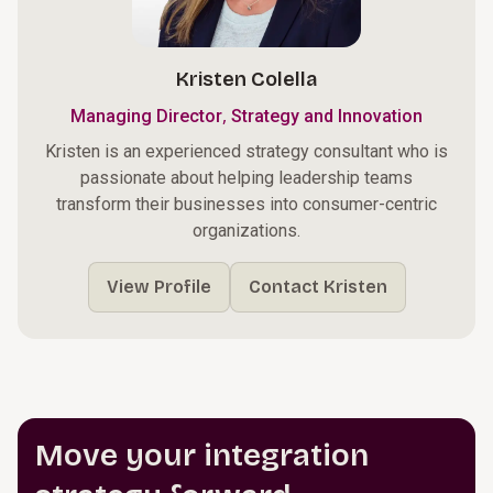
Kristen Colella
,
Managing Director
Strategy and Innovation
Kristen is an experienced strategy consultant who is
passionate about helping leadership teams
transform their businesses into consumer-centric
organizations.
View Profile
Contact Kristen
Move your integration