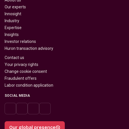
About us
Our experts
Innosight
Industry
Expertise
Insights
Investor relations
Huron transaction advisory
Contact us
Your privacy rights
Change cookie consent
Fraudulent offers
Labor condition application
SOCIAL MEDIA
Our global presence