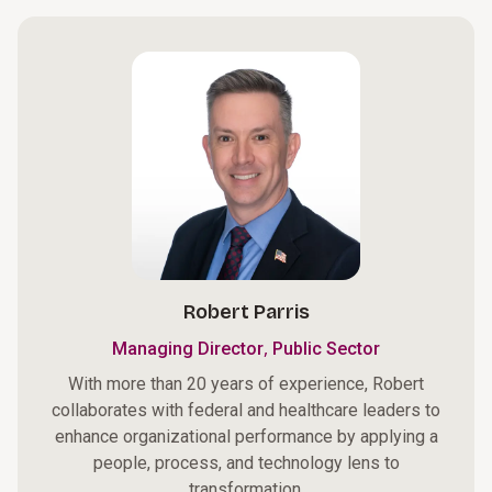
Robert Parris
,
Managing Director
Public Sector
With more than 20 years of experience, Robert
collaborates with federal and healthcare leaders to
enhance organizational performance by applying a
people, process, and technology lens to
transformation.