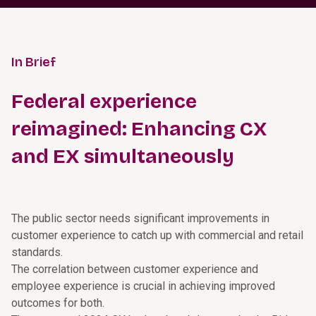
In Brief
Federal experience
reimagined: Enhancing CX
and EX simultaneously
The public sector needs significant improvements in
customer experience to catch up with commercial and retail
standards.
The correlation between customer experience and
employee experience is crucial in achieving improved
outcomes for both.