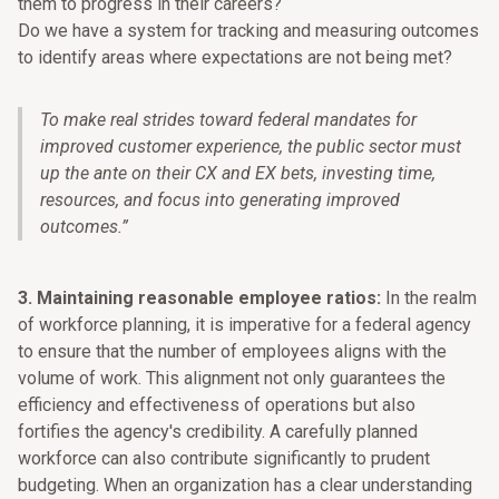
them to progress in their careers?
Do we have a system for tracking and measuring outcomes
to identify areas where expectations are not being met?
To make real strides toward federal mandates for
improved customer experience, the public sector must
up the ante on their CX and EX bets, investing time,
resources, and focus into generating improved
outcomes.
”
3. Maintaining reasonable employee ratios:
In the realm
of workforce planning, it is imperative for a federal agency
to ensure that the number of employees aligns with the
volume of work. This alignment not only guarantees the
efficiency and effectiveness of operations but also
fortifies the agency's credibility. A carefully planned
workforce can also contribute significantly to prudent
budgeting. When an organization has a clear understanding