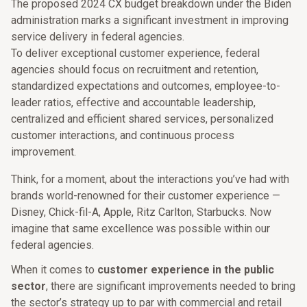
The proposed 2024 CX budget breakdown under the Biden
administration marks a significant investment in improving
service delivery in federal agencies.
To deliver exceptional customer experience, federal
agencies should focus on recruitment and retention,
standardized expectations and outcomes, employee-to-
leader ratios, effective and accountable leadership,
centralized and efficient shared services, personalized
customer interactions, and continuous process
improvement.
Think, for a moment, about the interactions you’ve had with
brands world-renowned for their customer experience —
Disney, Chick-fil-A, Apple, Ritz Carlton, Starbucks. Now
imagine that same excellence was possible within our
federal agencies.
When it comes to
customer experience in the public
sector
, there are significant improvements needed to bring
the sector’s strategy up to par with commercial and retail