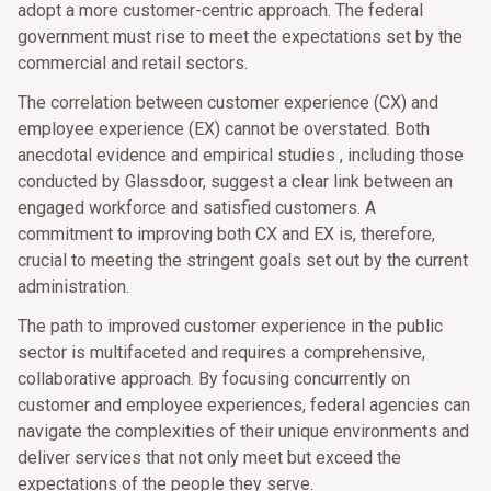
adopt a more customer-centric approach. The federal
government must rise to meet the expectations set by the
commercial and retail sectors.
The correlation between customer experience (CX) and
employee experience (EX) cannot be overstated. Both
anecdotal evidence and empirical studies , including those
conducted by Glassdoor, suggest a clear link between an
engaged workforce and satisfied customers. A
commitment to improving both CX and EX is, therefore,
crucial to meeting the stringent goals set out by the current
administration.
The path to improved customer experience in the public
sector is multifaceted and requires a comprehensive,
collaborative approach. By focusing concurrently on
customer and employee experiences, federal agencies can
navigate the complexities of their unique environments and
deliver services that not only meet but exceed the
expectations of the people they serve.