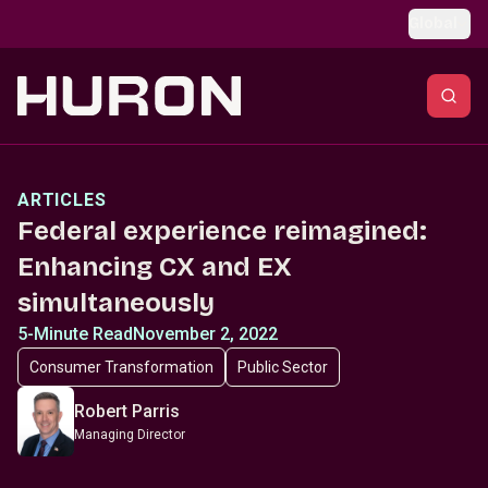
Skip to main content
Global
ARTICLES
Federal experience reimagined:
Enhancing CX and EX
simultaneously
5-Minute Read
November 2, 2022
Consumer Transformation
Public Sector
Robert Parris
Managing Director