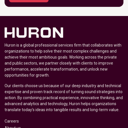
Huron is a global professional services firm that collaborates with
organizations to help solve their most complex challenges and
achieve their most ambitious goals. Working across the private
and public sectors, we partner closely with clients to improve
performance, accelerate transformation, and unlock new
opportunities for growth.
Our clients choose us because of our deep industry and technical
expertise and proven track record of turning sound strategies into
action. By combining practical experience, innovative thinking, and
advanced analytics and technology, Huron helps organizations
translate today’s ideas into tangible results and long-term value.
Careers