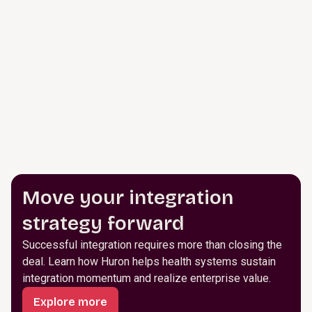
Move your integration
strategy forward
Successful integration requires more than closing the
deal. Learn how Huron helps health systems sustain
integration momentum and realize enterprise value.
Explore more