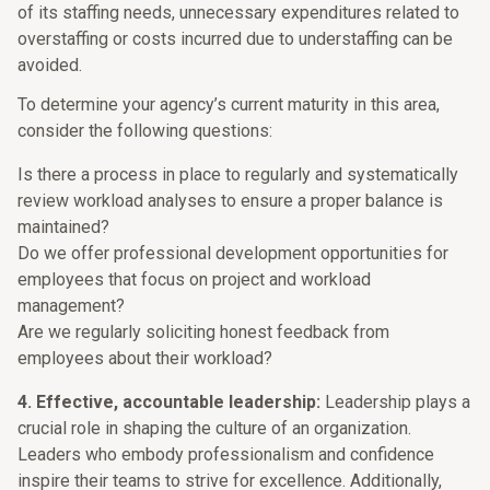
of its staffing needs, unnecessary expenditures related to
overstaffing or costs incurred due to understaffing can be
avoided.
To determine your agency’s current maturity in this area,
consider the following questions:
Is there a process in place to regularly and systematically
review workload analyses to ensure a proper balance is
maintained?
Do we offer professional development opportunities for
employees that focus on project and workload
management?
Are we regularly soliciting honest feedback from
employees about their workload?
4. Effective, accountable leadership:
Leadership plays a
crucial role in shaping the culture of an organization.
Leaders who embody professionalism and confidence
inspire their teams to strive for excellence. Additionally,