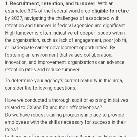
1. Recruitment, retention, and turnover:
With an
estimated 30% of the federal workforce
eligible to retire
by 2027, navigating the challenges of associated with
retention and turnover in federal agencies are significant.
High turnover is often indicative of deeper issues within
the organization, such as lack of engagement, poor job fit,
or inadequate career development opportunities. By
fostering an environment that values collaboration,
innovation, and improvement, organizations can advance
retention rates and reduce turnover.
To determine your agency’s current maturity in this area,
consider the following questions:
Have we conducted a thorough audit of existing initiatives
related to CX and EX and their effectiveness?
Do we have robust training programs in place to provide
employees with the skills necessary for success in their
roles?
Is there an effective system for gathering, analyzing, and