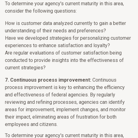
To determine your agency's current maturity in this area,
consider the following questions:
How is customer data analyzed currently to gain a better
understanding of their needs and preferences?
Have we developed strategies for personalizing customer
experiences to enhance satisfaction and loyalty?
Are regular evaluations of customer satisfaction being
conducted to provide insights into the effectiveness of
current strategies?
7. Continuous process improvement:
Continuous
process improvement is key to enhancing the efficiency
and effectiveness of federal agencies. By regularly
reviewing and refining processes, agencies can identify
areas for improvement, implement changes, and monitor
their impact, eliminating areas of frustration for both
employees and citizens.
To determine your agency's current maturity in this area,