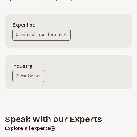
Expertise
Consumer Transformation
Industry
Public Sector
Speak with our Experts
Explore all experts