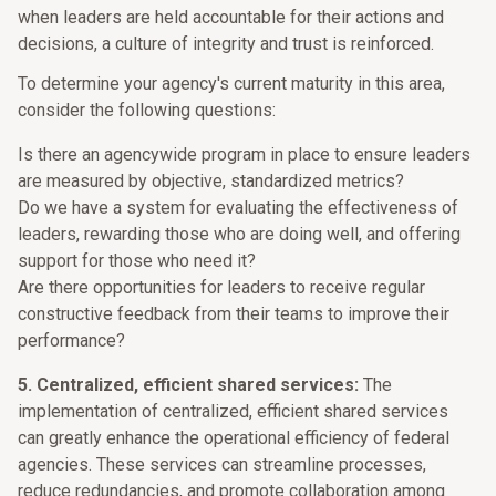
when leaders are held accountable for their actions and
decisions, a culture of integrity and trust is reinforced.
To determine your agency's current maturity in this area,
consider the following questions:
Is there an agencywide program in place to ensure leaders
are measured by objective, standardized metrics?
Do we have a system for evaluating the effectiveness of
leaders, rewarding those who are doing well, and offering
support for those who need it?
Are there opportunities for leaders to receive regular
constructive feedback from their teams to improve their
performance?
5. Centralized, efficient shared services:
The
implementation of centralized, efficient shared services
can greatly enhance the operational efficiency of federal
agencies. These services can streamline processes,
reduce redundancies, and promote collaboration among