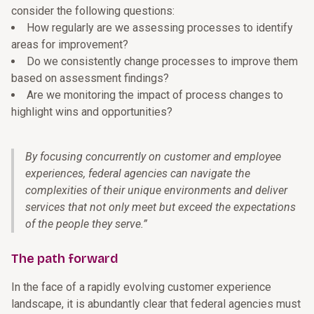
consider the following questions:
How regularly are we assessing processes to identify
areas for improvement?
Do we consistently change processes to improve them
based on assessment findings?
Are we monitoring the impact of process changes to
highlight wins and opportunities?
By focusing concurrently on customer and employee
experiences, federal agencies can navigate the
complexities of their unique environments and deliver
services that not only meet but exceed the expectations
of the people they serve.
”
The path forward
In the face of a rapidly evolving customer experience
landscape, it is abundantly clear that federal agencies must