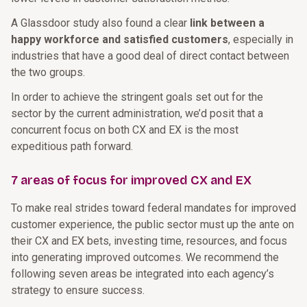
A Glassdoor study also found a clear
link between a
happy workforce and satisfied customers
, especially in
industries that have a good deal of direct contact between
the two groups.
In order to achieve the stringent goals set out for the
sector by the current administration, we’d posit that a
concurrent focus on both CX and EX is the most
expeditious path forward.
7 areas of focus for improved CX and EX
To make real strides toward federal mandates for improved
customer experience, the public sector must up the ante on
their CX and EX bets, investing time, resources, and focus
into generating improved outcomes. We recommend the
following seven areas be integrated into each agency’s
strategy to ensure success.