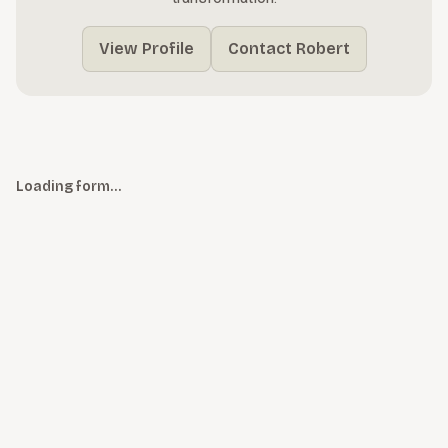
View Profile
Contact Robert
Loading form…