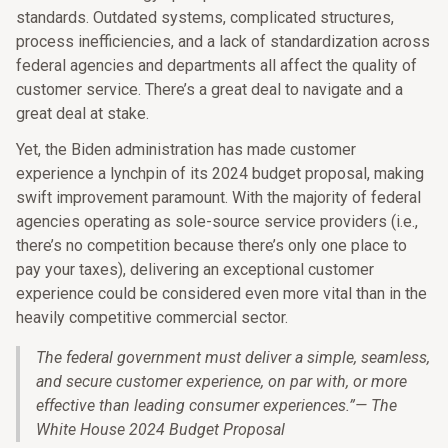
standards. Outdated systems, complicated structures,
process inefficiencies, and a lack of standardization across
federal agencies and departments all affect the quality of
customer service. There’s a great deal to navigate and a
great deal at stake.
Yet, the Biden administration has made customer
experience a lynchpin of its 2024 budget proposal, making
swift improvement paramount. With the majority of federal
agencies operating as sole-source service providers (i.e.,
there’s no competition because there’s only one place to
pay your taxes), delivering an exceptional customer
experience could be considered even more vital than in the
heavily competitive commercial sector.
The federal government must deliver a simple, seamless,
and secure customer experience, on par with, or more
effective than leading consumer experiences.
”
— The
White House 2024 Budget Proposal