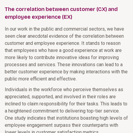
The correlation between customer (CX) and
employee experience (EX)
In our work in the public and commercial sectors, we have
seen clear anecdotal evidence of the correlation between
customer and employee experience. It stands to reason
that employees who have a good experience at work are
more likely to contribute innovative ideas for improving
processes and services. These innovations can lead to a
better customer experience by making interactions with the
public more efficient and effective.
Individuals in the workforce who perceive themselves as
appreciated, supported, and involved in their roles are
inclined to claim responsibility for their tasks. This leads to
a heightened commitment to delivering top-tier service.
One study indicates that institutions boasting high levels of
employee engagement surpass their counterparts with
lower levels in customer satisfaction metrics.