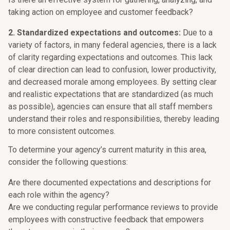
taking action on employee and customer feedback?
2. Standardized expectations and outcomes:
Due to a
variety of factors, in many federal agencies, there is a lack
of clarity regarding expectations and outcomes. This lack
of clear direction can lead to confusion, lower productivity,
and decreased morale among employees. By setting clear
and realistic expectations that are standardized (as much
as possible), agencies can ensure that all staff members
understand their roles and responsibilities, thereby leading
to more consistent outcomes.
To determine your agency’s current maturity in this area,
consider the following questions:
Are there documented expectations and descriptions for
each role within the agency?
Are we conducting regular performance reviews to provide
employees with constructive feedback that empowers