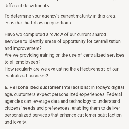
different departments.
To determine your agency's current maturity in this area,
consider the following questions:
Have we completed a review of our current shared
services to identify areas of opportunity for centralization
and improvement?
Are we providing training on the use of centralized services
to all employees?
How regularly are we evaluating the effectiveness of our
centralized services?
6. Personalized customer interactions:
In today's digital
age, customers expect personalized experiences. Federal
agencies can leverage data and technology to understand
citizens' needs and preferences, enabling them to deliver
personalized services that enhance customer satisfaction
and loyalty.