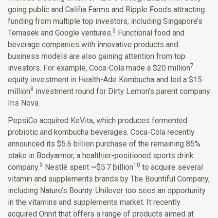
going public and Califia Farms and Ripple Foods attracting
funding from multiple top investors, including Singapore’s
6
Temasek and Google ventures.
Functional food and
beverage companies with innovative products and
business models are also gaining attention from top
7
investors. For example, Coca-Cola made a $20 million
equity investment in Health-Ade Kombucha and led a $15
8
million
investment round for Dirty Lemon’s parent company
Iris Nova.
PepsiCo acquired KeVita, which produces fermented
probiotic and kombucha beverages. Coca-Cola recently
announced its $5.6 billion purchase of the remaining 85%
stake in Bodyarmor, a healthier-positioned sports drink
9
10
company.
Nestlé spent ~$5.7 billion
to acquire several
vitamin and supplements brands by The Bountiful Company,
including Nature’s Bounty. Unilever too sees an opportunity
in the vitamins and supplements market. It recently
acquired Onnit that offers a range of products aimed at