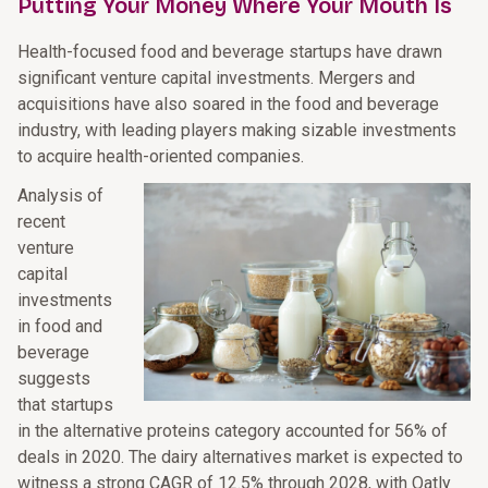
Putting Your Money Where Your Mouth Is
Health-focused food and beverage startups have drawn
significant venture capital investments. Mergers and
acquisitions have also soared in the food and beverage
industry, with leading players making sizable investments
to acquire health-oriented companies.
Analysis of
recent
venture
capital
investments
in food and
beverage
suggests
that startups
in the alternative proteins category accounted for 56% of
deals in 2020. The dairy alternatives market is expected to
witness a strong CAGR of 12.5% through 2028, with Oatly