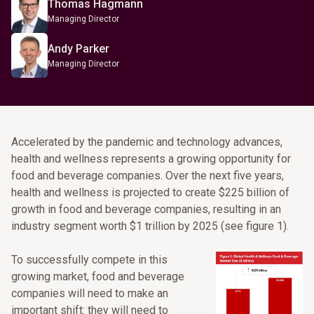
Thomas Hagmann
Managing Director
Andy Parker
Managing Director
Accelerated by the pandemic and technology advances,
health and wellness represents a growing opportunity for
food and beverage companies. Over the next five years,
health and wellness is projected to create $225 billion of
growth in food and beverage companies, resulting in an
industry segment worth $1 trillion by 2025 (see figure 1).
To successfully compete in this
growing market, food and beverage
companies will need to make an
important shift: they will need to