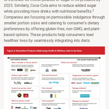
2025. Similarly, Coca-Cola aims to reduce added sugar
2
while providing more drinks with nutritional benefits.
Companies are focusing on permissible indulgence through
smaller portion sizes and catering to consumer’s dietary
preferences by offering gluten-free, non-GMO, and plant-
based options. These products help consumers lead
healthier lives by seamlessly integrating into diets.