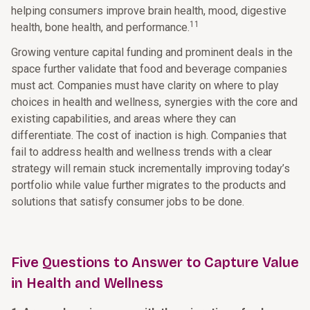
helping consumers improve brain health, mood, digestive
11
health, bone health, and performance.
Growing venture capital funding and prominent deals in the
space further validate that food and beverage companies
must act. Companies must have clarity on where to play
choices in health and wellness, synergies with the core and
existing capabilities, and areas where they can
differentiate. The cost of inaction is high. Companies that
fail to address health and wellness trends with a clear
strategy will remain stuck incrementally improving today’s
portfolio while value further migrates to the products and
solutions that satisfy consumer jobs to be done.
Five Questions to Answer to Capture Value
in Health and Wellness