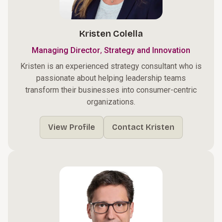
Kristen Colella
,
Managing Director
Strategy and Innovation
Kristen is an experienced strategy consultant who is
passionate about helping leadership teams
transform their businesses into consumer-centric
organizations.
View Profile
Contact Kristen