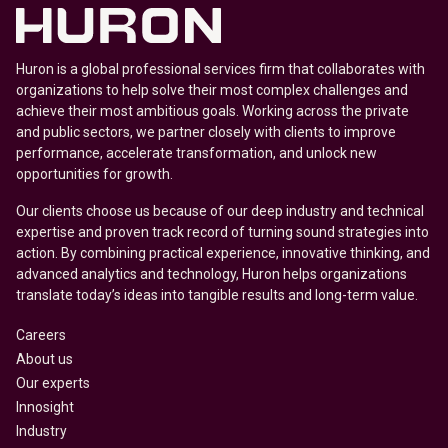
Huron is a global professional services firm that collaborates with
organizations to help solve their most complex challenges and
achieve their most ambitious goals. Working across the private
and public sectors, we partner closely with clients to improve
performance, accelerate transformation, and unlock new
opportunities for growth.
Our clients choose us because of our deep industry and technical
expertise and proven track record of turning sound strategies into
action. By combining practical experience, innovative thinking, and
advanced analytics and technology, Huron helps organizations
translate today’s ideas into tangible results and long-term value.
Careers
About us
Our experts
Innosight
Industry