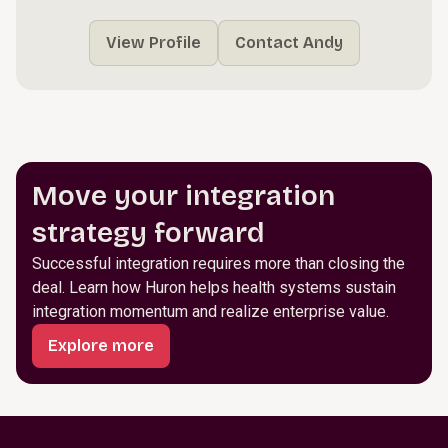
View Profile
Contact Andy
Move your integration
strategy forward
Successful integration requires more than closing the
deal. Learn how Huron helps health systems sustain
integration momentum and realize enterprise value.
Explore more