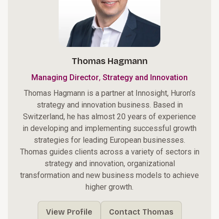
Thomas Hagmann
,
Managing Director
Strategy and Innovation
Thomas Hagmann is a partner at Innosight, Huron’s
strategy and innovation business. Based in
Switzerland, he has almost 20 years of experience
in developing and implementing successful growth
strategies for leading European businesses.
Thomas guides clients across a variety of sectors in
strategy and innovation, organizational
transformation and new business models to achieve
higher growth.
View Profile
Contact Thomas