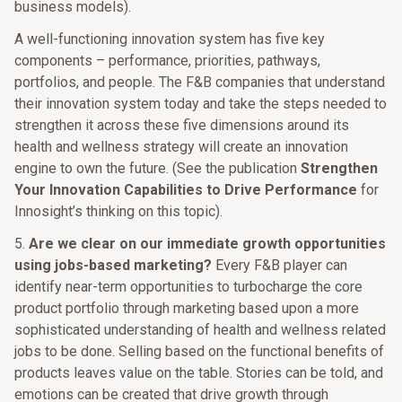
business models).
A well-functioning innovation system has five key
components – performance, priorities, pathways,
portfolios, and people. The F&B companies that understand
their innovation system today and take the steps needed to
strengthen it across these five dimensions around its
health and wellness strategy will create an innovation
engine to own the future. (See the publication
Strengthen
Your Innovation Capabilities to Drive Performance
for
Innosight’s thinking on this topic).
5.
Are we clear on our immediate growth opportunities
using jobs-based marketing?
Every F&B player can
identify near-term opportunities to turbocharge the core
product portfolio through marketing based upon a more
sophisticated understanding of health and wellness related
jobs to be done. Selling based on the functional benefits of
products leaves value on the table. Stories can be told, and
emotions can be created that drive growth through