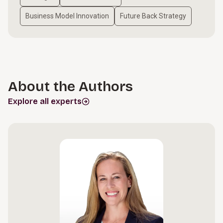
Business Model Innovation
Future Back Strategy
About the Authors
Explore all experts