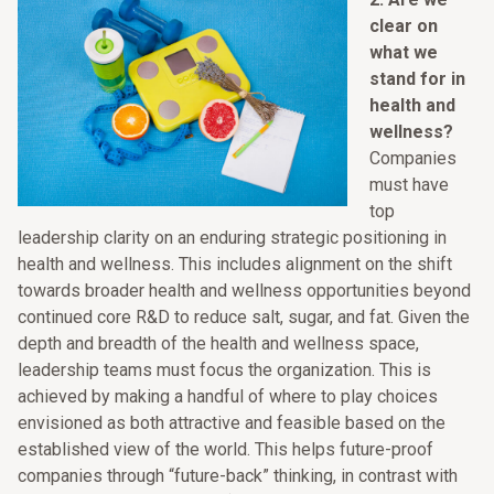
clear on
what we
stand for in
health and
wellness?
Companies
must have
top
leadership clarity on an enduring strategic positioning in
health and wellness. This includes alignment on the shift
towards broader health and wellness opportunities beyond
continued core R&D to reduce salt, sugar, and fat. Given the
depth and breadth of the health and wellness space,
leadership teams must focus the organization. This is
achieved by making a handful of where to play choices
envisioned as both attractive and feasible based on the
established view of the world. This helps future-proof
companies through “future-back” thinking, in contrast with