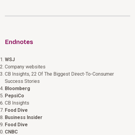
Endnotes
WSJ
Company websites
CB Insights, 22 Of The Biggest Direct-To-Consumer
Success Stories
Bloomberg
PepsiCo
CB Insights
Food Dive
Business Insider
Food Dive
CNBC