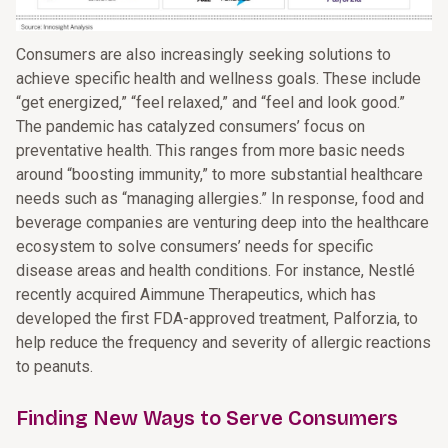
Consumers are also increasingly seeking solutions to
achieve specific health and wellness goals. These include
“get energized,” “feel relaxed,” and “feel and look good.”
The pandemic has catalyzed consumers’ focus on
preventative health. This ranges from more basic needs
around “boosting immunity,” to more substantial healthcare
needs such as “managing allergies.” In response, food and
beverage companies are venturing deep into the healthcare
ecosystem to solve consumers’ needs for specific
disease areas and health conditions. For instance, Nestlé
recently acquired Aimmune Therapeutics, which has
developed the first FDA-approved treatment, Palforzia, to
help reduce the frequency and severity of allergic reactions
to peanuts.
Finding New Ways to Serve Consumers