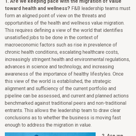
1.
Are we keeping pace with the migration of value
toward health and wellness?
F&B leadership teams must
form an aligned point of view on the threats and
opportunities of the health and wellness value migration.
This requires defining a view of the world that identifies
unsatisfied jobs to be done in the context of
macroeconomic factors such as rise in prevalence of
chronic health conditions, escalating healthcare costs,
increasingly stringent health and environmental regulations,
advances in science and technology, and increasing
awareness of the importance of healthy lifestyles. Once
this view of the world is established, the strategic
alignment and sufficiency of the current portfolio and
pipeline can be assessed, and current and planned actions
benchmarked against traditional peers and non-traditional
entrants. This allows the leadership team to draw clear
conclusions as to whether the business is moving fast
enough to address the migration in value.
2.
Are we