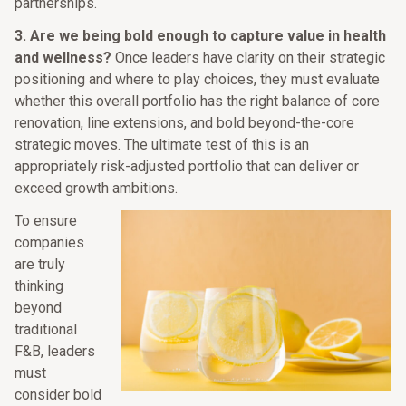
partnerships.
3.
Are we being bold enough to capture value in health
and wellness?
Once leaders have clarity on their strategic
positioning and where to play choices, they must evaluate
whether this overall portfolio has the right balance of core
renovation, line extensions, and bold beyond-the-core
strategic moves. The ultimate test of this is an
appropriately risk-adjusted portfolio that can deliver or
exceed growth ambitions.
To ensure
companies
are truly
thinking
beyond
traditional
F&B, leaders
must
consider bold