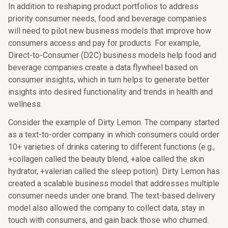
In addition to reshaping product portfolios to address
priority consumer needs, food and beverage companies
will need to pilot new business models that improve how
consumers access and pay for products. For example,
Direct-to-Consumer (D2C) business models help food and
beverage companies create a data flywheel based on
consumer insights, which in turn helps to generate better
insights into desired functionality and trends in health and
wellness.
Consider the example of Dirty Lemon. The company started
as a text-to-order company in which consumers could order
10+ varieties of drinks catering to different functions (e.g.,
+collagen called the beauty blend, +aloe called the skin
hydrator, +valerian called the sleep potion). Dirty Lemon has
created a scalable business model that addresses multiple
consumer needs under one brand. The text-based delivery
model also allowed the company to collect data, stay in
touch with consumers, and gain back those who churned.