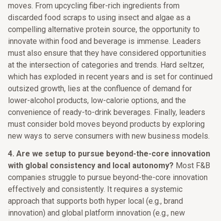
moves. From upcycling fiber-rich ingredients from
discarded food scraps to using insect and algae as a
compelling alternative protein source, the opportunity to
innovate within food and beverage is immense. Leaders
must also ensure that they have considered opportunities
at the intersection of categories and trends. Hard seltzer,
which has exploded in recent years and is set for continued
outsized growth, lies at the confluence of demand for
lower-alcohol products, low-calorie options, and the
convenience of ready-to-drink beverages. Finally, leaders
must consider bold moves beyond products by exploring
new ways to serve consumers with new business models.
4.
Are we setup to pursue beyond-the-core innovation
with global consistency and local autonomy?
Most F&B
companies struggle to pursue beyond-the-core innovation
effectively and consistently. It requires a systemic
approach that supports both hyper local (e.g., brand
innovation) and global platform innovation (e.g., new