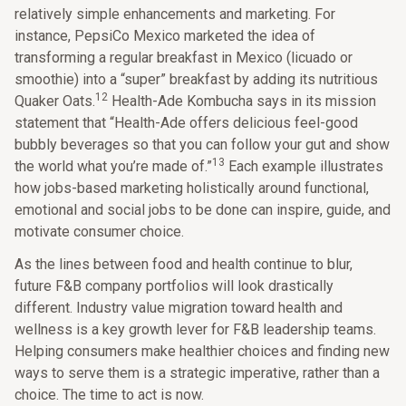
relatively simple enhancements and marketing. For
instance, PepsiCo Mexico marketed the idea of
transforming a regular breakfast in Mexico (licuado or
smoothie) into a “super” breakfast by adding its nutritious
12
Quaker Oats.
Health-Ade Kombucha says in its mission
statement that “Health-Ade offers delicious feel-good
bubbly beverages so that you can follow your gut and show
13
the world what you’re made of.”
Each example illustrates
how jobs-based marketing holistically around functional,
emotional and social jobs to be done can inspire, guide, and
motivate consumer choice.
As the lines between food and health continue to blur,
future F&B company portfolios will look drastically
different. Industry value migration toward health and
wellness is a key growth lever for F&B leadership teams.
Helping consumers make healthier choices and finding new
ways to serve them is a strategic imperative, rather than a
choice. The time to act is now.