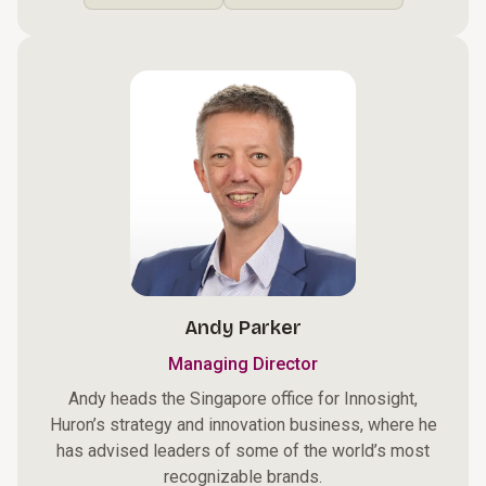
Andy Parker
Managing Director
Andy heads the Singapore office for Innosight,
Huron’s strategy and innovation business, where he
has advised leaders of some of the world’s most
recognizable brands.