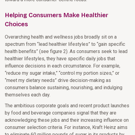
Helping Consumers Make Healthier
Choices
Overarching health and wellness jobs broadly sit on a
spectrum from “lead healthier lifestyles” to “gain specific
health benefits” (see figure 2). As consumers seek to lead
healthier lifestyles, they have specific daily jobs that
influence decisions in each circumstance. For example,
“reduce my sugar intake,” “control my portion sizes,” or
“meet my dietary needs” drive decision-making as
consumers balance sustaining, nourishing, and indulging
themselves each day.
The ambitious corporate goals and recent product launches
by food and beverage companies signal that they are
acknowledging these jobs and their increasing influence on
consumer selection criteria. For instance, Kraft Heinz aims
to eliminate 60 million pounds of sugar in its products by