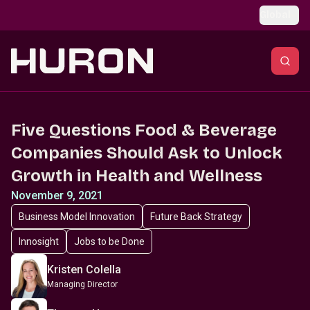
Skip to main content
Global
Five Questions Food & Beverage
Companies Should Ask to Unlock
Growth in Health and Wellness
November 9, 2021
Business Model Innovation
Future Back Strategy
Innosight
Jobs to be Done
Kristen Colella
Managing Director