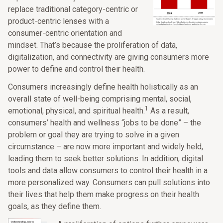
replace traditional category-centric or
product-centric lenses with a
consumer-centric orientation and
mindset. That’s because the proliferation of data,
digitalization, and connectivity are giving consumers more
power to define and control their health.
Consumers increasingly define health holistically as an
overall state of well-being comprising mental, social,
1
emotional, physical, and spiritual health.
As a result,
consumers’ health and wellness “jobs to be done” – the
problem or goal they are trying to solve in a given
circumstance – are now more important and widely held,
leading them to seek better solutions. In addition, digital
tools and data allow consumers to control their health in a
more personalized way. Consumers can pull solutions into
their lives that help them make progress on their health
goals, as they define them.