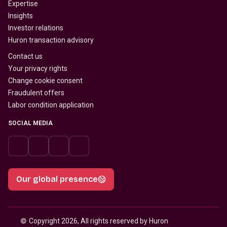
Expertise
Insights
Investor relations
Huron transaction advisory
Contact us
Your privacy rights
Change cookie consent
Fraudulent offers
Labor condition application
SOCIAL MEDIA
Our global presence
© 
Copyright 2026, All rights reserved by Huron