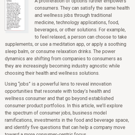
A proliferation of options further empowers
consumers. They can satisfy the same health
and wellness jobs through traditional
medicine, technology applications, food,
beverages, or other solutions. For example,
to feel relaxed, a person can choose to take
supplements, or use a meditation app, or apply a soothing
sleep balm, or consume relaxation drinks. The power
dynamics are shifting from companies to consumers as
they are increasingly becoming industry agnostic while
choosing their health and wellness solutions.
Using “jobs” is a powerful lens to reveal innovation
opportunities that resonate with today’s health and
wellness consumer and that go beyond established
consumer product portfolios. In this article, we’ll explore
the spectrum of consumer jobs, business model
ramifications, investments in the food and beverage space,
and identify five questions that can help a company move
toward a more consumer-centric focus.