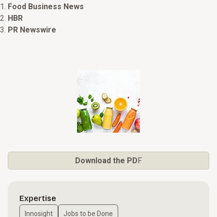
Food Business News
HBR
PR Newswire
Download the PD
F
Expertise
Innosight
Jobs to be Done