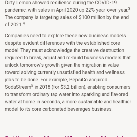
Dirty Lemon showed resilience during the COVID-19
3
pandemic, with sales in April 2020 up 22% year-over-year.
The company is targeting sales of $100 million by the end
4
of 2021.
Companies need to explore these new business models
despite evident differences with the established core
model. They must acknowledge the creative destruction
required to break, adjust and re-build business models that
unlock tomorrow’s growth given the migration in value
toward solving currently unsatisfied health and wellness
jobs to be done. For example, PepsiCo acquired
5
SodaStream
in 2018 (for $3.2 billion), enabling consumers
to transform ordinary tap water into sparkling and flavored
water at home in seconds, a more sustainable and healthier
model to its core carbonated beverages business.