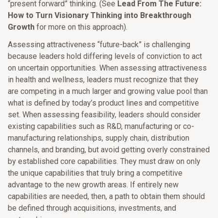
“present forward” thinking. (See
Lead From The Future:
How to Turn Visionary Thinking into Breakthrough
Growth
for more on this approach).
Assessing attractiveness “future-back” is challenging
because leaders hold differing levels of conviction to act
on uncertain opportunities. When assessing attractiveness
in health and wellness, leaders must recognize that they
are competing in a much larger and growing value pool than
what is defined by today’s product lines and competitive
set. When assessing feasibility, leaders should consider
existing capabilities such as R&D, manufacturing or co-
manufacturing relationships, supply chain, distribution
channels, and branding, but avoid getting overly constrained
by established core capabilities. They must draw on only
the unique capabilities that truly bring a competitive
advantage to the new growth areas. If entirely new
capabilities are needed, then, a path to obtain them should
be defined through acquisitions, investments, and