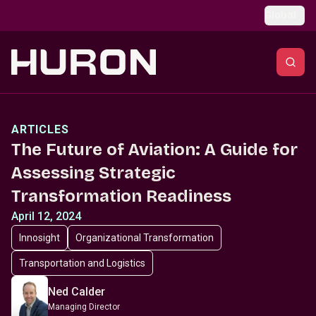
Skip to main content
Global
ARTICLES
The Future of Aviation: A Guide for
Assessing Strategic
Transformation Readiness
April 12, 2024
Innosight
Organizational Transformation
Transportation and Logistics
Ned Calder
Managing Director