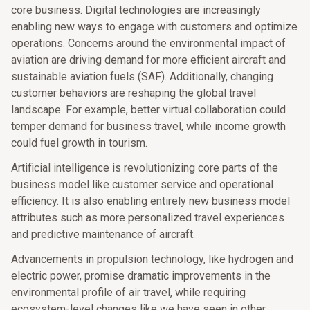
core business. Digital technologies are increasingly
enabling new ways to engage with customers and optimize
operations. Concerns around the environmental impact of
aviation are driving demand for more efficient aircraft and
sustainable aviation fuels (SAF). Additionally, changing
customer behaviors are reshaping the global travel
landscape. For example, better virtual collaboration could
temper demand for business travel, while income growth
could fuel growth in tourism.
Artificial intelligence is revolutionizing core parts of the
business model like customer service and operational
efficiency. It is also enabling entirely new business model
attributes such as more personalized travel experiences
and predictive maintenance of aircraft.
Advancements in propulsion technology, like hydrogen and
electric power, promise dramatic improvements in the
environmental profile of air travel, while requiring
ecosystem-level changes like we have seen in other