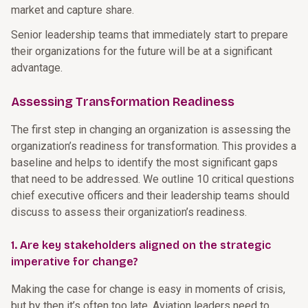
market and capture share.
Senior leadership teams that immediately start to prepare
their organizations for the future will be at a significant
advantage.
Assessing Transformation Readiness
The first step in changing an organization is assessing the
organization’s readiness for transformation. This provides a
baseline and helps to identify the most significant gaps
that need to be addressed. We outline 10 critical questions
chief executive officers and their leadership teams should
discuss to assess their organization’s readiness.
1. Are key stakeholders aligned on the strategic
imperative for change?
Making the case for change is easy in moments of crisis,
but by then it’s often too late. Aviation leaders need to