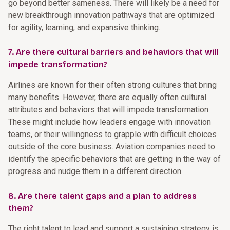
go beyond better sameness. There will likely be a need for
new breakthrough innovation pathways that are optimized
for agility, learning, and expansive thinking.
7. Are there cultural barriers and behaviors that will
impede transformation?
Airlines are known for their often strong cultures that bring
many benefits. However, there are equally often cultural
attributes and behaviors that will impede transformation.
These might include how leaders engage with innovation
teams, or their willingness to grapple with difficult choices
outside of the core business. Aviation companies need to
identify the specific behaviors that are getting in the way of
progress and nudge them in a different direction.
8. Are there talent gaps and a plan to address
them?
The right talent to lead and support a sustaining strategy is