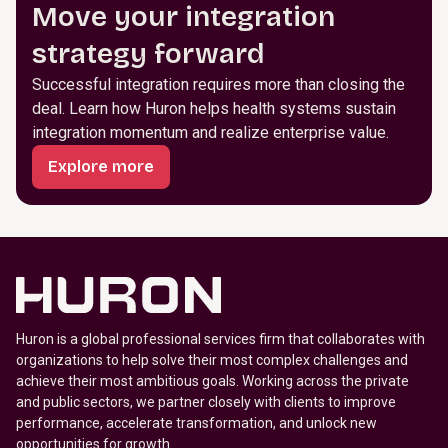
Move your integration
strategy forward
Successful integration requires more than closing the
deal. Learn how Huron helps health systems sustain
integration momentum and realize enterprise value.
Explore more
Huron is a global professional services firm that collaborates with
organizations to help solve their most complex challenges and
achieve their most ambitious goals. Working across the private
and public sectors, we partner closely with clients to improve
performance, accelerate transformation, and unlock new
opportunities for growth.