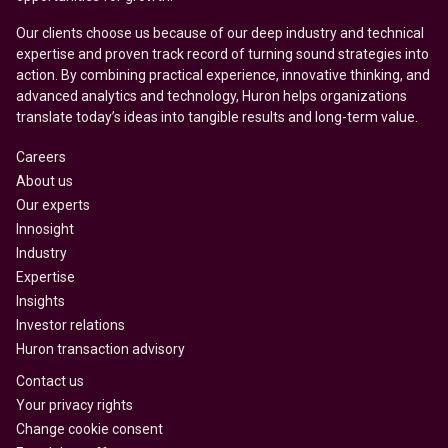
Our clients choose us because of our deep industry and technical
expertise and proven track record of turning sound strategies into
action. By combining practical experience, innovative thinking, and
advanced analytics and technology, Huron helps organizations
translate today’s ideas into tangible results and long-term value.
Careers
About us
Our experts
Innosight
Industry
Expertise
Insights
Investor relations
Huron transaction advisory
Contact us
Your privacy rights
Change cookie consent