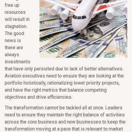
free up
resources
will result in
stagnation.
The good
news is
there are
always
investments
that have only persisted due to lack of better alternatives.
Aviation executives need to ensure they are looking at the
portfolio holistically, rationalizing lower priority projects,
and have the right metrics that balance competing
objectives and drive efficiencies.
The transformation cannot be tackled all at once. Leaders
need to ensure they maintain the right balance of activities
across the core business and new businesses to keep the
transformation moving at a pace that is relevant to market