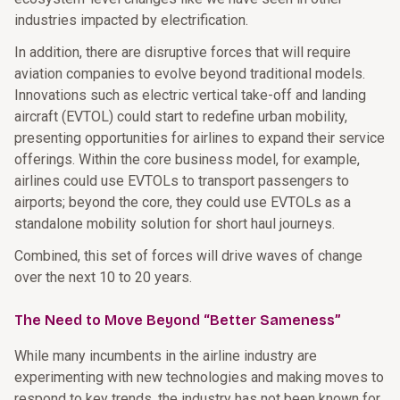
industries impacted by electrification.
In addition, there are disruptive forces that will require
aviation companies to evolve beyond traditional models.
Innovations such as electric vertical take-off and landing
aircraft (EVTOL) could start to redefine urban mobility,
presenting opportunities for airlines to expand their service
offerings. Within the core business model, for example,
airlines could use EVTOLs to transport passengers to
airports; beyond the core, they could use EVTOLs as a
standalone mobility solution for short haul journeys.
Combined, this set of forces will drive waves of change
over the next 10 to 20 years.
The Need to Move Beyond “Better Sameness”
While many incumbents in the airline industry are
experimenting with new technologies and making moves to
respond to key trends, the industry has not been known for