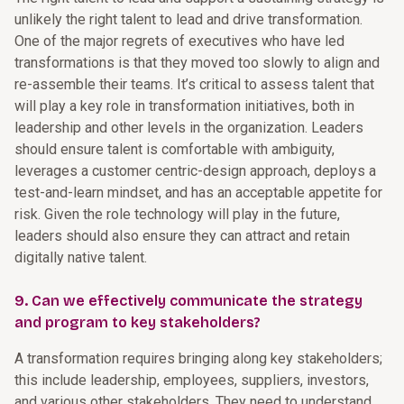
unlikely the right talent to lead and drive transformation.
One of the major regrets of executives who have led
transformations is that they moved too slowly to align and
re-assemble their teams. It’s critical to assess talent that
will play a key role in transformation initiatives, both in
leadership and other levels in the organization. Leaders
should ensure talent is comfortable with ambiguity,
leverages a customer centric-design approach, deploys a
test-and-learn mindset, and has an acceptable appetite for
risk. Given the role technology will play in the future,
leaders should also ensure they can attract and retain
digitally native talent.
9. Can we effectively communicate the strategy
and program to key stakeholders?
A transformation requires bringing along key stakeholders;
this include leadership, employees, suppliers, investors,
and various other stakeholders. They need to understand