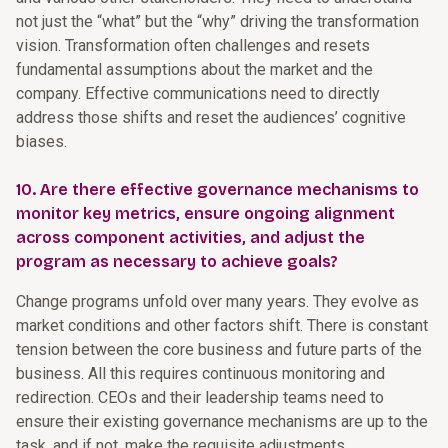
not just the “what” but the “why” driving the transformation
vision. Transformation often challenges and resets
fundamental assumptions about the market and the
company. Effective communications need to directly
address those shifts and reset the audiences’ cognitive
biases.
10. Are there effective governance mechanisms to
monitor key metrics, ensure ongoing alignment
across component activities, and adjust the
program as necessary to achieve goals?
Change programs unfold over many years. They evolve as
market conditions and other factors shift. There is constant
tension between the core business and future parts of the
business. All this requires continuous monitoring and
redirection. CEOs and their leadership teams need to
ensure their existing governance mechanisms are up to the
task, and if not, make the requisite adjustments.