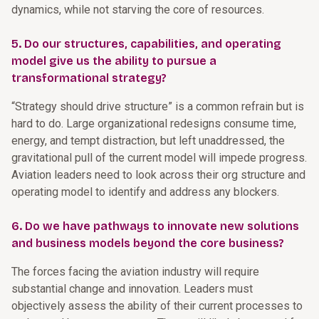
dynamics, while not starving the core of resources.
5. Do our structures, capabilities, and operating
model give us the ability to pursue a
transformational strategy?
“Strategy should drive structure” is a common refrain but is
hard to do. Large organizational redesigns consume time,
energy, and tempt distraction, but left unaddressed, the
gravitational pull of the current model will impede progress.
Aviation leaders need to look across their org structure and
operating model to identify and address any blockers.
6. Do we have pathways to innovate new solutions
and business models beyond the core business?
The forces facing the aviation industry will require
substantial change and innovation. Leaders must
objectively assess the ability of their current processes to