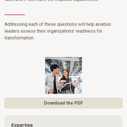
________
Addressing each of these questions will help aviation
leaders assess their organizations’ readiness for
transformation.
Download the PDF
Expertise