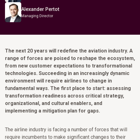
Alexander Pertot
Managing Director
The next 20 years will redefine the aviation industry. A
range of forces are poised to reshape the ecosystem,
from new customer expectations to transformational
technologies. Succeeding in an increasingly dynamic
environment will require airlines to change in
fundamental ways. The first place to start: assessing
transformation readiness across critical strategy,
organizational, and cultural enablers, and
implementing a mitigation plan for gaps.
The airline industry is facing a number of forces that will
require incumbents to make significant changes to their