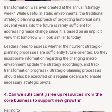
transformation was ever created at the annual “strategy
week.” While useful in static environments, the traditional
strategic planning approach of projecting historical data
several years into the future is rarely sufficient for
addressing major change since it is based on an implicit
view that tomorrow will look similar to today.
Leaders need to assess whether their current strategic-
planning processes are sufficiently future-oriented. Do they
incorporate information regarding the changing macro
environment, update the strategy accordingly, and track
transformation progress? Strategic-planning processes
should also be executed on a regular cadence to enable
necessary strategic pivots.
4. Can we sufficiently free up resources from the
core business to support new growth?
Failing to