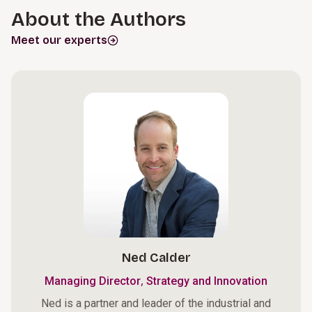
About the Authors
Meet our experts
Ned Calder
,
Managing Director
Strategy and Innovation
Ned is a partner and leader of the industrial and