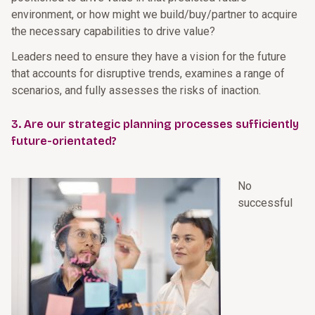
environment, or how might we build/buy/partner to acquire
the necessary capabilities to drive value?
Leaders need to ensure they have a vision for the future
that accounts for disruptive trends, examines a range of
scenarios, and fully assesses the risks of inaction.
3. Are our strategic planning processes sufficiently
future-orientated?
No
successful