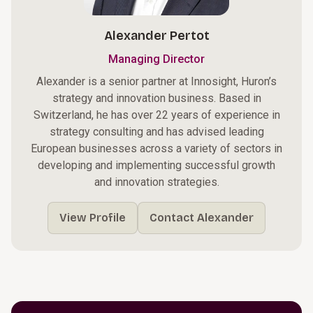
Alexander Pertot
Managing Director
Alexander is a senior partner at Innosight, Huron’s
strategy and innovation business. Based in
Switzerland, he has over 22 years of experience in
strategy consulting and has advised leading
European businesses across a variety of sectors in
developing and implementing successful growth
and innovation strategies.
View Profile
Contact Alexander