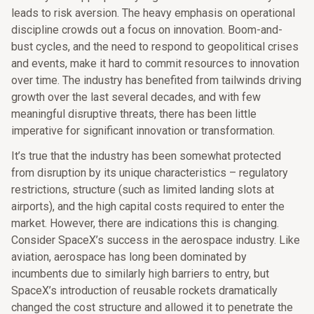
leads to risk aversion. The heavy emphasis on operational
discipline crowds out a focus on innovation. Boom-and-
bust cycles, and the need to respond to geopolitical crises
and events, make it hard to commit resources to innovation
over time. The industry has benefited from tailwinds driving
growth over the last several decades, and with few
meaningful disruptive threats, there has been little
imperative for significant innovation or transformation.
It’s true that the industry has been somewhat protected
from disruption by its unique characteristics – regulatory
restrictions, structure (such as limited landing slots at
airports), and the high capital costs required to enter the
market. However, there are indications this is changing.
Consider SpaceX’s success in the aerospace industry. Like
aviation, aerospace has long been dominated by
incumbents due to similarly high barriers to entry, but
SpaceX’s introduction of reusable rockets dramatically
changed the cost structure and allowed it to penetrate the