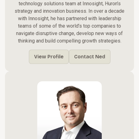
technology solutions team at Innosight, Huron’s
strategy and innovation business. In over a decade
with Innosight, he has partnered with leadership
teams of some of the world’s top companies to
navigate disruptive change, develop new ways of
thinking and build compelling growth strategies.
View Profile
Contact Ned