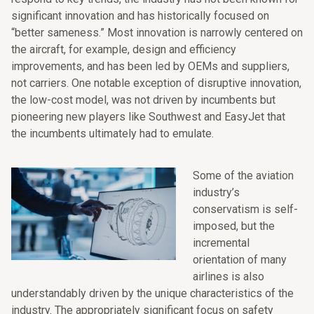
significant innovation and has historically focused on
“better sameness.” Most innovation is narrowly centered on
the aircraft, for example, design and efficiency
improvements, and has been led by OEMs and suppliers,
not carriers. One notable exception of disruptive innovation,
the low-cost model, was not driven by incumbents but
pioneering new players like Southwest and EasyJet that
the incumbents ultimately had to emulate.
Some of the aviation
industry’s
conservatism is self-
imposed, but the
incremental
orientation of many
airlines is also
understandably driven by the unique characteristics of the
industry. The appropriately significant focus on safety