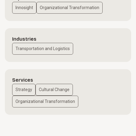
Innosight
Organizational Transformation
Industries
Transportation and Logistics
Services
Strategy
Cultural Change
Organizational Transformation