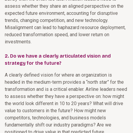
assess whether they share an aligned perspective on the
expected future environment, accounting for disruptive
trends, changing competition, and new technology.
Misalignment can lead to haphazard resource deployment,
reduced transformation speed, and lower return on
investments.
2. Do we have a clearly articulated vision and
strategy for the future?
A clearly defined vision for where an organization is
headed in the medium-term provides a “north star” for the
transformation and is a critical enabler. Airline leaders need
to assess whether they have a perspective on: how might
the world look different in 10 to 20 years? What will drive
value to customers in the future? How might new
competitors, technologies, and business models
fundamentally shift our industry paradigms? Are we
positioned to drive value in that predicted future