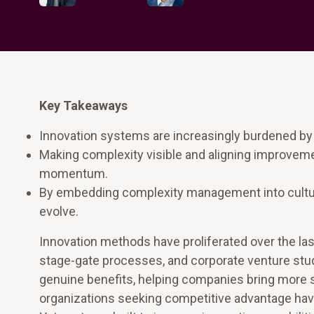
Key Takeaways
Innovation systems are increasingly burdened by
Making complexity visible and aligning improvem
momentum.
By embedding complexity management into cultur
evolve.
Innovation methods have proliferated over the last
stage-gate processes, and corporate venture stud
genuine benefits, helping companies bring more stru
organizations seeking competitive advantage hav