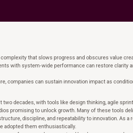
 complexity that slows progress and obscures value crea
ents with system-wide performance can restore clarity 
e, companies can sustain innovation impact as conditi
 two decades, with tools like design thinking, agile sprint
ios promising to unlock growth. Many of these tools del
cture, discipline, and repeatability to innovation. As a r
e adopted them enthusiastically.