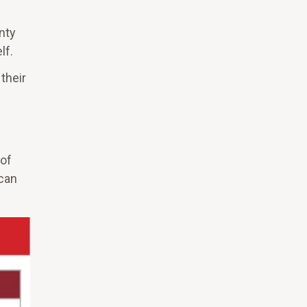
nty
lf.
their
 of
 can