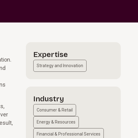
Expertise
tion.
Strategy and Innovation
and
ons
Industry
s,
Consumer & Retail
iver
esult,
Energy & Resources
Financial & Professional Services