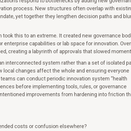
izations respond to bottlenecks by adding new governa
vation process. New structures often overlap with existi
ndate, yet together they lengthen decision paths and blu
 took this to an extreme. It created new governance bod
r enterprise capabilities or lab space for innovation. Over
ed, creating a labyrinth of approvals that slowed momen
an interconnected system rather than a set of isolated pa
 local changes affect the whole and ensuring everyone
l, teams can conduct periodic innovation system “health
nces before implementing tools, rules, or governance
intentioned improvements from hardening into friction th
ended costs or confusion elsewhere?