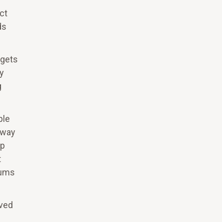
ct
ds
 gets
By
g
ple
 way
lp
t
rums
ived