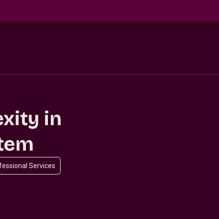
xity in
stem
ofessional Services