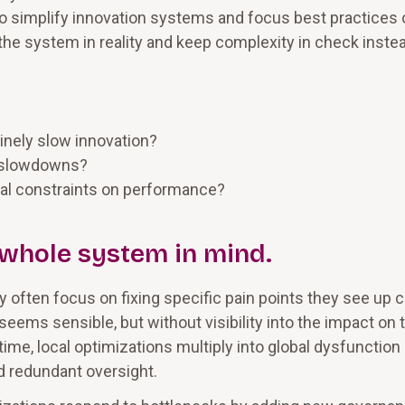
to simplify innovation systems and focus best practices 
the system in reality and keep complexity in check inste
inely slow innovation?
e slowdowns?
eal constraints on performance?
e whole system in mind.
 often focus on fixing specific pain points they see up c
 seems sensible, but without visibility into the impact on 
ime, local optimizations multiply into global dysfunction
d redundant oversight.