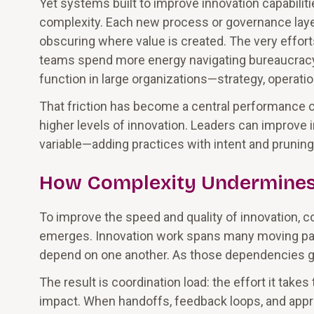
Yet systems built to improve innovation capabil
complexity. Each new process or governance layer
obscuring where value is created. The very effor
teams spend more energy navigating bureaucracy t
function in large organizations—strategy, operatio
That friction has become a central performance c
higher levels of innovation. Leaders can improve
variable—adding practices with intent and pruning 
How Complexity Undermines
To improve the speed and quality of innovation,
emerges. Innovation work spans many moving par
depend on one another. As those dependencies gro
The result is coordination load: the effort it tak
impact. When handoffs, feedback loops, and appr