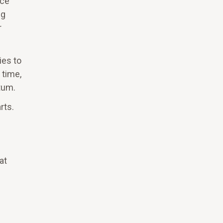
nce
ng
r
ies to
 time,
tum.
rts.
at