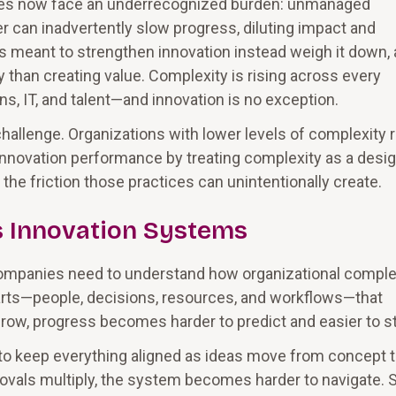
ities now face an underrecognized burden: unmanaged
 can inadvertently slow progress, diluting impact and
ts meant to strengthen innovation instead weigh it down,
han creating value. Complexity is rising across every
ns, IT, and talent—and innovation is no exception.
hallenge. Organizations with lower levels of complexity 
 innovation performance by treating complexity as a desi
the friction those practices can unintentionally create.
 Innovation Systems
 companies need to understand how organizational comple
ts—people, decisions, resources, and workflows—that
w, progress becomes harder to predict and easier to sta
es to keep everything aligned as ideas move from concept 
ovals multiply, the system becomes harder to navigate. 