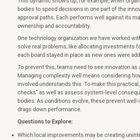
This dynamic shows up, for example, when organ
bodies to speed decisions in one part of the inno
approval paths. Each performs well against its ma
ownership and accountability.
One technology organization we have worked with
solve real problems, like allocating investments fo
each board stayed in place as new ones were add
To prevent this, teams need to see innovation as 
Managing complexity well means considering how
involved understands this. To make this practica
checks” as well as assess system-level conseque
bodies. As conditions evolve, these prevent well-
drags down performance.
Questions to Explore:
Which local improvements may be creating unint