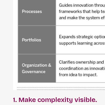
1. Make complexity visible.