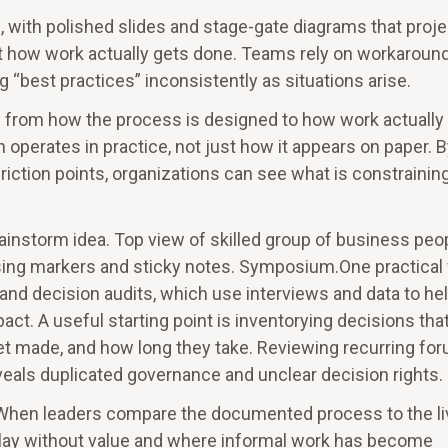
with polished slides and stage-gate diagrams that proje
lect how work actually gets done. Teams rely on workaroun
 “best practices” inconsistently as situations arise.
n from how the process is designed to how work actually
 operates in practice, not just how it appears on paper. 
iction points, organizations can see what is constrainin
instorm idea. Top view of skilled group of business peo
using markers and sticky notes. Symposium.One practical
g and decision audits, which use interviews and data to he
t. A useful starting point is inventorying decisions tha
t made, and how long they take. Reviewing recurring fo
eals duplicated governance and unclear decision rights.
. When leaders compare the documented process to the l
lay without value and where informal work has become