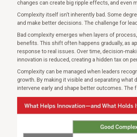
changes can create big ripple effects, and even m
Complexity itself isn’t inherently bad. Some degre
and make better decisions. The challenge for lead
Bad complexity emerges when layers of process, p
benefits. This shift often happens gradually, as 
response to real issues. Over time, decision-makin
innovation is reduced, creating a hidden tax on p
Complexity can be managed when leaders recognize
growth. By making it visible and separating what 
intervene early and shape better outcomes. The fo