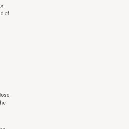
on
ad of
lose,
the