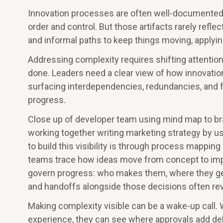
Innovation processes are often well-documented, 
order and control. But those artifacts rarely ref
and informal paths to keep things moving, applying
Addressing complexity requires shifting attentio
done. Leaders need a clear view of how innovation
surfacing interdependencies, redundancies, and fr
progress.
Close up of developer team using mind map to bra
working together writing marketing strategy by 
to build this visibility is through process mappin
teams trace how ideas move from concept to impac
govern progress: who makes them, where they ge
and handoffs alongside those decisions often rev
Making complexity visible can be a wake-up call
experience, they can see where approvals add de