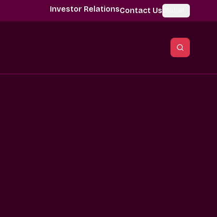
Investor Relations
Contact Us
Global