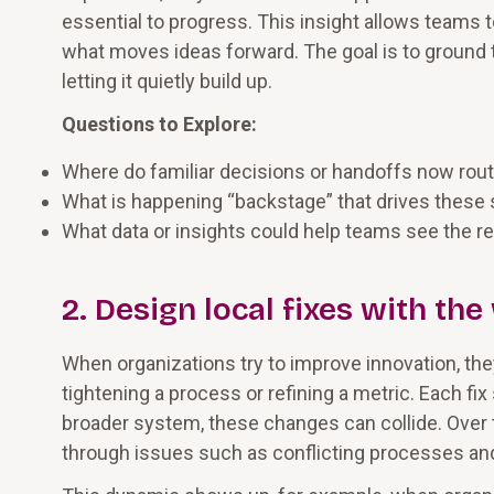
essential to progress. This insight allows teams 
what moves ideas forward. The goal is to ground 
letting it quietly build up.
Questions to Explore:
Where do familiar decisions or handoffs now rout
What is happening “backstage” that drives thes
What data or insights could help teams see the r
2. Design local fixes with th
When organizations try to improve innovation, they
tightening a process or refining a metric. Each fix
broader system, these changes can collide. Over t
through issues such as conflicting processes an