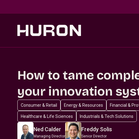
Skip to main content
How to tame comple
your innovation sy
Consumer & Retail
Energy & Resources
Financial & Pr
Healthcare & Life Sciences
Industrials & Tech Solutions
Ned Calder
Freddy Solis
Managing Director
Senior Director