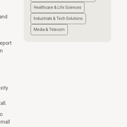
Healthcare & Life Sciences
 and
Industrials & Tech Solutions
Media & Telecom
report
gn
xity
ll.
to
Small