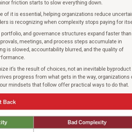
inor friction starts to slow everything down.
e of it is essential, helping organizations reduce uncertai
ers is recognizing when complexity stops paying for itse
ortfolio, and governance structures expand faster than 
approvals, meetings, and process steps accumulate in
g is slowed, accountability blurred, and the quality of
erformance.
 it’s the result of choices, not an inevitable byproduct
drives progress from what gets in the way, organizations
ur mindsets that follow offer practical ways to do that.