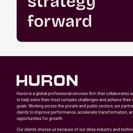
strategy
forward
Huron is a global professional services firm that collaborates 
to help solve their most complex challenges and achieve their
goals. Working across the private and public sectors, we partne
clients to improve performance, accelerate transformation, a
opportunities for growth.
Our clients choose us because of our deep industry and techni