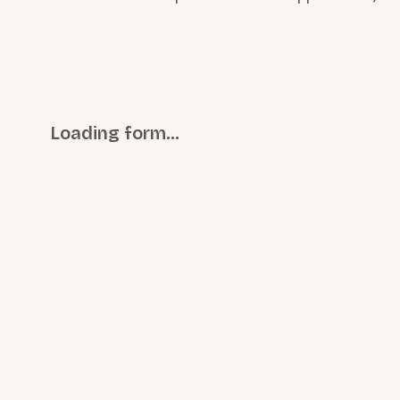
Loading form…