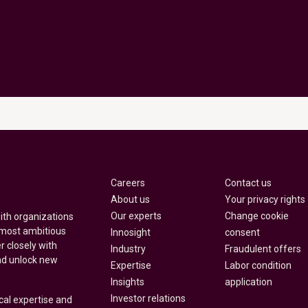
Careers
Contact us
About us
Your privacy rights
Our experts
Change cookie
with organizations
 most ambitious
Innosight
consent
r closely with
Industry
Fraudulent offers
nd unlock new
Expertise
Labor condition
Insights
application
Investor relations
cal expertise and