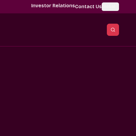
Investor Relations
Contact Us
Global