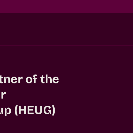
ner of the
r
up (HEUG)