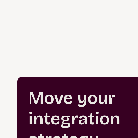
Move your
integration