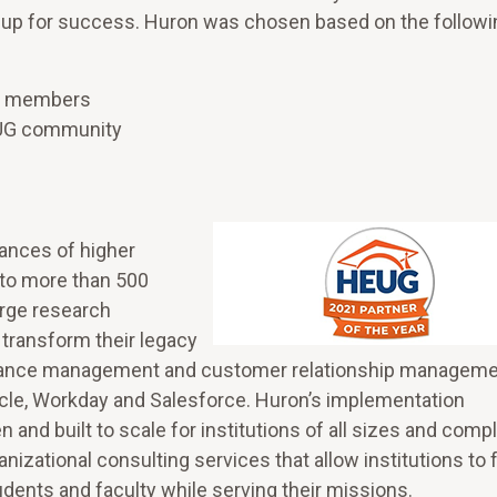
ts up for success. Huron was chosen based on the followi
on members
HEUG community
ances of higher
r to more than 500
arge research
 transform their legacy
ormance management and customer relationship managem
cle, Workday and Salesforce. Huron’s implementation
nd built to scale for institutions of all sizes and compl
nizational consulting services that allow institutions to
dents and faculty while serving their missions.