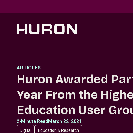
Skip to main content
ARTICLES
Huron Awarded Part
Year From the Highe
Education User Gro
2-Minute Read
March 22, 2021
Digital
Education & Research