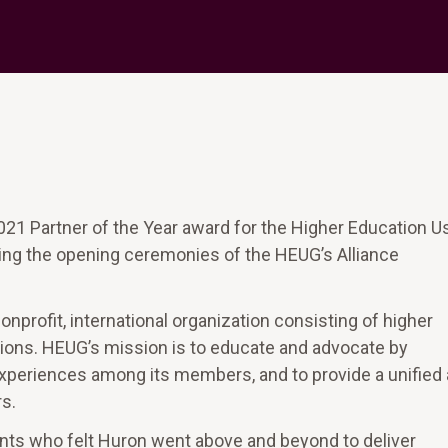
21 Partner of the Year award for the Higher Education U
g the opening ceremonies of the HEUG’s Alliance
profit, international organization consisting of higher
tions. HEUG’s mission is to educate and advocate by
d experiences among its members, and to provide a unified
s.
nts who felt Huron went above and beyond to deliver