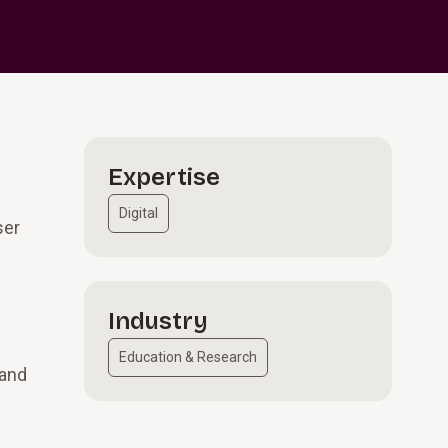
Expertise
Digital
ser
Industry
Education & Research
 and