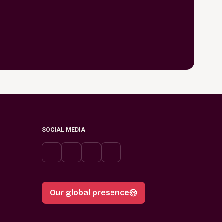
SOCIAL MEDIA
Our global presence