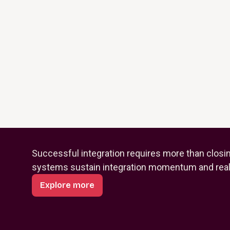
Successful integration requires more than closi
systems sustain integration momentum and reali
Explore more