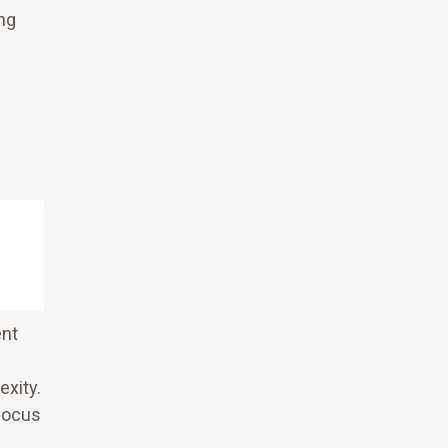
ng
ent
exity.
 focus