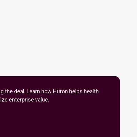
ng the deal. Learn how Huron helps health
ze enterprise value.