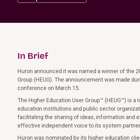
In Brief
Huron announced it was named a winner of the 20
Group (HEUG). The announcement was made durin
conference on March 15.
The Higher Education User Group™ (HEUG™) is a non
education institutions and public sector organiza
facilitating the sharing of ideas, information an
effective independent voice to its system partner
Huron was nominated by its higher education clie