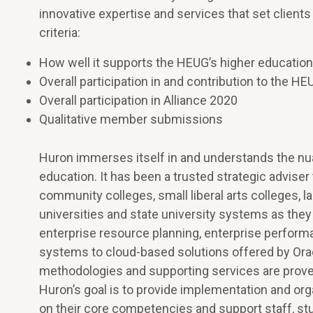
innovative expertise and services that set clien
criteria:
How well it supports the HEUG’s higher educati
Overall participation in and contribution to the 
Overall participation in Alliance 2020
Qualitative member submissions
Huron immerses itself in and understands the nu
education. It has been a trusted strategic advise
community colleges, small liberal arts colleges, l
universities and state university systems as they
enterprise resource planning, enterprise perf
systems to cloud-based solutions offered by Ora
methodologies and supporting services are proven a
Huron’s goal is to provide implementation and orga
on their core competencies and support staff, stu