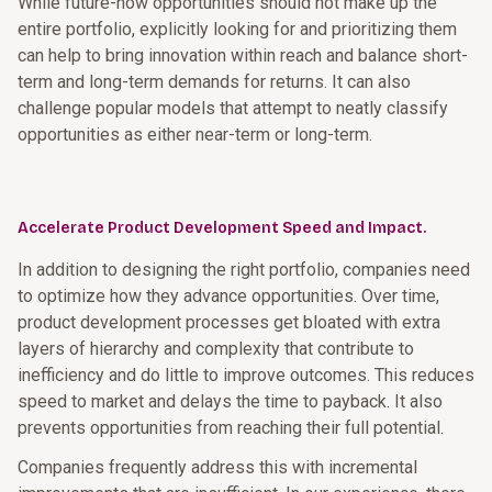
While future-now opportunities should not make up the
entire portfolio, explicitly looking for and prioritizing them
can help to bring innovation within reach and balance short-
term and long-term demands for returns. It can also
challenge popular models that attempt to neatly classify
opportunities as either near-term or long-term.
Accelerate Product Development Speed and Impact.
In addition to designing the right portfolio, companies need
to optimize how they advance opportunities. Over time,
product development processes get bloated with extra
layers of hierarchy and complexity that contribute to
inefficiency and do little to improve outcomes. This reduces
speed to market and delays the time to payback. It also
prevents opportunities from reaching their full potential.
Companies frequently address this with incremental