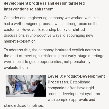
development progress and design targeted
interventions to shift them.
Consider one engineering company we worked with that
had a well-designed process with a strong focus on the
customer. However, leadership behavior shifted
discussions in unproductive ways, discouraging new
market exploration.
To address this, the company instituted explicit norms at
the start of meetings, reinforcing that early-stage meetings
were meant to guide opportunities, not prematurely
evaluate them.
Lever 3: Product-Development
Processes.
Established
companies often have rigid
product development systems
with complex approvals and
standardized timelines.