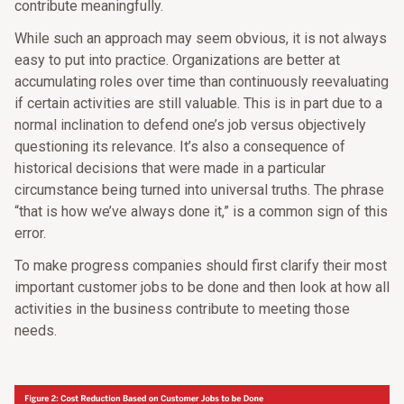
contribute meaningfully.
While such an approach may seem obvious, it is not always
easy to put into practice. Organizations are better at
accumulating roles over time than continuously reevaluating
if certain activities are still valuable. This is in part due to a
normal inclination to defend one’s job versus objectively
questioning its relevance. It’s also a consequence of
historical decisions that were made in a particular
circumstance being turned into universal truths. The phrase
“that is how we’ve always done it,” is a common sign of this
error.
To make progress companies should first clarify their most
important customer jobs to be done and then look at how all
activities in the business contribute to meeting those
needs.