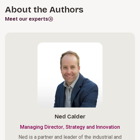
About the Authors
Meet our experts
Ned Calder
,
Managing Director
Strategy and Innovation
Ned is a partner and leader of the industrial and