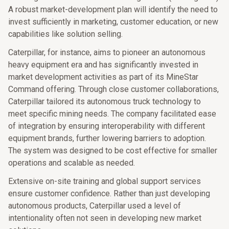
A robust market-development plan will identify the need to
invest sufficiently in marketing, customer education, or new
capabilities like solution selling.
Caterpillar, for instance, aims to pioneer an autonomous
heavy equipment era and has significantly invested in
market development activities as part of its MineStar
Command offering. Through close customer collaborations,
Caterpillar tailored its autonomous truck technology to
meet specific mining needs. The company facilitated ease
of integration by ensuring interoperability with different
equipment brands, further lowering barriers to adoption.
The system was designed to be cost effective for smaller
operations and scalable as needed.
Extensive on-site training and global support services
ensure customer confidence. Rather than just developing
autonomous products, Caterpillar used a level of
intentionality often not seen in developing new market