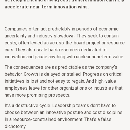
accelerate near-term innovation wins.
Companies often act predictably in periods of economic
uncertainty and industry slowdown. They seek to contain
costs, often levied as across-the-board project or resource
cuts. They also scale back resources dedicated to
innovation and pause anything with unclear near-term value.
The consequences are as predictable as the company’s
behavior. Growth is delayed or stalled. Progress on critical
initiatives is lost and not easy to regain. And high-value
employees leave for other organizations or industries that
have more promising prospects.
It’s a destructive cycle. Leadership teams don’t have to
choose between an innovative posture and cost discipline
in a resource-constrained environment. That’s a false
dichotomy.