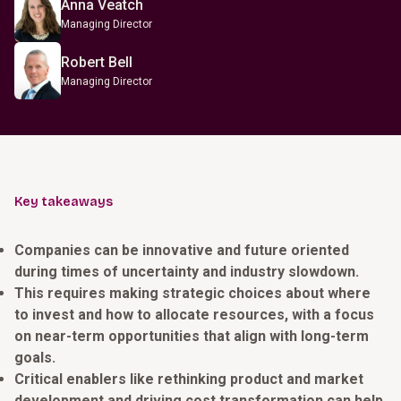
Anna Veatch
Managing Director
Robert Bell
Managing Director
Key takeaways
Companies can be innovative and future oriented
during times of uncertainty and industry slowdown.
This requires making strategic choices about where
to invest and how to allocate resources, with a focus
on near-term opportunities that align with long-term
goals.
Critical enablers like rethinking product and market
development and driving cost transformation can help