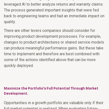
leveraged AI to better analyze returns and warranty claims.
The process generated important insights that were fed
back to engineering teams and had an immediate impact on
quality.
There are other levers companies should consider for
improving product development processes. For example,
changes to product architectures or shared service models
can produce meaningful performance gains. But these take
time to implement and therefore are best combined with
some of the actions identified above that can be more
quickly deployed.
Maximize the Portfolio’s Full Potential Through Market
Development.
Opportunities in a growth portfolio are valuable only if their
full market potential is realized. When evaluating future-