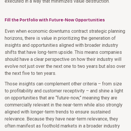
executed in a way that minimizes value destruction.
Fill the Portfolio with Future-Now Opportunities
Even when economic downturns contract strategic planning
horizons, there is value in prioritizing the generation of
insights and opportunities aligned with broader industry
shifts that have long-term upside. This means companies
should have a clear perspective on how their industry will
evolve not just over the next one to two years but also over
the next five to ten years.
Those insights can complement other criteria – from size
to profitability and customer receptivity – and shine a light
on opportunities that are “future-now,” meaning they are
commercially relevant in the near-term while also strongly
aligned with longer-term trends to ensure sustained
relevance. Because they have near-term relevance, they
often manifest as foothold markets in a broader industry