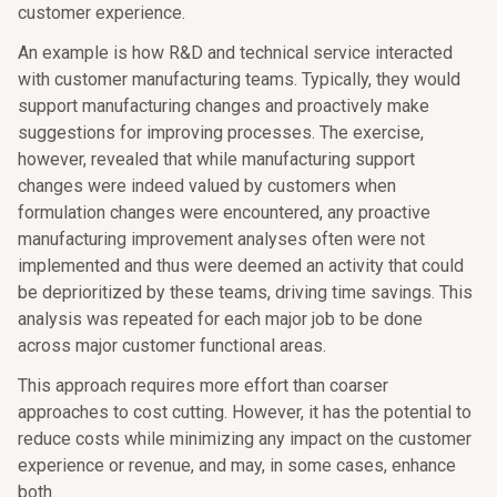
customer experience.
An example is how R&D and technical service interacted
with customer manufacturing teams. Typically, they would
support manufacturing changes and proactively make
suggestions for improving processes. The exercise,
however, revealed that while manufacturing support
changes were indeed valued by customers when
formulation changes were encountered, any proactive
manufacturing improvement analyses often were not
implemented and thus were deemed an activity that could
be deprioritized by these teams, driving time savings. This
analysis was repeated for each major job to be done
across major customer functional areas.
This approach requires more effort than coarser
approaches to cost cutting. However, it has the potential to
reduce costs while minimizing any impact on the customer
experience or revenue, and may, in some cases, enhance
both.