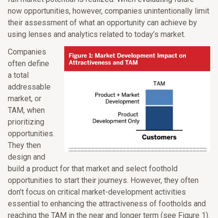
now opportunities, however, companies unintentionally limit
their assessment of what an opportunity can achieve by
using lenses and analytics related to today’s market.
Companies
often define
a total
addressable
market, or
TAM, when
prioritizing
opportunities.
They then
design and
build a product for that market and select foothold
opportunities to start their journeys. However, they often
don’t focus on critical market-development activities
essential to enhancing the attractiveness of footholds and
reaching the TAM in the near and longer term (see Figure 1).