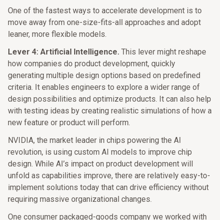
One of the fastest ways to accelerate development is to
move away from one-size-fits-all approaches and adopt
leaner, more flexible models.
Lever 4: Artificial Intelligence.
This lever might reshape
how companies do product development, quickly
generating multiple design options based on predefined
criteria. It enables engineers to explore a wider range of
design possibilities and optimize products. It can also help
with testing ideas by creating realistic simulations of how a
new feature or product will perform.
NVIDIA, the market leader in chips powering the AI
revolution, is using custom AI models to improve chip
design. While AI’s impact on product development will
unfold as capabilities improve, there are relatively easy-to-
implement solutions today that can drive efficiency without
requiring massive organizational changes.
One consumer packaged-goods company we worked with