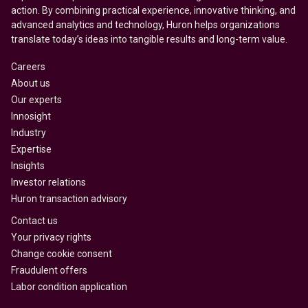
action. By combining practical experience, innovative thinking, and
advanced analytics and technology, Huron helps organizations
translate today’s ideas into tangible results and long-term value.
Careers
About us
Our experts
Innosight
Industry
Expertise
Insights
Investor relations
Huron transaction advisory
Contact us
Your privacy rights
Change cookie consent
Fraudulent offers
Labor condition application