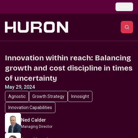
Skip to main content
Global
Innovation within reach: Balancing
growth and cost discipline in times
of uncertainty
May 29, 2024
Agnostic
Growth Strategy
Innosight
Innovation Capabilities
Ned Calder
Managing Director