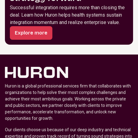
Successful integration requires more than closing the
deal. Learn how Huron helps health systems sustain
integration momentum and realize enterprise value.
Explore more
Huron is a global professional services firm that collaborates with
organizations to help solve their most complex challenges and
achieve their most ambitious goals. Working across the private
and public sectors, we partner closely with clients to improve
performance, accelerate transformation, and unlock new
opportunities for growth.
Our clients choose us because of our deep industry and technical
expertise and proven track record of turning sound strategies into