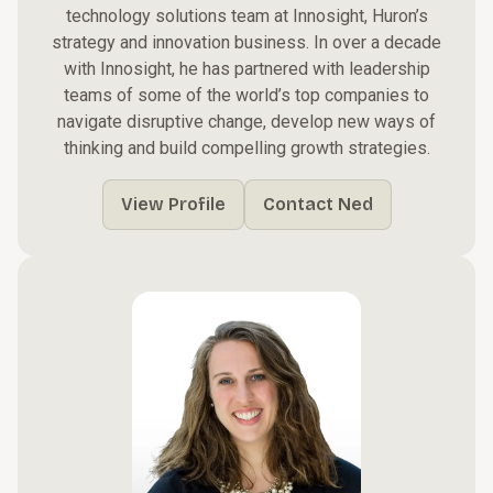
technology solutions team at Innosight, Huron’s
strategy and innovation business. In over a decade
with Innosight, he has partnered with leadership
teams of some of the world’s top companies to
navigate disruptive change, develop new ways of
thinking and build compelling growth strategies.
View Profile
Contact Ned