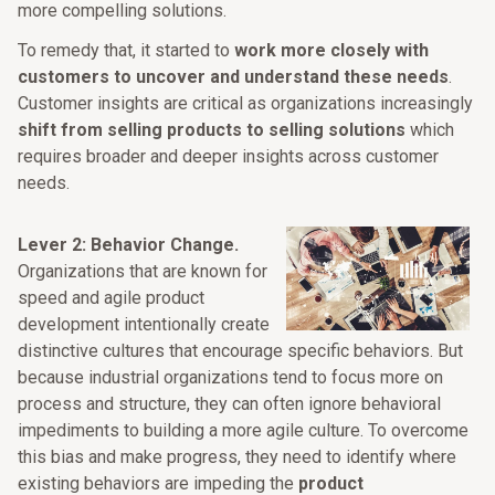
more compelling solutions.
To remedy that, it started to
work more closely with
customers to uncover and understand these needs
.
Customer insights are critical as organizations increasingly
shift from selling products to selling solutions
which
requires broader and deeper insights across customer
needs.
Lever 2: Behavior Change.
Organizations that are known for
speed and agile product
development intentionally create
distinctive cultures that encourage specific behaviors. But
because industrial organizations tend to focus more on
process and structure, they can often ignore behavioral
impediments to building a more agile culture. To overcome
this bias and make progress, they need to identify where
existing behaviors are impeding the
product