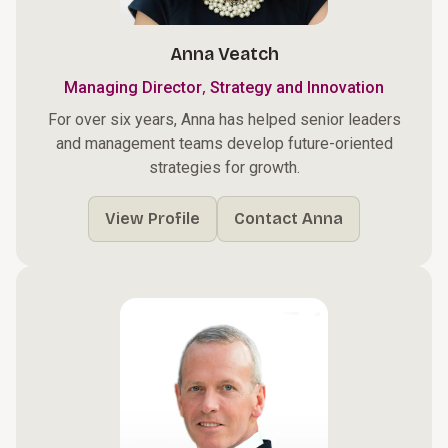
Anna Veatch
,
Managing Director
Strategy and Innovation
For over six years, Anna has helped senior leaders
and management teams develop future-oriented
strategies for growth.
View Profile
Contact Anna