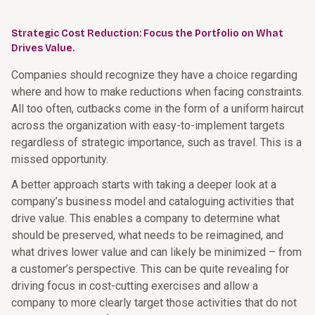
Strategic Cost Reduction: Focus the Portfolio on What
Drives Value.
Companies should recognize they have a choice regarding
where and how to make reductions when facing constraints.
All too often, cutbacks come in the form of a uniform haircut
across the organization with easy-to-implement targets
regardless of strategic importance, such as travel. This is a
missed opportunity.
A better approach starts with taking a deeper look at a
company’s business model and cataloguing activities that
drive value. This enables a company to determine what
should be preserved, what needs to be reimagined, and
what drives lower value and can likely be minimized – from
a customer’s perspective. This can be quite revealing for
driving focus in cost-cutting exercises and allow a
company to more clearly target those activities that do not