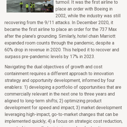
turmoil. It was the first airline to
place an order with Boeing in
2002, while the industry was still
recovering from the 9/11 attacks. In December 2020, it
became the first airline to place an order for the 737 Max
after the plane’s grounding. Similarly, hotel chain Marriott
expanded room counts through the pandemic, despite a
60% drop in revenue in 2020. This helped it to recover and
surpass pre-pandemic levels by 17% in 2023.
Navigating the dual objectives of growth and cost
containment requires a different approach to innovation
strategy and opportunity development, informed by four
enablers: 1) developing a portfolio of opportunities that are
commercially relevant in the next one to three years and
aligned to long-term shifts; 2) optimizing product
development for speed and impact; 3) market development
leveraging high-impact, go-to-market changes that can be
implemented quickly; 4) a focus on strategic cost reduction,