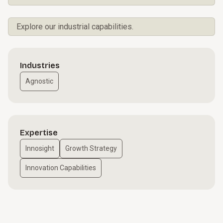
Explore our industrial capabilities.
Industries
Agnostic
Expertise
Innosight
Growth Strategy
Innovation Capabilities