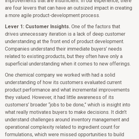
improvements that are insufficient. In our experience, there
are four levers that can have an outsized impact in creating
a more agile product-development process.
Lever 1: Customer Insights.
One of the factors that
drives unnecessary iteration is a lack of deep customer
understanding at the front end of product development.
Companies understand their immediate buyers’ needs
related to existing products, but they often have only a
superficial understanding when it comes to new offerings.
One chemical company we worked with had a solid
understanding of how its customers evaluated current
product performance and what incremental improvements
they valued. However, it had little awareness of its
customers’ broader “jobs to be done,” which is insight into
what really motivates buyers to make decisions. It didn’t
understand challenges around inventory management and
operational complexity related to ingredient count for
formulations, which were missed opportunities to build