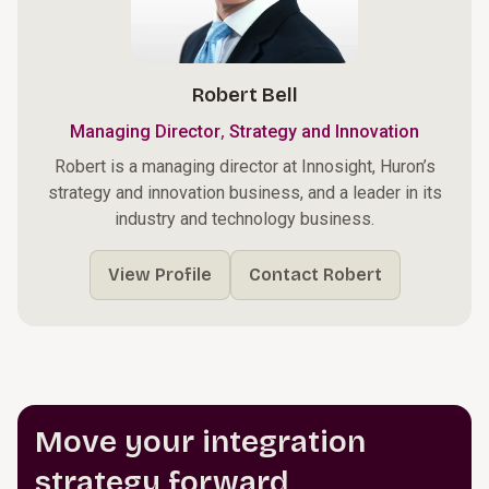
Robert Bell
,
Managing Director
Strategy and Innovation
Robert is a managing director at Innosight, Huron’s
strategy and innovation business, and a leader in its
industry and technology business.
View Profile
Contact Robert
Move your integration
strategy forward