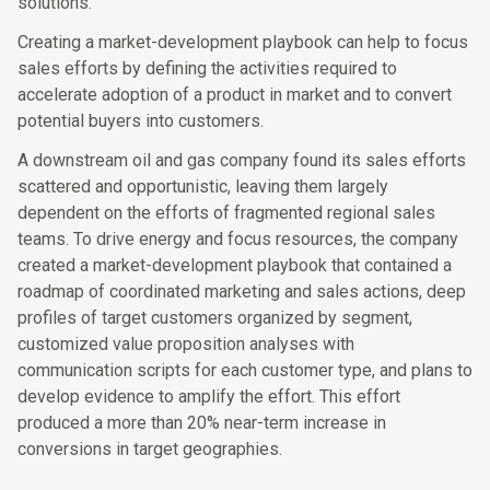
solutions.
Creating a market-development playbook can help to focus
sales efforts by defining the activities required to
accelerate adoption of a product in market and to convert
potential buyers into customers.
A downstream oil and gas company found its sales efforts
scattered and opportunistic, leaving them largely
dependent on the efforts of fragmented regional sales
teams. To drive energy and focus resources, the company
created a market-development playbook that contained a
roadmap of coordinated marketing and sales actions, deep
profiles of target customers organized by segment,
customized value proposition analyses with
communication scripts for each customer type, and plans to
develop evidence to amplify the effort. This effort
produced a more than 20% near-term increase in
conversions in target geographies.