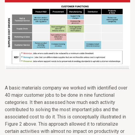
A basic materials company we worked with identified over
40 major customer jobs to be done in nine functional
categories. It then assessed how much each activity
contributed to solving the most important jobs and the
associated cost to do it. This is conceptually illustrated in
Figure 2 above. This approach allowed it to rationalize
certain activities with almost no impact on productivity or