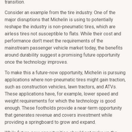
transition.
Consider an example from the tire industry. One of the
major disruptions that Michelin is using to potentially
reshape the industry is non-pneumatic tires, which are
airless tires not susceptible to flats. While their cost and
performance don’t meet the requirements of the
mainstream passenger vehicle market today, the benefits
around durability suggest a promising future opportunity
once the technology improves.
To make this a future-now opportunity, Michelin is pursuing
applications where non-pneumatic tires might gain traction,
such as construction vehicles, lawn tractors, and ATVs.
These applications have, for example, lower speed and
weight requirements for which the technology is good
enough. These footholds provide a near-term opportunity
that generates revenue and covers investment while
providing a springboard to grow and expand.