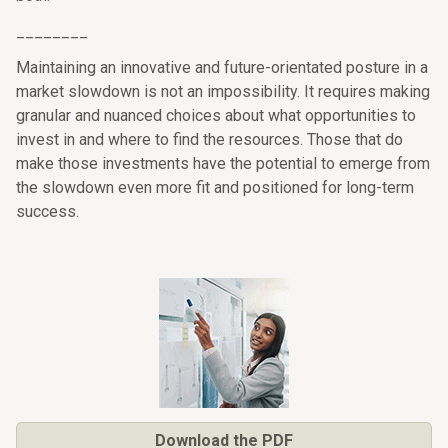
________
Maintaining an innovative and future-orientated posture in a
market slowdown is not an impossibility. It requires making
granular and nuanced choices about what opportunities to
invest in and where to find the resources. Those that do
make those investments have the potential to emerge from
the slowdown even more fit and positioned for long-term
success.
Download the PDF