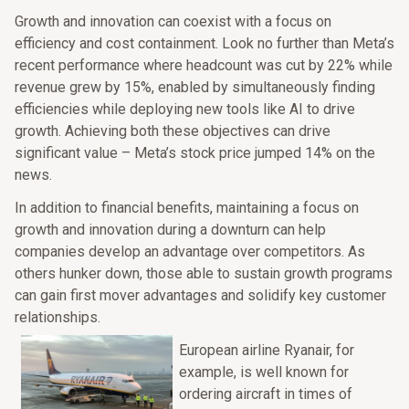
Growth and innovation can coexist with a focus on
efficiency and cost containment. Look no further than Meta’s
recent performance where headcount was cut by 22% while
revenue grew by 15%, enabled by simultaneously finding
efficiencies while deploying new tools like AI to drive
growth. Achieving both these objectives can drive
significant value – Meta’s stock price jumped 14% on the
news.
In addition to financial benefits, maintaining a focus on
growth and innovation during a downturn can help
companies develop an advantage over competitors. As
others hunker down, those able to sustain growth programs
can gain first mover advantages and solidify key customer
relationships.
European airline Ryanair, for
example, is well known for
ordering aircraft in times of