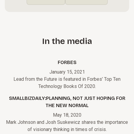
In the media
FORBES
January 15, 2021
Lead from the Future is featured in Forbes’ Top Ten
Technology Books Of 2020.
SMALLBIZDAILY:PLANNING, NOT JUST HOPING FOR
THE NEW NORMAL
May 18, 2020
Mark Johnson and Josh Suskewicz shares the importance
of visionary thinking in times of crisis.