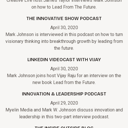
Creative Life host James Taylor interviews Mark Johnson
on how to Lead From The Future.
THE INNOVATIVE SHOW PODCAST
April 30, 2020
Mark Johnson is interviewed in this podcast on how to turn
visionary thinking into breakthrough growth by leading from
the future.
LINKEDIN VIDEOCAST WITH VIJAY
April 30, 2020
Mark Johnson joins host Vijay Raju for an interview on the
new book Lead from the Future.
INNOVATION & LEADERSHIP PODCAST
April 29, 2020
Myelin Media and Mark W. Johnson discuss innovation and
leadership in this two-part interview podcast.