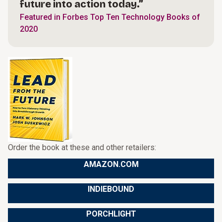
future into action today.”
Featured in Forbes Top Ten Technology Books of
2020
Order the book at these and other retailers:
AMAZON.COM
INDIEBOUND
PORCHLIGHT