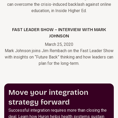
can overcome the crisis-induced backlash against online
education, in Inside Higher Ed.
FAST LEADER SHOW – INTERVIEW WITH MARK
JOHNSON
March 25, 2020
Mark Johnson joins Jim Rembach on the Fast Leader Show
with insights on “Future Back” thinking and how leaders can
plan for the long-term.
Move your integration
strategy forward
Successful integration requires more than closing the
deal. Learn how Huron helps health systems sustain