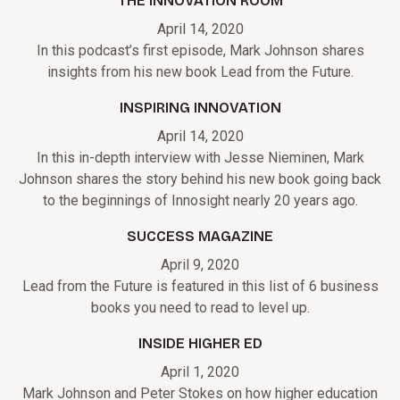
THE INNOVATION ROOM
April 14, 2020
In this podcast’s first episode, Mark Johnson shares
insights from his new book Lead from the Future.
INSPIRING INNOVATION
April 14, 2020
In this in-depth interview with Jesse Nieminen, Mark
Johnson shares the story behind his new book going back
to the beginnings of Innosight nearly 20 years ago.
SUCCESS MAGAZINE
April 9, 2020
Lead from the Future is featured in this list of 6 business
books you need to read to level up.
INSIDE HIGHER ED
April 1, 2020
Mark Johnson and Peter Stokes on how higher education