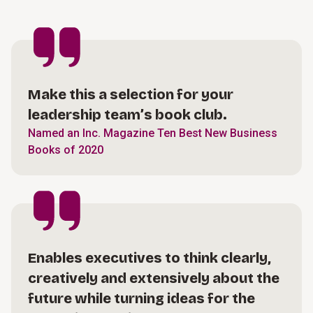
Make this a selection for your
leadership team’s book club.
Named an Inc. Magazine Ten Best New Business
Books of 2020
Enables executives to think clearly,
creatively and extensively about the
future while turning ideas for the