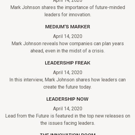
April 14, 2020
Mark Johnson shares the importance of future-minded
leaders for innovation.
MEDIUM'S MARKER
April 14, 2020
Mark Johnson reveals how companies can plan years
ahead, even in the midst of a crisis.
LEADERSHIP FREAK
April 14, 2020
In this interview, Mark Johnson shares how leaders can
create the future today.
LEADERSHIP NOW
April 14, 2020
Lead from the Future is featured in the top new releases on
the issues facing leaders.