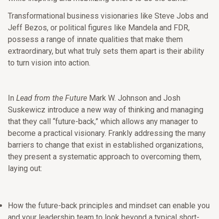
Transformational business visionaries like Steve Jobs and
Jeff Bezos, or political figures like Mandela and FDR,
possess a range of innate qualities that make them
extraordinary, but what truly sets them apart is their ability
to turn vision into action.
In
Lead from the Future
Mark W. Johnson and Josh
Suskewicz introduce a new way of thinking and managing
that they call “future-back,” which allows any manager to
become a practical visionary. Frankly addressing the many
barriers to change that exist in established organizations,
they present a systematic approach to overcoming them,
laying out:
How the future-back principles and mindset can enable you
and your leadership team to look beyond a typical short-