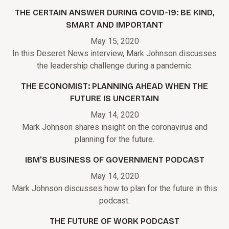
THE CERTAIN ANSWER DURING COVID-19: BE KIND,
SMART AND IMPORTANT
May 15, 2020
In this Deseret News interview, Mark Johnson discusses
the leadership challenge during a pandemic.
THE ECONOMIST: PLANNING AHEAD WHEN THE
FUTURE IS UNCERTAIN
May 14, 2020
Mark Johnson shares insight on the coronavirus and
planning for the future.
IBM’S BUSINESS OF GOVERNMENT PODCAST
May 14, 2020
Mark Johnson discusses how to plan for the future in this
podcast.
THE FUTURE OF WORK PODCAST