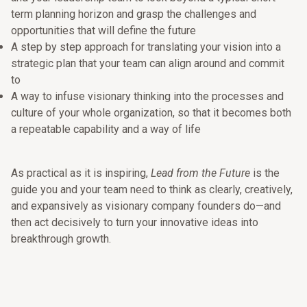
term planning horizon and grasp the challenges and
opportunities that will define the future
A step by step approach for translating your vision into a
strategic plan that your team can align around and commit
to
A way to infuse visionary thinking into the processes and
culture of your whole organization, so that it becomes both
a repeatable capability and a way of life
As practical as it is inspiring,
Lead from the Future
is the
guide you and your team need to think as clearly, creatively,
and expansively as visionary company founders do—and
then act decisively to turn your innovative ideas into
breakthrough growth.