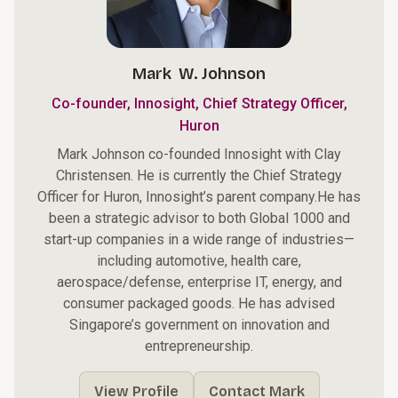
Mark W. Johnson
Co-founder, Innosight, Chief Strategy Officer,
Huron
Mark Johnson co-founded Innosight with Clay
Christensen. He is currently the Chief Strategy
Officer for
Huron
, Innosight’s parent company.He has
been a strategic advisor to both Global 1000 and
start-up companies in a wide range of industries—
including automotive, health care,
aerospace/defense, enterprise IT, energy, and
consumer packaged goods. He has advised
Singapore’s government on innovation and
entrepreneurship.
View Profile
Contact Mark