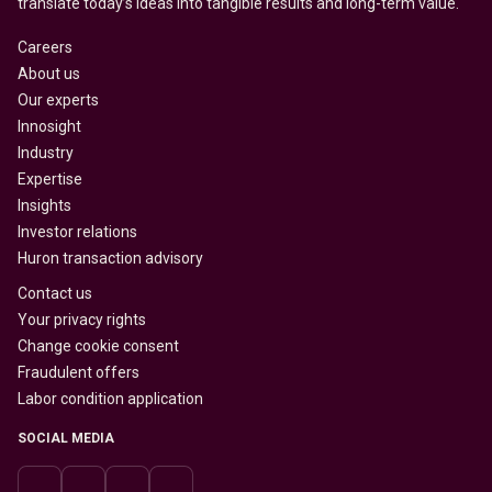
translate today’s ideas into tangible results and long-term value.
Careers
About us
Our experts
Innosight
Industry
Expertise
Insights
Investor relations
Huron transaction advisory
Contact us
Your privacy rights
Change cookie consent
Fraudulent offers
Labor condition application
SOCIAL MEDIA