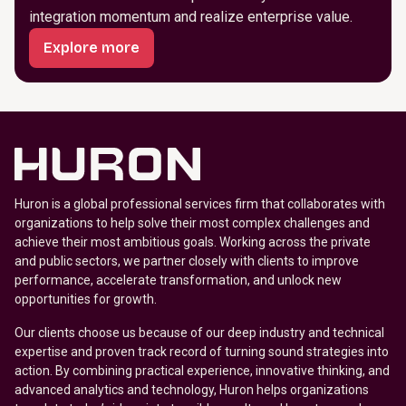
integration momentum and realize enterprise value.
Explore more
Huron is a global professional services firm that collaborates with
organizations to help solve their most complex challenges and
achieve their most ambitious goals. Working across the private
and public sectors, we partner closely with clients to improve
performance, accelerate transformation, and unlock new
opportunities for growth.
Our clients choose us because of our deep industry and technical
expertise and proven track record of turning sound strategies into
action. By combining practical experience, innovative thinking, and
advanced analytics and technology, Huron helps organizations