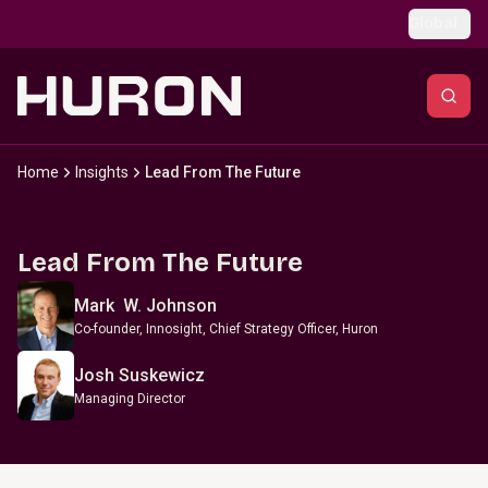
Skip to main content
Global
Home
Insights
Lead From The Future
Lead From The Future
Mark W. Johnson
Co-founder, Innosight, Chief Strategy Officer, Huron
Josh Suskewicz
Managing Director