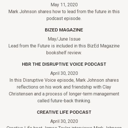
May 11, 2020
Mark Johnson shares how to lead from the future in this
podcast episode.
BIZED MAGAZINE
May/June Issue
Lead from the Future is included in this BizEd Magazine
bookshelf review.
HBR THE DISRUPTIVE VOICE PODCAST
April 30, 2020
In this Disruptive Voice episode, Mark Johnson shares
reflections on his work and friendship with Clay
Christensen and a process of longer-term management
called future-back thinking.
CREATIVE LIFE PODCAST
April 30, 2020