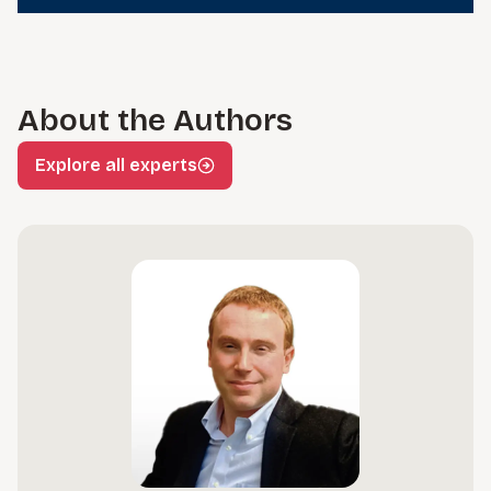
About the Authors
Explore all experts