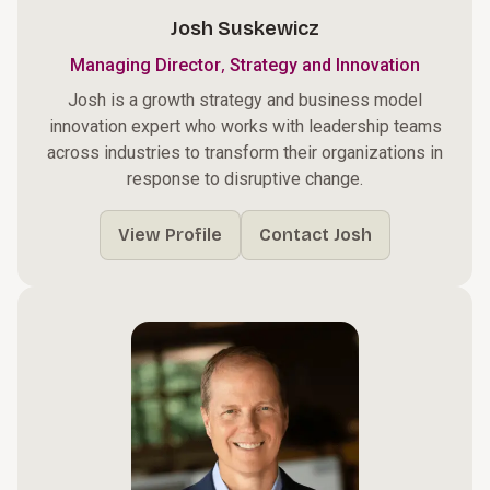
Josh Suskewicz
,
Managing Director
Strategy and Innovation
Josh is a growth strategy and business model
innovation expert who works with leadership teams
across industries to transform their organizations in
response to disruptive change.
View Profile
Contact Josh