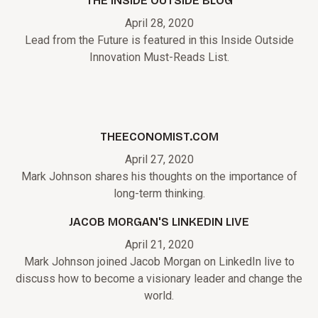
THE INSIDE OUTSIDE BLOG
April 28, 2020
Lead from the Future is featured in this Inside Outside
Innovation Must-Reads List.
THEECONOMIST.COM
April 27, 2020
Mark Johnson shares his thoughts on the importance of
long-term thinking.
JACOB MORGAN'S LINKEDIN LIVE
April 21, 2020
Mark Johnson joined Jacob Morgan on LinkedIn live to
discuss how to become a visionary leader and change the
world.