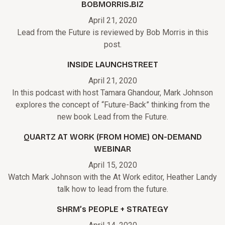
BOBMORRIS.BIZ
April 21, 2020
Lead from the Future is reviewed by Bob Morris in this
post.
INSIDE LAUNCHSTREET
April 21, 2020
In this podcast with host Tamara Ghandour, Mark Johnson
explores the concept of “Future-Back” thinking from the
new book Lead from the Future.
QUARTZ AT WORK (FROM HOME) ON-DEMAND
WEBINAR
April 15, 2020
Watch Mark Johnson with the At Work editor, Heather Landy
talk how to lead from the future.
SHRM’s PEOPLE + STRATEGY