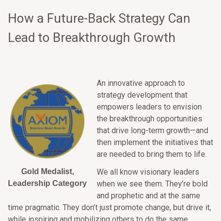
How a Future-Back Strategy Can
Lead to Breakthrough Growth
An innovative approach to
strategy development that
empowers leaders to envision
the breakthrough opportunities
that drive long-term growth—and
then implement the initiatives that
are needed to bring them to life.
Gold Medalist,
We all know visionary leaders
Leadership Category
when we see them. They’re bold
and prophetic and at the same
time pragmatic. They don’t just promote change, but drive it,
while inspiring and mobilizing others to do the same.