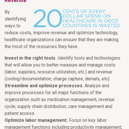
Revenue
By
identifying
ways to
reduce costs, improve revenue and optimize technology,
healthcare organizations can ensure that they are making
the most of the resources they have.
Invest in the right tools.
Identify tools and technologies
that will allow you to better measure and manage costs
(labor, supplies, resource utilization, etc.) and revenue
(coding/documentation, charge capture, denials, etc).
Streamline and optimize processes.
Analyze and
improve processes for all major functions of the
organization such as medication management, revenue
cycle, supply chain distribution, care management and
patient access.
Optimize labor management.
Focus on key labor
management functions including productivity management,