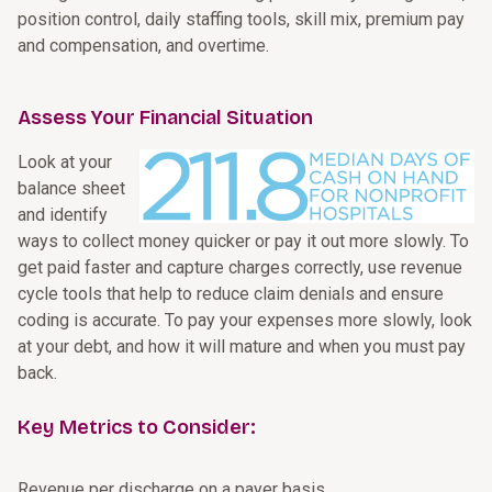
position control, daily staffing tools, skill mix, premium pay
and compensation, and overtime.
Assess Your Financial Situation
Look at your
balance sheet
and identify
ways to collect money quicker or pay it out more slowly. To
get paid faster and capture charges correctly, use revenue
cycle tools that help to reduce claim denials and ensure
coding is accurate. To pay your expenses more slowly, look
at your debt, and how it will mature and when you must pay
back.
Key Metrics to Consider:
Revenue per discharge on a payer basis