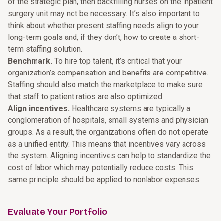
of the strategic plan, then backfilling nurses on the inpatient
surgery unit may not be necessary. It’s also important to
think about whether present staffing needs align to your
long-term goals and, if they don’t, how to create a short-
term staffing solution.
Benchmark.
To hire top talent, it’s critical that your
organization’s compensation and benefits are competitive.
Staffing should also match the marketplace to make sure
that staff to patient ratios are also optimized.
Align incentives.
Healthcare systems are typically a
conglomeration of hospitals, small systems and physician
groups. As a result, the organizations often do not operate
as a unified entity. This means that incentives vary across
the system. Aligning incentives can help to standardize the
cost of labor which may potentially reduce costs. This
same principle should be applied to nonlabor expenses.
Evaluate Your Portfolio