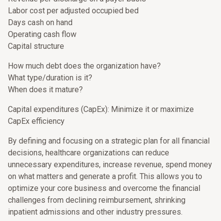
Labor cost per adjusted occupied bed
Days cash on hand
Operating cash flow
Capital structure
How much debt does the organization have?
What type/duration is it?
When does it mature?
Capital expenditures (CapEx): Minimize it or maximize
CapEx efficiency
By defining and focusing on a strategic plan for all financial
decisions, healthcare organizations can reduce
unnecessary expenditures, increase revenue, spend money
on what matters and generate a profit. This allows you to
optimize your core business and overcome the financial
challenges from declining reimbursement, shrinking
inpatient admissions and other industry pressures.