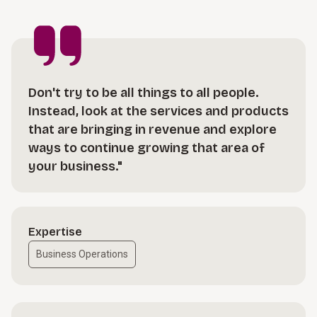
Don't try to be all things to all people.
Instead, look at the services and products
that are bringing in revenue and explore
ways to continue growing that area of
your business."
Expertise
Business Operations