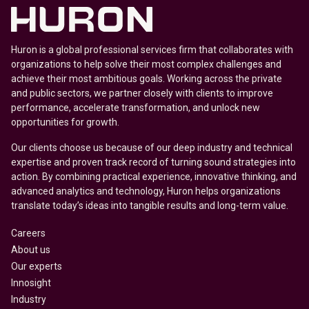
Huron is a global professional services firm that collaborates with
organizations to help solve their most complex challenges and
achieve their most ambitious goals. Working across the private
and public sectors, we partner closely with clients to improve
performance, accelerate transformation, and unlock new
opportunities for growth.
Our clients choose us because of our deep industry and technical
expertise and proven track record of turning sound strategies into
action. By combining practical experience, innovative thinking, and
advanced analytics and technology, Huron helps organizations
translate today’s ideas into tangible results and long-term value.
Careers
About us
Our experts
Innosight
Industry