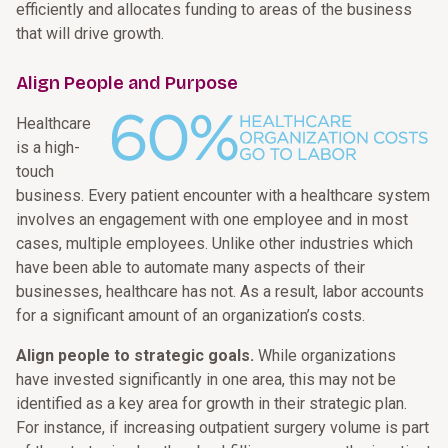
efficiently and allocates funding to areas of the business
that will drive growth.
Align People and Purpose
Healthcare
is a high-
touch
business. Every patient encounter with a healthcare system
involves an engagement with one employee and in most
cases, multiple employees. Unlike other industries which
have been able to automate many aspects of their
businesses, healthcare has not. As a result, labor accounts
for a significant amount of an organization’s costs.
Align people to strategic goals.
While organizations
have invested significantly in one area, this may not be
identified as a key area for growth in their strategic plan.
For instance, if increasing outpatient surgery volume is part