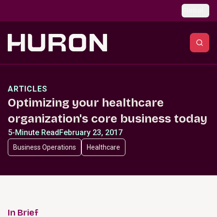
Skip to main content
Global
ARTICLES
Optimizing your healthcare
organization's core business today
5-Minute Read
February 23, 2017
Business Operations
Healthcare
In Brief