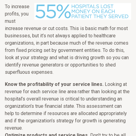
To increase
profits, you
must
increase revenue or cut costs. This is basic math for most
businesses, but it’s not always applied to healthcare
organizations, in part because much of the revenue comes
from fixed pricing set by government entities. To do this,
look at your strategy and what is driving growth so you can
identify revenue generators or opportunities to shed
superfluous expenses.
Know the profitability of your service lines.
Looking at
revenue for each service line area rather than looking at the
hospital’s overall revenue is critical to understanding an
organization’s true financial state. This assessment can
help to determine if resources are allocated appropriately
and if the organization’s strategy for growth is generating
revenue.
Optimize products and service lines.
Don’t try to be all