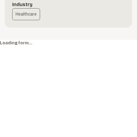
Industry
Healthcare
Loading form…