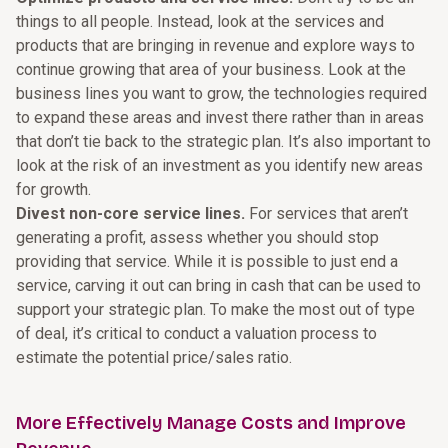
things to all people. Instead, look at the services and
products that are bringing in revenue and explore ways to
continue growing that area of your business. Look at the
business lines you want to grow, the technologies required
to expand these areas and invest there rather than in areas
that don’t tie back to the strategic plan. It’s also important to
look at the risk of an investment as you identify new areas
for growth.
Divest non-core service lines.
For services that aren’t
generating a profit, assess whether you should stop
providing that service. While it is possible to just end a
service, carving it out can bring in cash that can be used to
support your strategic plan. To make the most out of type
of deal, it’s critical to conduct a valuation process to
estimate the potential price/sales ratio.
More Effectively Manage Costs and Improve