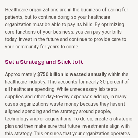
Healthcare organizations are in the business of caring for
patients, but to continue doing so your healthcare
organization must be able to pay its bills. By optimizing
core functions of your business, you can pay your bills
today, invest in the future and continue to provide care to
your community for years to come.
Set a Strategy and Stick to It
Approximately
$750 billion is wasted annually
within the
healthcare industry. This accounts for nearly 30 percent of
all healthcare spending. While unnecessary lab tests,
supplies and other day-to-day expenses add up, in many
cases organizations waste money because they haven’t
aligned spending and the strategy around people,
technology and/or acquisitions. To do so, create a strategic
plan and then make sure that future investments align with
this strategy. This ensures that your organization operates