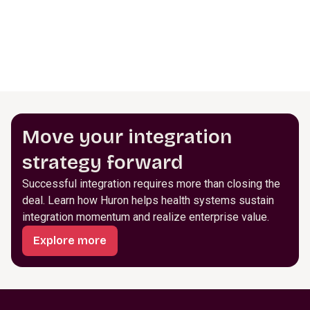
Move your integration
strategy forward
Successful integration requires more than closing the
deal. Learn how Huron helps health systems sustain
integration momentum and realize enterprise value.
Explore more