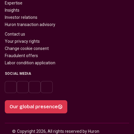
Expertise
Insights
Investor relations
Huron transaction advisory
Contact us
Your privacy rights
Change cookie consent
Fraudulent offers
Labor condition application
SOCIAL MEDIA
Our global presence
© 
Copyright 2026, All rights reserved by Huron