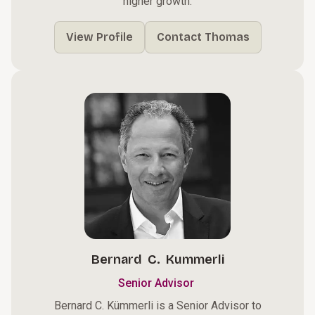
higher growth.
View Profile
Contact Thomas
Bernard C. Kummerli
Senior Advisor
Bernard C. Kümmerli is a Senior Advisor to