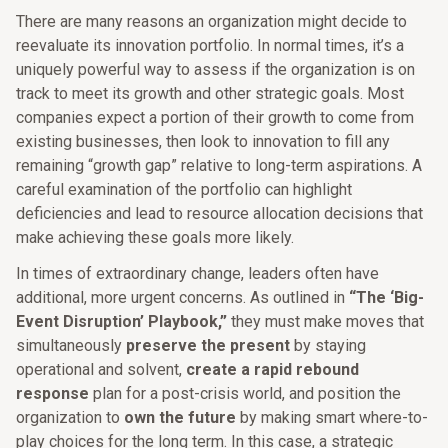
There are many reasons an organization might decide to
reevaluate its innovation portfolio. In normal times, it’s a
uniquely powerful way to assess if the organization is on
track to meet its growth and other strategic goals. Most
companies expect a portion of their growth to come from
existing businesses, then look to innovation to fill any
remaining “growth gap” relative to long-term aspirations. A
careful examination of the portfolio can highlight
deficiencies and lead to resource allocation decisions that
make achieving these goals more likely.
In times of extraordinary change, leaders often have
additional, more urgent concerns. As outlined in
“The ‘Big-
Event Disruption’ Playbook,”
they must make moves that
simultaneously
preserve the present
by staying
operational and solvent,
create a rapid rebound
response
plan for a post-crisis world, and position the
organization to
own the future
by making smart where-to-
play choices for the long term. In this case, a strategic