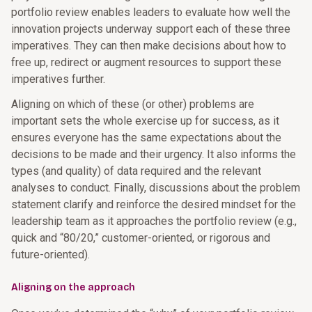
portfolio review enables leaders to evaluate how well the
innovation projects underway support each of these three
imperatives. They can then make decisions about how to
free up, redirect or augment resources to support these
imperatives further.
Aligning on which of these (or other) problems are
important sets the whole exercise up for success, as it
ensures everyone has the same expectations about the
decisions to be made and their urgency. It also informs the
types (and quality) of data required and the relevant
analyses to conduct. Finally, discussions about the problem
statement clarify and reinforce the desired mindset for the
leadership team as it approaches the portfolio review (e.g.,
quick and “80/20,” customer-oriented, or rigorous and
future-oriented).
Aligning on the approach