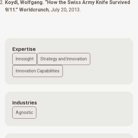
Koydl, Wolfgang. “How the Swiss Army Knife Survived
9/11.” Worldcrunch
, July 20, 2013.
Expertise
Innosight
Strategy and Innovation
Innovation Capabilities
Industries
Agnostic