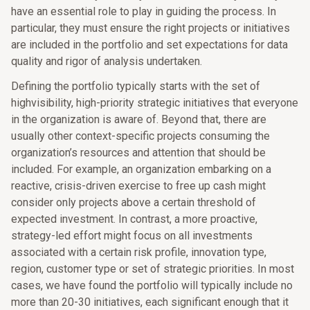
have an essential role to play in guiding the process. In
particular, they must ensure the right projects or initiatives
are included in the portfolio and set expectations for data
quality and rigor of analysis undertaken.
Defining the portfolio typically starts with the set of
highvisibility, high-priority strategic initiatives that everyone
in the organization is aware of. Beyond that, there are
usually other context-specific projects consuming the
organization’s resources and attention that should be
included. For example, an organization embarking on a
reactive, crisis-driven exercise to free up cash might
consider only projects above a certain threshold of
expected investment. In contrast, a more proactive,
strategy-led effort might focus on all investments
associated with a certain risk profile, innovation type,
region, customer type or set of strategic priorities. In most
cases, we have found the portfolio will typically include no
more than 20-30 initiatives, each significant enough that it