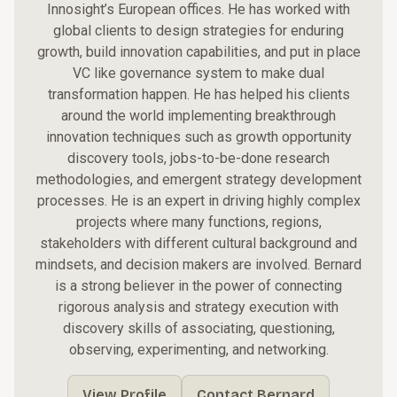
Innosight’s
European offices. He has worked with
global clients to design strategies for enduring
growth, build
innovation capabilities
, and put in place
VC like governance system to make dual
transformation happen. He has helped his clients
around the world implementing breakthrough
innovation techniques such as growth opportunity
discovery tools, jobs-to-be-done research
methodologies, and emergent strategy development
processes. He is an expert in driving highly complex
projects where many functions, regions,
stakeholders with different cultural background and
mindsets, and decision makers are involved. Bernard
is a strong believer in the power of connecting
rigorous analysis and strategy execution with
discovery skills of associating, questioning,
observing, experimenting, and networking.
View Profile
Contact Bernard