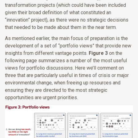
transformation projects (which could have been included
given their broad definition of what constituted an
“innovation” project), as there were no strategic decisions
that needed to be made about them in the near term.
As mentioned earlier, the main focus of preparation is the
development of a set of “portfolio views” that provide new
insights from different vantage points.
Figure 3
on the
following page summarizes a number of the most useful
views for portfolio discussions. Here we’ll comment on
three that are particularly useful in times of crisis or major
environmental change, when freeing up resources and
ensuring they are directed to the most strategic
opportunities are urgent priorities.