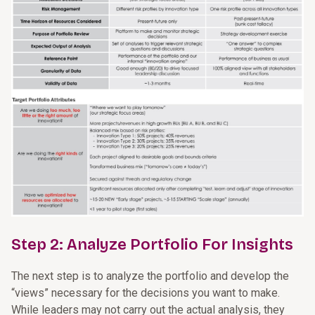
Step 2: Analyze Portfolio For Insights
The next step is to analyze the portfolio and develop the
“views” necessary for the decisions you want to make.
While leaders may not carry out the actual analysis, they