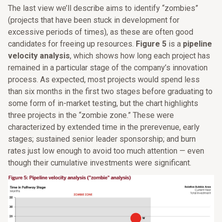
The last view we’ll describe aims to identify “zombies”
(projects that have been stuck in development for
excessive periods of times), as these are often good
candidates for freeing up resources.
Figure 5
is a
pipeline
velocity analysis
, which shows how long each project has
remained in a particular stage of the company’s innovation
process. As expected, most projects would spend less
than six months in the first two stages before graduating to
some form of in-market testing, but the chart highlights
three projects in the “zombie zone.” These were
characterized by extended time in the prerevenue, early
stages; sustained senior leader sponsorship; and burn
rates just low enough to avoid too much attention — even
though their cumulative investments were significant.