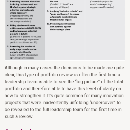
Although in many cases the decisions to be made are quite
clear, this type of portfolio review is often the first time a
leadership team is able to see the “big picture” of the total
portfolio and therefore able to have this level of clarity on
how to strengthen it. It’s quite common for many innovation
projects that were inadvertently unfolding “undercover” to
be revealed to the full leadership team for the first time in
such a review.