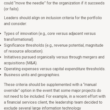
could “move the needle” for the organization if it succeeds
(or fails).
Leaders should align on inclusion criteria for the portfolio
and consider:
Types of innovation (e.g., core versus adjacent versus
transformational).
Significance thresholds (e.g., revenue potential, magnitude
of resource allocation).
Initiatives pursued organically versus through mergers and
acquisitions (M&A).
Operating expenses versus capital expenditure thresholds.
Business units and geographies.
These criteria should be supplemented with a “manual
override” option in the event that some major projects do
not need to be included. For example, in a recent effort with
a financial services client, the leadership team decided to
exclude several large information technology