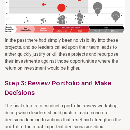
In the past there had simply been no visibility into these
projects, and so leaders called upon their team leads to
either quickly justify or kill these projects and repurpose
their investments against those opportunities where the
return on investment would be higher.
Step 3: Review Portfolio and Make
Decisions
The final step is to conduct a portfolio review workshop,
during which leaders should push to make concrete
decisions leading to actions that reset and strengthen the
portfolio. The most important decisions are about: