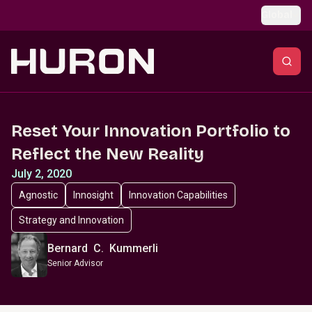
Skip to main content
Global
Reset Your Innovation Portfolio to
Reflect the New Reality
July 2, 2020
Agnostic
Innosight
Innovation Capabilities
Strategy and Innovation
Bernard C. Kummerli
Senior Advisor