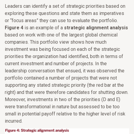
Leaders can identify a set of strategic priorities based on
exploring these questions and state them as imperatives
or “focus areas” they can use to evaluate the portfolio.
Figure 4
is an example of a
strategic alignment analysis
based on work with one of the largest global chemical
companies. This portfolio view shows how much
investment was being focused on each of the strategic
priorities the organization had identified, both in terms of
current investment and number of projects. In the
leadership conversation that ensued, it was observed the
portfolio contained a number of projects that were not
supporting any stated strategic priority (the red bar at the
right) and that were therefore candidates for shutting down.
Moreover, investments in two of the priorities (D and E)
were transformational in nature but assessed to be too
small in potential payoff relative to the higher level of risk
incurred.