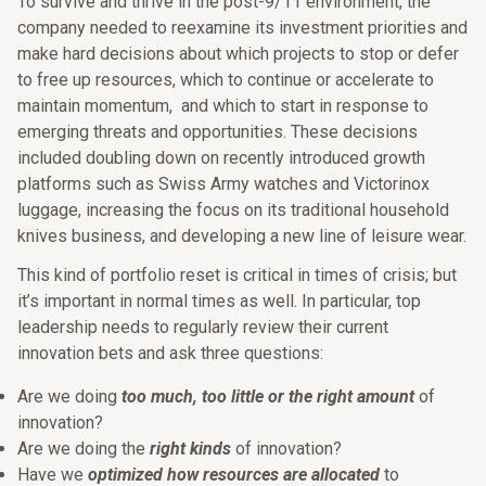
To survive and thrive in the post-9/11 environment, the
company needed to reexamine its investment priorities and
make hard decisions about which projects to stop or defer
to free up resources, which to continue or accelerate to
maintain momentum, and which to start in response to
emerging threats and opportunities. These decisions
included doubling down on recently introduced growth
platforms such as Swiss Army watches and Victorinox
luggage, increasing the focus on its traditional household
knives business, and developing a new line of leisure wear.
This kind of portfolio reset is critical in times of crisis; but
it’s important in normal times as well. In particular, top
leadership needs to regularly review their current
innovation bets and ask three questions:
Are we doing
too much, too little or the right amount
of
innovation?
Are we doing the
right kinds
of innovation?
Have we
optimized how resources are allocated
to