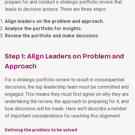
prepare for and conduct a strategic portfolio review that
leads to decisive actions. There are three steps:
Align leaders on the problem and approach.
Analyze the portfolio for insights.
Review the portfolio and make decisions.
Step 1: Align Leaders on Problem and
Approach
For a strategic portfolio review to result in consequential
decisions, the top leadership team must be committed and
engaged. This means they must first agree on why they are
undertaking the review, the approach to preparing for it, and
how decisions will be made. Here we’ll describe a number
of important considerations for reaching this alignment.
Defining the problem to be solved