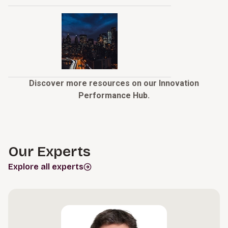
Discover more resources on our Innovation
Performance Hub.
Our Experts
Explore all experts