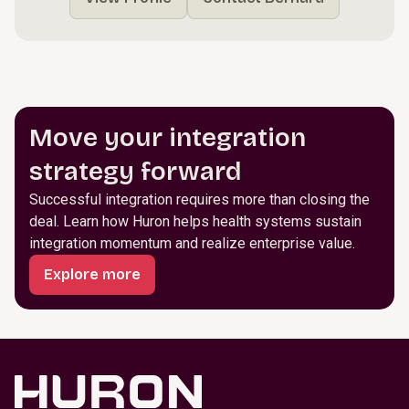
Move your integration
strategy forward
Successful integration requires more than closing the
deal. Learn how Huron helps health systems sustain
integration momentum and realize enterprise value.
Explore more