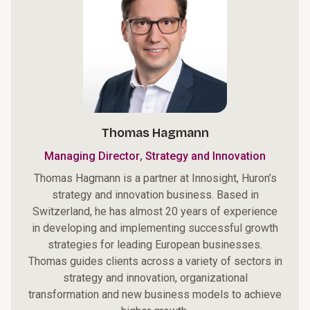
Thomas Hagmann
,
Managing Director
Strategy and Innovation
Thomas Hagmann is a partner at Innosight, Huron’s
strategy and innovation business. Based in
Switzerland, he has almost 20 years of experience
in developing and implementing successful growth
strategies for leading European businesses.
Thomas guides clients across a variety of sectors in
strategy and innovation, organizational
transformation and new business models to achieve