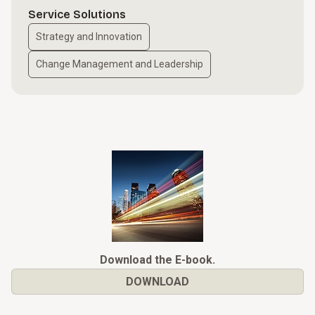
Service Solutions
Strategy and Innovation
Change Management and Leadership
Download the E-book.
DOWNLOAD