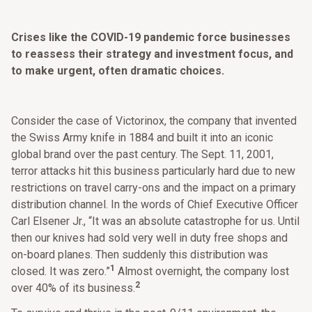
Crises like the COVID-19 pandemic force businesses
to reassess their strategy and investment focus, and
to make urgent, often dramatic choices.
Consider the case of Victorinox, the company that invented
the Swiss Army knife in 1884 and built it into an iconic
global brand over the past century. The Sept. 11, 2001,
terror attacks hit this business particularly hard due to new
restrictions on travel carry-ons and the impact on a primary
distribution channel. In the words of Chief Executive Officer
Carl Elsener Jr., “It was an absolute catastrophe for us. Until
then our knives had sold very well in duty free shops and
on-board planes. Then suddenly this distribution was
1
closed. It was zero.”
Almost overnight, the company lost
2
over 40% of its business.