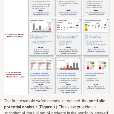
The first example we’ve already introduced: the
portfolio
potential analysis
(
Figure 1
). This view provides a
snapshot of the full set of projects in the portfolio, arrayed