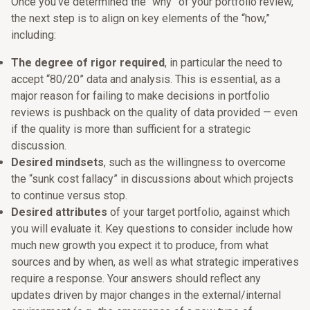
Once you’ve determined the “why” of your portfolio review,
the next step is to align on key elements of the “how,”
including:
The degree of rigor required
, in particular the need to
accept “80/20” data and analysis. This is essential, as a
major reason for failing to make decisions in portfolio
reviews is pushback on the quality of data provided — even
if the quality is more than sufficient for a strategic
discussion.
Desired mindsets
, such as the willingness to overcome
the “sunk cost fallacy” in discussions about which projects
to continue versus stop.
Desired attributes
of your target portfolio, against which
you will evaluate it. Key questions to consider include how
much new growth you expect it to produce, from what
sources and by when, as well as what strategic imperatives
require a response. Your answers should reflect any
updates driven by major changes in the external/internal