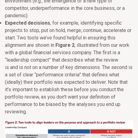
environment (e.g., the emergence of a new type of
competitor, underperformance in the core business, or a
pandemic).
Expected decisions
, for example, identifying specific
projects to stop, put on hold, merge, continue, accelerate or
start. Two tools we’ve found helpful in ensuring this
alignment are shown in
Figure 2
, illustrated from our work
with a global financial services company. The first is a
“leadership compact” that describes what the review
is and is not on a number of key dimensions. The second is
a set of clear “performance criteria” that defines what
(ideally) their portfolio was expected to deliver. Note that
it’s important to establish these before you conduct the
portfolio review, as you don’t want your definition of
performance to be biased by the analyses you end up
reviewing.