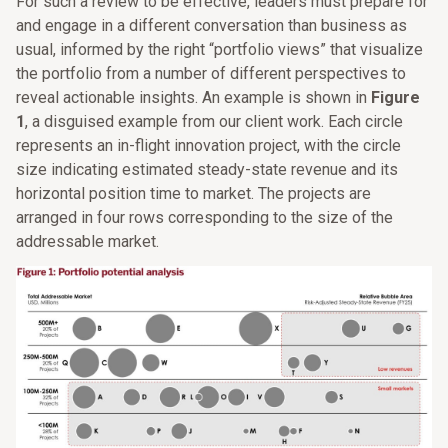
For such a review to be effective, leaders must prepare for
and engage in a different conversation than business as
usual, informed by the right “portfolio views” that visualize
the portfolio from a number of different perspectives to
reveal actionable insights. An example is shown in
Figure
1
, a disguised example from our client work. Each circle
represents an in-flight innovation project, with the circle
size indicating estimated steady-state revenue and its
horizontal position time to market. The projects are
arranged in four rows corresponding to the size of the
addressable market.