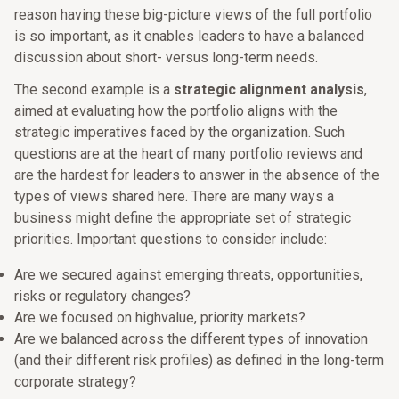
reason having these big-picture views of the full portfolio
is so important, as it enables leaders to have a balanced
discussion about short- versus long-term needs.
The second example is a
strategic alignment analysis
,
aimed at evaluating how the portfolio aligns with the
strategic imperatives faced by the organization. Such
questions are at the heart of many portfolio reviews and
are the hardest for leaders to answer in the absence of the
types of views shared here. There are many ways a
business might define the appropriate set of strategic
priorities. Important questions to consider include:
Are we secured against emerging threats, opportunities,
risks or regulatory changes?
Are we focused on highvalue, priority markets?
Are we balanced across the different types of innovation
(and their different risk profiles) as defined in the long-term
corporate strategy?