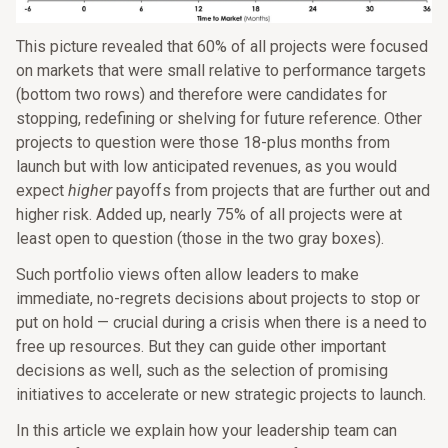
This picture revealed that 60% of all projects were focused
on markets that were small relative to performance targets
(bottom two rows) and therefore were candidates for
stopping, redefining or shelving for future reference. Other
projects to question were those 18-plus months from
launch but with low anticipated revenues, as you would
expect
higher
payoffs from projects that are further out and
higher risk. Added up, nearly 75% of all projects were at
least open to question (those in the two gray boxes).
Such portfolio views often allow leaders to make
immediate, no-regrets decisions about projects to stop or
put on hold — crucial during a crisis when there is a need to
free up resources. But they can guide other important
decisions as well, such as the selection of promising
initiatives to accelerate or new strategic projects to launch.
In this article we explain how your leadership team can