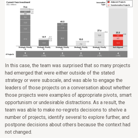
In this case, the team was surprised that so many projects
had emerged that were either outside of the stated
strategy or were subscale, and was able to engage the
leaders of those projects on a conversation about whether
those projects were examples of appropriate pivots, smart
opportunism or undesirable distractions. As a result, the
team was able to make no-regrets decisions to shelve a
number of projects, identify several to explore further, and
postpone decisions about others because the context had
not changed.