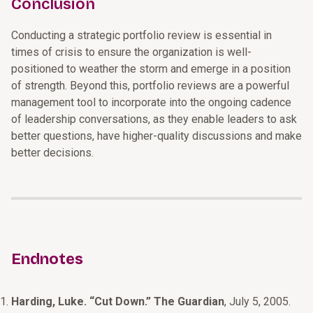
Conclusion
Conducting a strategic portfolio review is essential in
times of crisis to ensure the organization is well-
positioned to weather the storm and emerge in a position
of strength. Beyond this, portfolio reviews are a powerful
management tool to incorporate into the ongoing cadence
of leadership conversations, as they enable leaders to ask
better questions, have higher-quality discussions and make
better decisions.
Endnotes
Harding, Luke. “Cut Down.” The Guardian
, July 5, 2005.