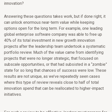
innovation?
Answering these questions takes work, but if done right, it
can unlock enormous near-term value while keeping
options open for the long term. For example, one leading
global enterprise software company was able to free up
40% of its total investment in new growth innovation
projects after the leadership team undertook a systematic
portfolio review. Much of the value came from identifying
projects that were no longer strategic, that focused on
subscale opportunities, or that had subsisted in a “zombie”
state for so long that chances of success were low. These
results are not unique, as we’ve repeatedly seen cases
where this type of review reveals close to half of total
innovation spend that can be reallocated to higher-impact
initiatives.