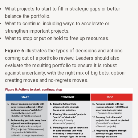
What projects to start to fill in strategic gaps or better
balance the portfolio.
What to continue, including ways to accelerate or
strengthen important projects.
What to stop or put on hold to free up resources.
Figure 6
illustrates the types of decisions and actions
coming out of a portfolio review. Leaders should also
evaluate the resulting portfolio to ensure it is robust
against uncertainty, with the right mix of big bets, option-
creating moves and no-regrets moves.