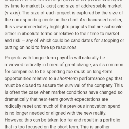
by time to market (x-axis) and size of addressable market
(y-axis). The size of each project is captured by the size of
the corresponding circle on the chart. As discussed earlier,
this view immediately highlights projects that are subscale,
either in absolute terms or relative to their time to market
and risk — any of which could be candidates for stopping or
putting on hold to free up resources.
Projects with longer-term payoffs will naturally be
reviewed critically in times of great change, as it’s common
for companies to be spending
too much
on long-term
opportunities relative to a
short-term
performance gap that
must be closed to assure the survival of the company. This
is often the case when market conditions have changed so
dramatically that near-term growth expectations are
radically reset and much of the previous innovation spend
is no longer needed or aligned with the new reality.
However, this can be taken too far and result in a portfolio
that is too focused on the short term. This is another