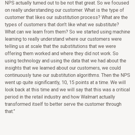
NPS actually turned out to be not that great. So we focused
on really understanding our customer. What is the type of
customer that likes our substitution process? What are the
types of customers that don’t like what we substitute?
What can we learn from them? So we started using machine
learning to really understand where our customers were
telling us at scale that the substitutions that we were
offering them worked and where they did not work. So
using technology and using the data that we had about the
insights that we learned about our customers, we could
continuously tune our substitution algorithms. Then the NPS
went up quite significantly, 10, 15 points at a time. We will
look back at this time and we will say that this was a critical
period in the retail industry and how Walmart actually
transformed itself to better serve the customer through
that.”