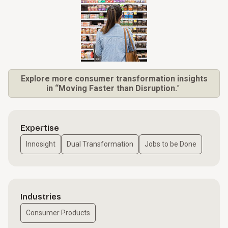
Explore more consumer transformation insights
in “Moving Faster than Disruption.
"
Expertise
Innosight
Dual Transformation
Jobs to be Done
Industries
Consumer Products