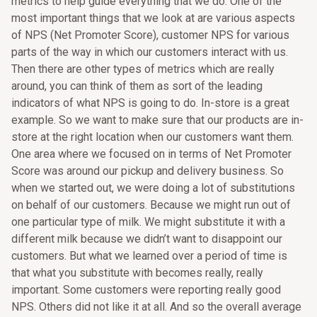
metrics to help guide everything that we do. One of the
most important things that we look at are various aspects
of NPS (Net Promoter Score), customer NPS for various
parts of the way in which our customers interact with us.
Then there are other types of metrics which are really
around, you can think of them as sort of the leading
indicators of what NPS is going to do. In-store is a great
example. So we want to make sure that our products are in-
store at the right location when our customers want them.
One area where we focused on in terms of Net Promoter
Score was around our pickup and delivery business. So
when we started out, we were doing a lot of substitutions
on behalf of our customers. Because we might run out of
one particular type of milk. We might substitute it with a
different milk because we didn’t want to disappoint our
customers. But what we learned over a period of time is
that what you substitute with becomes really, really
important. Some customers were reporting really good
NPS. Others did not like it at all. And so the overall average