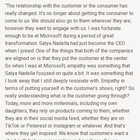
“The relationship with the customer or the consumer has
really changed. It’s no longer about getting the consumer to
come to us. We should also go to them wherever they are;
however they want to engage with us. I was fortunate
enough to be at Microsoft during a period of great
transformation. Satya Nadella had just become the CEO
when I joined. One of the things that both of the companies
are aligned on is that they put the customer at the center.
So when I was at Microsoft, empathy was something that
Satya Nadella focused on quite a bit. It was something that
I took away that I still deeply resonate with. Empathy in
terms of putting yourself in the customer’s shoes, right? So
really understanding what is the customer going through?
Today, more and more millennials, including my own
daughters, they rely on products coming to them, whether
they are in their social media feed, whether they are on
TikTok or Pinterest or Instagram or whatever. And that’s
where they get inspired. We know that customers want a