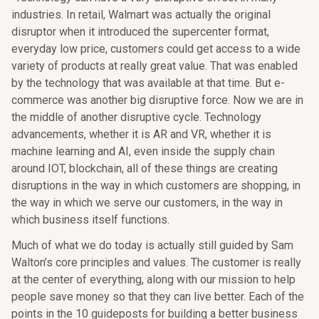
industries. In retail, Walmart was actually the original
disruptor when it introduced the supercenter format,
everyday low price, customers could get access to a wide
variety of products at really great value. That was enabled
by the technology that was available at that time. But e-
commerce was another big disruptive force. Now we are in
the middle of another disruptive cycle. Technology
advancements, whether it is AR and VR, whether it is
machine learning and AI, even inside the supply chain
around IOT, blockchain, all of these things are creating
disruptions in the way in which customers are shopping, in
the way in which we serve our customers, in the way in
which business itself functions.
Much of what we do today is actually still guided by Sam
Walton’s core principles and values. The customer is really
at the center of everything, along with our mission to help
people save money so that they can live better. Each of the
points in the 10 guideposts for building a better business