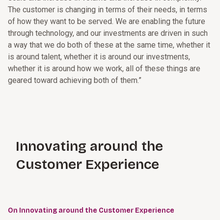
The customer is changing in terms of their needs, in terms
of how they want to be served. We are enabling the future
through technology, and our investments are driven in such
a way that we do both of these at the same time, whether it
is around talent, whether it is around our investments,
whether it is around how we work, all of these things are
geared toward achieving both of them.”
Innovating around the
Customer Experience
On Innovating around the Customer Experience