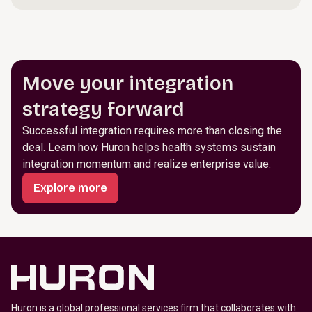
Move your integration
strategy forward
Successful integration requires more than closing the
deal. Learn how Huron helps health systems sustain
integration momentum and realize enterprise value.
Explore more
Huron is a global professional services firm that collaborates with