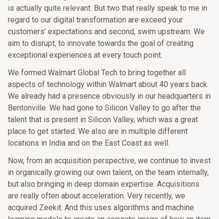
is actually quite relevant. But two that really speak to me in
regard to our digital transformation are exceed your
customers’ expectations and second, swim upstream. We
aim to disrupt, to innovate towards the goal of creating
exceptional experiences at every touch point.
We formed Walmart Global Tech to bring together all
aspects of technology within Walmart about 40 years back.
We already had a presence obviously in our headquarters in
Bentonville. We had gone to Silicon Valley to go after the
talent that is present in Silicon Valley, which was a great
place to get started. We also are in multiple different
locations in India and on the East Coast as well.
Now, from an acquisition perspective, we continue to invest
in organically growing our own talent, on the team internally,
but also bringing in deep domain expertise. Acquisitions
are really often about acceleration. Very recently, we
acquired Zeekit. And this uses algorithms and machine