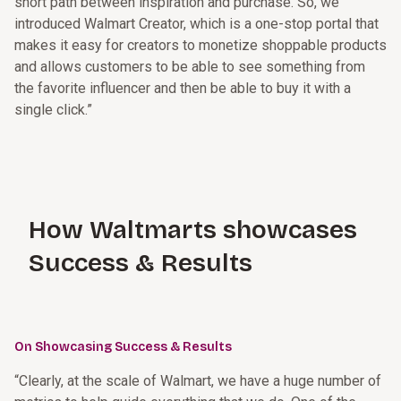
short path between inspiration and purchase. So, we
introduced Walmart Creator, which is a one-stop portal that
makes it easy for creators to monetize shoppable products
and allows customers to be able to see something from
the favorite influencer and then be able to buy it with a
single click.”
How Waltmarts showcases
Success & Results
On Showcasing Success & Results
“Clearly, at the scale of Walmart, we have a huge number of