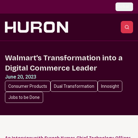
Skip to main content
Global
Walmart’s Transformation into a
Digital Commerce Leader
June 20, 2023
Consumer Products
Dual Transformation
Innosight
Jobs to be Done