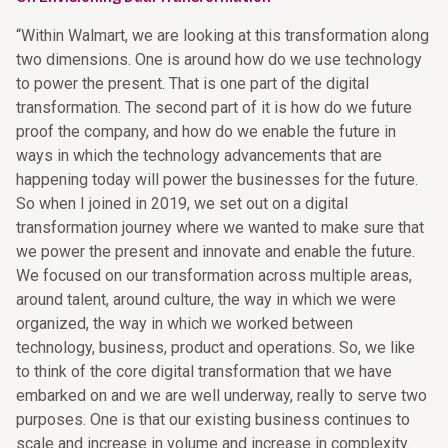
“Within Walmart, we are looking at this transformation along
two dimensions. One is around how do we use technology
to power the present. That is one part of the digital
transformation. The second part of it is how do we future
proof the company, and how do we enable the future in
ways in which the technology advancements that are
happening today will power the businesses for the future.
So when I joined in 2019, we set out on a digital
transformation journey where we wanted to make sure that
we power the present and innovate and enable the future.
We focused on our transformation across multiple areas,
around talent, around culture, the way in which we were
organized, the way in which we worked between
technology, business, product and operations. So, we like
to think of the core digital transformation that we have
embarked on and we are well underway, really to serve two
purposes. One is that our existing business continues to
scale and increase in volume and increase in complexity.