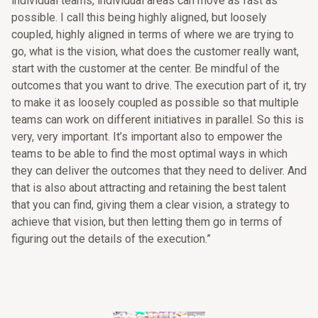
individual teams, individual areas can move as fast as
possible. I call this being highly aligned, but loosely
coupled, highly aligned in terms of where we are trying to
go, what is the vision, what does the customer really want,
start with the customer at the center. Be mindful of the
outcomes that you want to drive. The execution part of it, try
to make it as loosely coupled as possible so that multiple
teams can work on different initiatives in parallel. So this is
very, very important. It’s important also to empower the
teams to be able to find the most optimal ways in which
they can deliver the outcomes that they need to deliver. And
that is also about attracting and retaining the best talent
that you can find, giving them a clear vision, a strategy to
achieve that vision, but then letting them go in terms of
figuring out the details of the execution.”