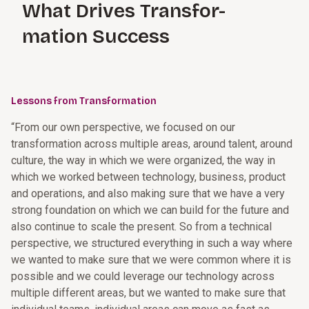
What Drives Transfor-
mation Success
Lessons from Transformation
“From our own perspective, we focused on our
transformation across multiple areas, around talent, around
culture, the way in which we were organized, the way in
which we worked between technology, business, product
and operations, and also making sure that we have a very
strong foundation on which we can build for the future and
also continue to scale the present. So from a technical
perspective, we structured everything in such a way where
we wanted to make sure that we were common where it is
possible and we could leverage our technology across
multiple different areas, but we wanted to make sure that