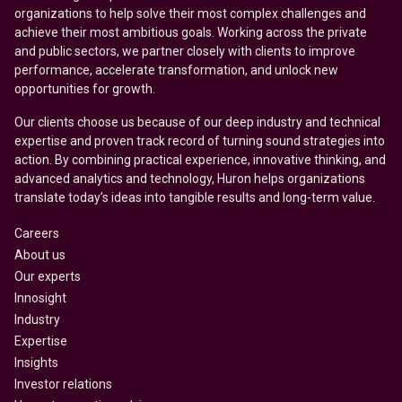
organizations to help solve their most complex challenges and
achieve their most ambitious goals. Working across the private
and public sectors, we partner closely with clients to improve
performance, accelerate transformation, and unlock new
opportunities for growth.
Our clients choose us because of our deep industry and technical
expertise and proven track record of turning sound strategies into
action. By combining practical experience, innovative thinking, and
advanced analytics and technology, Huron helps organizations
translate today’s ideas into tangible results and long-term value.
Careers
About us
Our experts
Innosight
Industry
Expertise
Insights
Investor relations