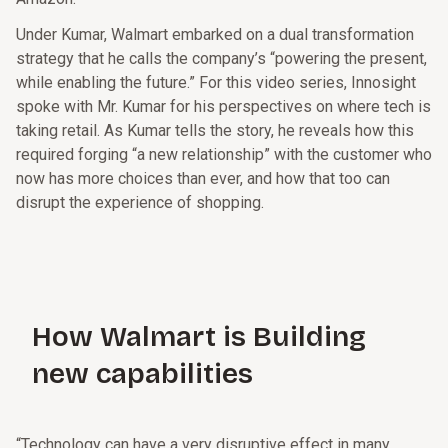
Under Kumar, Walmart embarked on a dual transformation
strategy that he calls the company’s “powering the present,
while enabling the future.” For this video series, Innosight
spoke with Mr. Kumar for his perspectives on where tech is
taking retail. As Kumar tells the story, he reveals how this
required forging “a new relationship” with the customer who
now has more choices than ever, and how that too can
disrupt the experience of shopping.
How Walmart is Building
new capabilities
“Technology can have a very disruptive effect in many