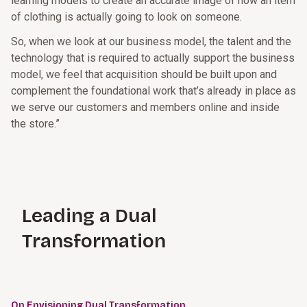
learning models to create an accurate image of how an item
of clothing is actually going to look on someone.
So, when we look at our business model, the talent and the
technology that is required to actually support the business
model, we feel that acquisition should be built upon and
complement the foundational work that’s already in place as
we serve our customers and members online and inside
the store.”
Leading a Dual
Transformation
On Envisioning Dual Transformation