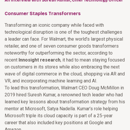
An Interview with Suresh Kumar, Chief Technology Officer
Consumer Staples Transformers
Transforming an iconic company while faced with
technological disruption is one of the toughest challenges
a leader can face. For Walmart, the world’s largest physical
retailer, and one of seven consumer goods transformers
noteworthy for outperforming the sector, according to
recent
Innosight research
, it had to mean staying focused
on customers in its stores while also embracing the next
wave of digital commerce in the cloud, shopping via AR and
VR, and incorporating machine learning and AI.
To lead this transformation, Walmart CEO Doug McMillon in
2019 hired Suresh Kumar, a renowned tech leader who had
learned key lessons about transformation strategy from his
mentor at Microsoft, Satya Nadella. Kumar’s role helping
Microsoft triple its cloud capacity is part of a 25-year
career that also included key positions at Google and
Amazon.