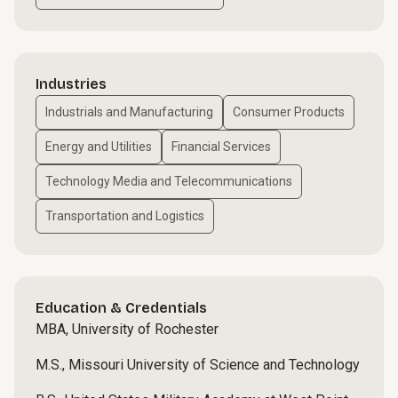
Industries
Industrials and Manufacturing
Consumer Products
Energy and Utilities
Financial Services
Technology Media and Telecommunications
Transportation and Logistics
Education & Credentials
MBA, University of Rochester
M.S., Missouri University of Science and Technology