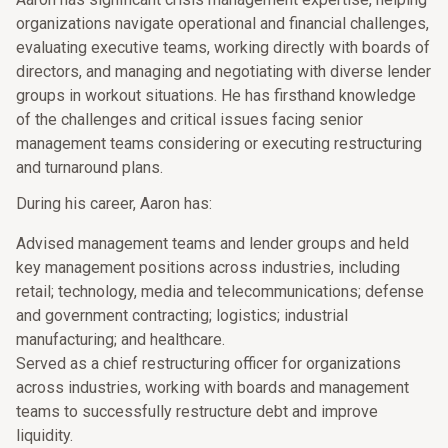
organizations navigate operational and financial challenges,
evaluating executive teams, working directly with boards of
directors, and managing and negotiating with diverse lender
groups in workout situations. He has firsthand knowledge
of the challenges and critical issues facing senior
management teams considering or executing restructuring
and turnaround plans.
During his career, Aaron has:
Advised management teams and lender groups and held
key management positions across industries, including
retail; technology, media and telecommunications; defense
and government contracting; logistics; industrial
manufacturing; and healthcare.
Served as a chief restructuring officer for organizations
across industries, working with boards and management
teams to successfully restructure debt and improve
liquidity.