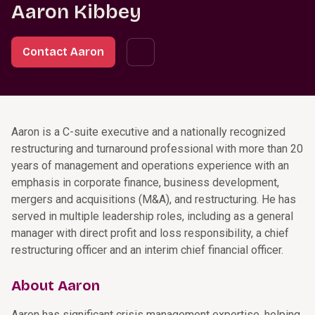
Aaron Kibbey
Contact Aaron
Aaron is a C-suite executive and a nationally recognized
restructuring and turnaround professional with more than 20
years of management and operations experience with an
emphasis in corporate finance, business development,
mergers and acquisitions (M&A), and restructuring. He has
served in multiple leadership roles, including as a general
manager with direct profit and loss responsibility, a chief
restructuring officer and an interim chief financial officer.
About Aaron
Aaron has significant crisis management expertise, helping