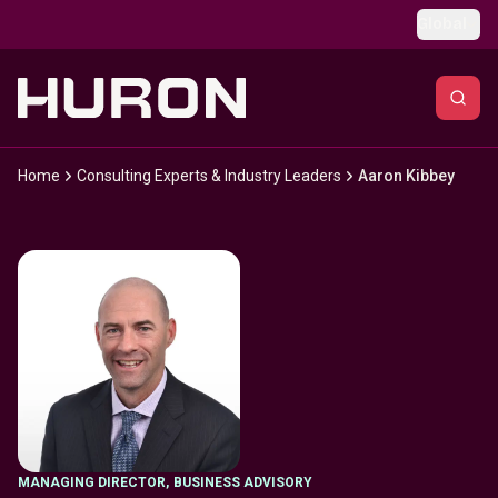
Skip to main content
Global
Home
Consulting Experts & Industry Leaders
Aaron Kibbey
MANAGING DIRECTOR
,
BUSINESS ADVISORY