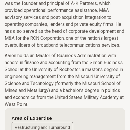
was the founder and principal of A-K Partners, which
provided operational performance assistance, M&A
advisory services and post-acquisition integration to
operating companies, lenders and private equity firms. He
has also served as the head of corporate development and
M&A for the RCN Corporation, one of the nation’s largest
overbuilders of broadband telecommunications services.
Aaron holds an Master of Business Administration with
honors in finance and accounting from the Simon Business
School at the University of Rochester, a master’s degree in
engineering management from the Missouri University of
Science and Technology (formerly the Missouri School of
Mines and Metallurgy) and a bachelor’s degree in politics
and economics from the United States Military Academy at
West Point.
Area of Expertise
Restructuring and Turnaround