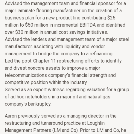
Advised the management team and financial sponsor for a
major laminate flooring manufacturer on the creation of a
business plan for a new product line contributing $25
million to $50 million in incremental EBITDA and identified
over $30 million in annual cost savings initiatives.
Advised the lenders and management team of a major steel
manufacturer, assisting with liquidity and vendor
management to bridge the company to a refinancing.
Led the post-Chapter 11 restructuring efforts to identify
and divest noncore assets to improve a major
telecommunications company’s financial strength and
competitive position within the industry.
Served as an expert witness regarding valuation for a group
of ad hoc noteholders in a major oil and natural gas
company’s bankruptcy.
Aaron previously served as a managing director in the
restructuring and turnaround practice at Loughlin
Management Partners (LM and Co). Prior to LM and Co, he