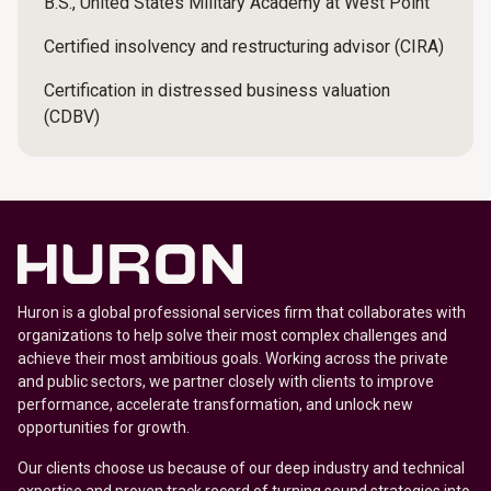
B.S., United States Military Academy at West Point
Certified insolvency and restructuring advisor (CIRA)
Certification in distressed business valuation
(CDBV)
Huron is a global professional services firm that collaborates with
organizations to help solve their most complex challenges and
achieve their most ambitious goals. Working across the private
and public sectors, we partner closely with clients to improve
performance, accelerate transformation, and unlock new
opportunities for growth.
Our clients choose us because of our deep industry and technical