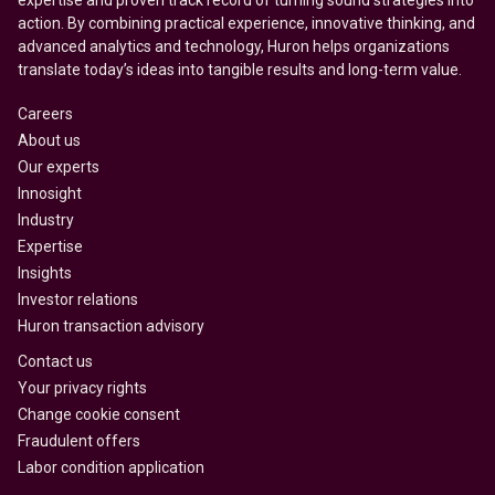
expertise and proven track record of turning sound strategies into
action. By combining practical experience, innovative thinking, and
advanced analytics and technology, Huron helps organizations
translate today’s ideas into tangible results and long-term value.
Careers
About us
Our experts
Innosight
Industry
Expertise
Insights
Investor relations
Huron transaction advisory
Contact us
Your privacy rights
Change cookie consent
Fraudulent offers
Labor condition application