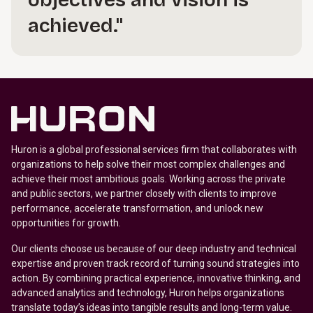
objectives and vision is
achieved."
Huron is a global professional services firm that collaborates with
organizations to help solve their most complex challenges and
achieve their most ambitious goals. Working across the private
and public sectors, we partner closely with clients to improve
performance, accelerate transformation, and unlock new
opportunities for growth.
Our clients choose us because of our deep industry and technical
expertise and proven track record of turning sound strategies into
action. By combining practical experience, innovative thinking, and
advanced analytics and technology, Huron helps organizations
translate today’s ideas into tangible results and long-term value.