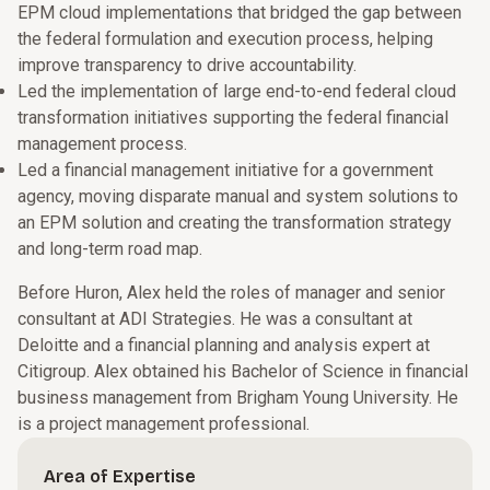
EPM cloud implementations that bridged the gap between
the federal formulation and execution process, helping
improve transparency to drive accountability.
Led the implementation of large end-to-end federal cloud
transformation initiatives supporting the federal financial
management process.
Led a financial management initiative for a government
agency, moving disparate manual and system solutions to
an EPM solution and creating the transformation strategy
and long-term road map.
Before Huron, Alex held the roles of manager and senior
consultant at ADI Strategies. He was a consultant at
Deloitte and a financial planning and analysis expert at
Citigroup. Alex obtained his Bachelor of Science in financial
business management from Brigham Young University. He
is a project management professional.
Area of Expertise