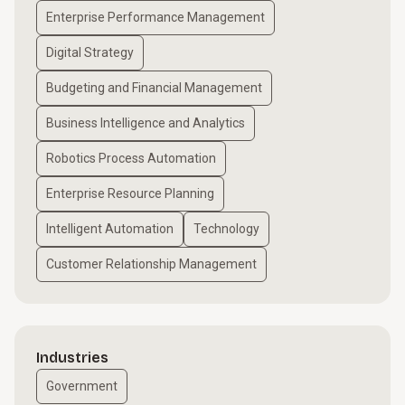
Enterprise Performance Management
Digital Strategy
Budgeting and Financial Management
Business Intelligence and Analytics
Robotics Process Automation
Enterprise Resource Planning
Intelligent Automation
Technology
Customer Relationship Management
Industries
Government