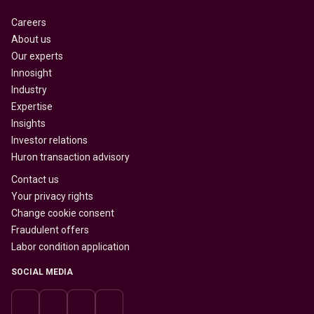
Careers
About us
Our experts
Innosight
Industry
Expertise
Insights
Investor relations
Huron transaction advisory
Contact us
Your privacy rights
Change cookie consent
Fraudulent offers
Labor condition application
SOCIAL MEDIA