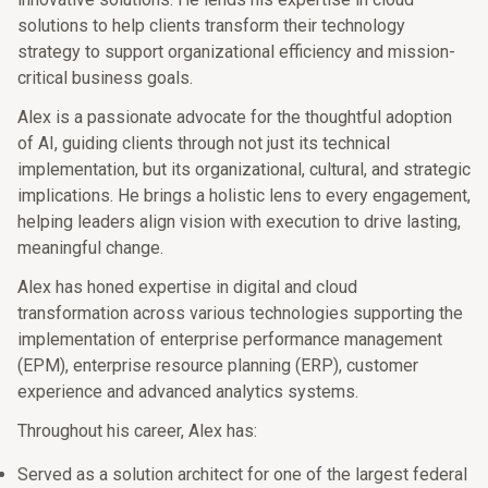
solutions to help clients transform their technology
strategy to support organizational efficiency and mission-
critical business goals.
Alex is a passionate advocate for the thoughtful adoption
of AI, guiding clients through not just its technical
implementation, but its organizational, cultural, and strategic
implications. He brings a holistic lens to every engagement,
helping leaders align vision with execution to drive lasting,
meaningful change.
Alex has honed expertise in digital and cloud
transformation across various technologies supporting the
implementation of enterprise performance management
(EPM), enterprise resource planning (ERP), customer
experience and advanced analytics systems.
Throughout his career, Alex has:
Served as a solution architect for one of the largest federal