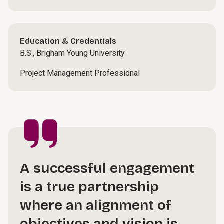
Education & Credentials
B.S., Brigham Young University
Project Management Professional
A successful engagement
is a true partnership
where an alignment of