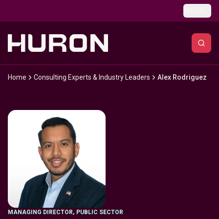
Skip to main content
Global
Home
Consulting Experts & Industry Leaders
Alex Rodriguez
MANAGING DIRECTOR
,
PUBLIC SECTOR