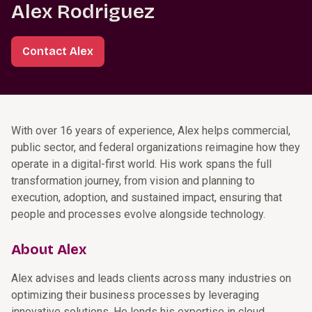
Alex Rodriguez
Contact Alex
With over 16 years of experience, Alex helps commercial,
public sector, and federal organizations reimagine how they
operate in a digital-first world. His work spans the full
transformation journey, from vision and planning to
execution, adoption, and sustained impact, ensuring that
people and processes evolve alongside technology.
About Alex
Alex advises and leads clients across many industries on
optimizing their business processes by leveraging
innovative solutions. He lends his expertise in cloud