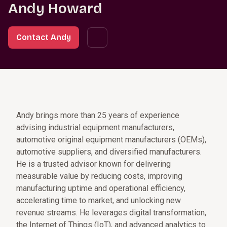
Andy Howard
Contact Andy
Andy brings more than 25 years of experience
advising industrial equipment manufacturers,
automotive original equipment manufacturers (OEMs),
automotive suppliers, and diversified manufacturers.
He is a trusted advisor known for delivering
measurable value by reducing costs, improving
manufacturing uptime and operational efficiency,
accelerating time to market, and unlocking new
revenue streams. He leverages digital transformation,
the Internet of Things (IoT), and advanced analytics to