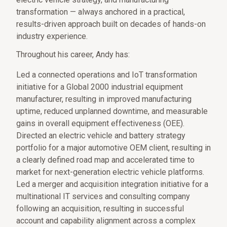
transformation — always anchored in a practical,
results-driven approach built on decades of hands-on
industry experience.
Throughout his career, Andy has:
Led a connected operations and IoT transformation
initiative for a Global 2000 industrial equipment
manufacturer, resulting in improved manufacturing
uptime, reduced unplanned downtime, and measurable
gains in overall equipment effectiveness (OEE).
Directed an electric vehicle and battery strategy
portfolio for a major automotive OEM client, resulting in
a clearly defined road map and accelerated time to
market for next-generation electric vehicle platforms.
Led a merger and acquisition integration initiative for a
multinational IT services and consulting company
following an acquisition, resulting in successful
account and capability alignment across a complex