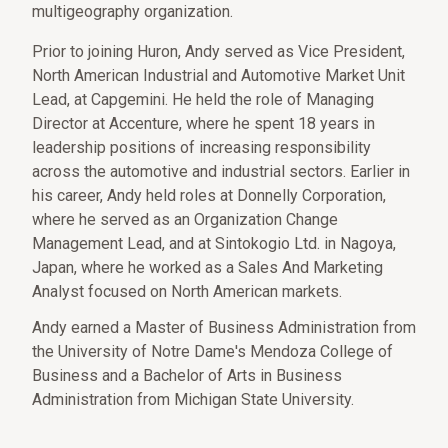
multigeography organization.
Prior to joining Huron, Andy served as Vice President,
North American Industrial and Automotive Market Unit
Lead, at Capgemini. He held the role of Managing
Director at Accenture, where he spent 18 years in
leadership positions of increasing responsibility
across the automotive and industrial sectors. Earlier in
his career, Andy held roles at Donnelly Corporation,
where he served as an Organization Change
Management Lead, and at Sintokogio Ltd. in Nagoya,
Japan, where he worked as a Sales And Marketing
Analyst focused on North American markets.
Andy earned a Master of Business Administration from
the University of Notre Dame's Mendoza College of
Business and a Bachelor of Arts in Business
Administration from Michigan State University.