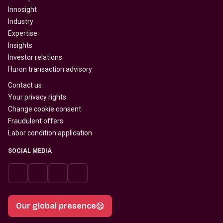
Innosight
Industry
Expertise
Insights
Investor relations
Huron transaction advisory
Contact us
Your privacy rights
Change cookie consent
Fraudulent offers
Labor condition application
SOCIAL MEDIA
Our global presence