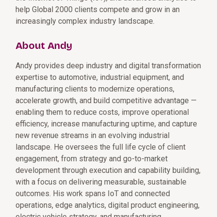
help Global 2000 clients compete and grow in an
increasingly complex industry landscape.
About Andy
Andy provides deep industry and digital transformation
expertise to automotive, industrial equipment, and
manufacturing clients to modernize operations,
accelerate growth, and build competitive advantage —
enabling them to reduce costs, improve operational
efficiency, increase manufacturing uptime, and capture
new revenue streams in an evolving industrial
landscape. He oversees the full life cycle of client
engagement, from strategy and go-to-market
development through execution and capability building,
with a focus on delivering measurable, sustainable
outcomes. His work spans IoT and connected
operations, edge analytics, digital product engineering,
electric vehicle strategy, and manufacturing