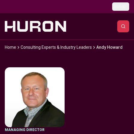
Skip to main content
Global
Home
Consulting Experts & Industry Leaders
Andy Howard
MANAGING DIRECTOR