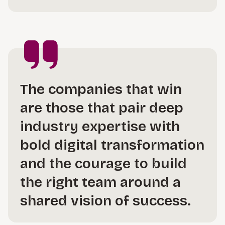
The companies that win
are those that pair deep
industry expertise with
bold digital transformation
and the courage to build
the right team around a
shared vision of success.