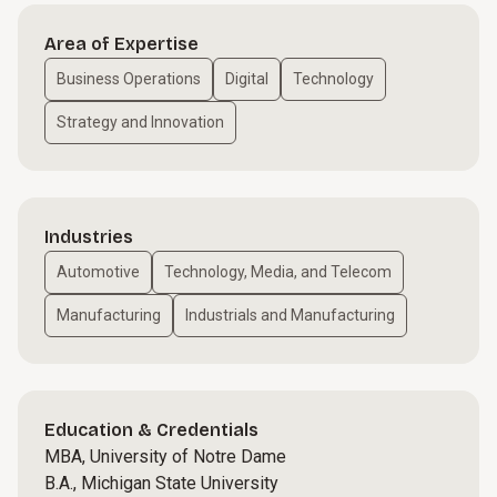
Area of Expertise
Business Operations
Digital
Technology
Strategy and Innovation
Industries
Automotive
Technology, Media, and Telecom
Manufacturing
Industrials and Manufacturing
Education & Credentials
MBA, University of Notre Dame
B.A., Michigan State University