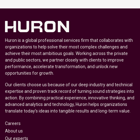
Huron is a global professional services firm that collaborates with
organizations to help solve their most complex challenges and
achieve their most ambitious goals. Working across the private
and public sectors, we partner closely with clients to improve
performance, accelerate transformation, and unlock new
opportunities for growth.
Our clients choose us because of our deep industry and technical
expertise and proven track record of turning sound strategies into
action. By combining practical experience, innovative thinking, and
advanced analytics and technology, Huron helps organizations
translate today’s ideas into tangible results and long-term value.
Careers
About us
Our experts