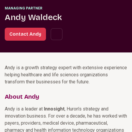
MANAGING PARTNER
Andy Waldeck
Contact Andy
Andy is a growth strategy expert with extensive experience
helping healthcare and life sciences organizations
transform their businesses for the future.
About Andy
Andy is a leader at
Innosight
, Huron’s strategy and
innovation business. For over a decade, he has worked with
payers, providers, medical device, pharmaceutical,
pharmacy and health information technology organizations