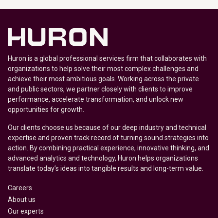
Huron is a global professional services firm that collaborates with
organizations to help solve their most complex challenges and
achieve their most ambitious goals. Working across the private
and public sectors, we partner closely with clients to improve
performance, accelerate transformation, and unlock new
opportunities for growth.
Our clients choose us because of our deep industry and technical
expertise and proven track record of turning sound strategies into
action. By combining practical experience, innovative thinking, and
advanced analytics and technology, Huron helps organizations
translate today’s ideas into tangible results and long-term value.
Careers
About us
Our experts