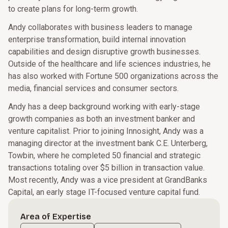
to create plans for long-term growth.
Andy collaborates with business leaders to manage
enterprise transformation, build internal innovation
capabilities and design disruptive growth businesses.
Outside of the healthcare and life sciences industries, he
has also worked with Fortune 500 organizations across the
media, financial services and consumer sectors.
Andy has a deep background working with early-stage
growth companies as both an investment banker and
venture capitalist. Prior to joining Innosight, Andy was a
managing director at the investment bank C.E. Unterberg,
Towbin, where he completed 50 financial and strategic
transactions totaling over $5 billion in transaction value.
Most recently, Andy was a vice president at GrandBanks
Capital, an early stage IT-focused venture capital fund.
Area of Expertise