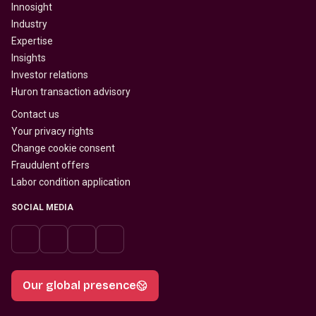
Innosight
Industry
Expertise
Insights
Investor relations
Huron transaction advisory
Contact us
Your privacy rights
Change cookie consent
Fraudulent offers
Labor condition application
SOCIAL MEDIA
Our global presence