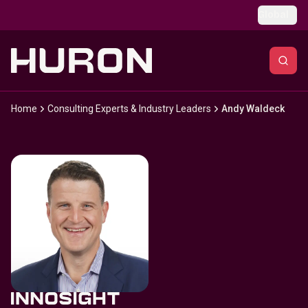
Skip to main content
Global
Home
Consulting Experts & Industry Leaders
Andy Waldeck