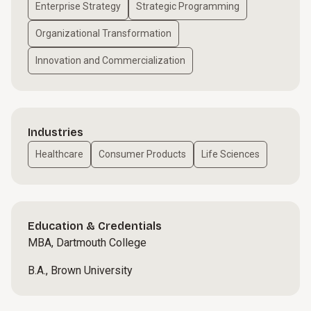
Enterprise Strategy
Strategic Programming
Organizational Transformation
Innovation and Commercialization
Industries
Healthcare
Consumer Products
Life Sciences
Education & Credentials
MBA, Dartmouth College
B.A., Brown University