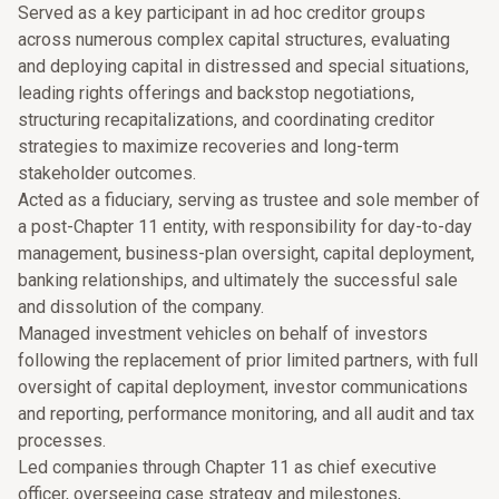
Served as a key participant in ad hoc creditor groups
across numerous complex capital structures, evaluating
and deploying capital in distressed and special situations,
leading rights offerings and backstop negotiations,
structuring recapitalizations, and coordinating creditor
strategies to maximize recoveries and long-term
stakeholder outcomes.
Acted as a fiduciary, serving as trustee and sole member of
a post-Chapter 11 entity, with responsibility for day-to-day
management, business-plan oversight, capital deployment,
banking relationships, and ultimately the successful sale
and dissolution of the company.
Managed investment vehicles on behalf of investors
following the replacement of prior limited partners, with full
oversight of capital deployment, investor communications
and reporting, performance monitoring, and all audit and tax
processes.
Led companies through Chapter 11 as chief executive
officer, overseeing case strategy and milestones,