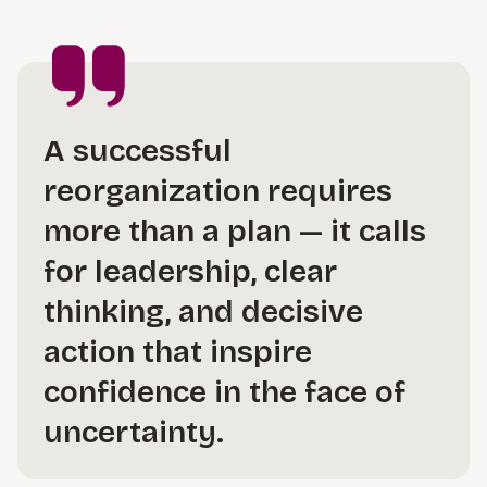
A successful
reorganization requires
more than a plan — it calls
for leadership, clear
thinking, and decisive
action that inspire
confidence in the face of
uncertainty.