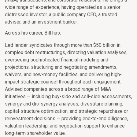
wide range of experience, having operated as a senior
distressed investor, a public company CEO, a trusted
adviser, and an investment banker.
Across his career, Bill has:
Led lender syndicates through more than $50 billion in
complex debt restructurings, directing valuation analyses,
overseeing sophisticated financial modeling and
projections, structuring and negotiating amendments,
waivers, and new-money facilities, and delivering high-
impact strategic counsel throughout each engagement.
Advised companies across a broad range of M&A
initiatives — including buy-side and sell-side assessments,
synergy and dis-synergy analyses, divestiture planning,
capital-structure optimization, and strategic repurchase or
reinvestment decisions — providing end-to-end diligence,
valuation leadership, and negotiation support to enhance
long-term shareholder value.