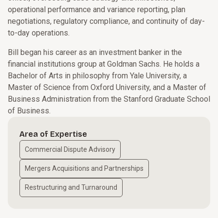
operational performance and variance reporting, plan
negotiations, regulatory compliance, and continuity of day-
to-day operations.
Bill began his career as an investment banker in the
financial institutions group at Goldman Sachs. He holds a
Bachelor of Arts in philosophy from Yale University, a
Master of Science from Oxford University, and a Master of
Business Administration from the Stanford Graduate School
of Business.
Area of Expertise
Commercial Dispute Advisory
Mergers Acquisitions and Partnerships
Restructuring and Turnaround