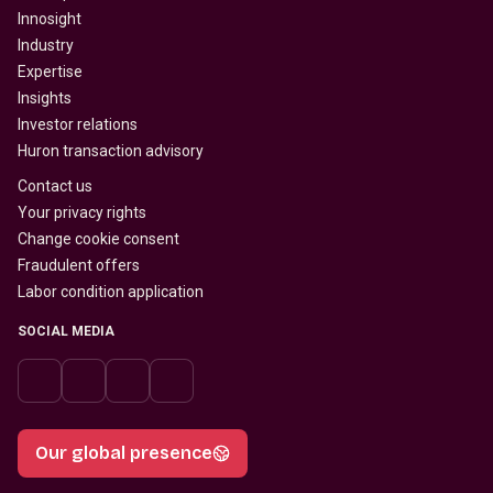
Innosight
Industry
Expertise
Insights
Investor relations
Huron transaction advisory
Contact us
Your privacy rights
Change cookie consent
Fraudulent offers
Labor condition application
SOCIAL MEDIA
Our global presence