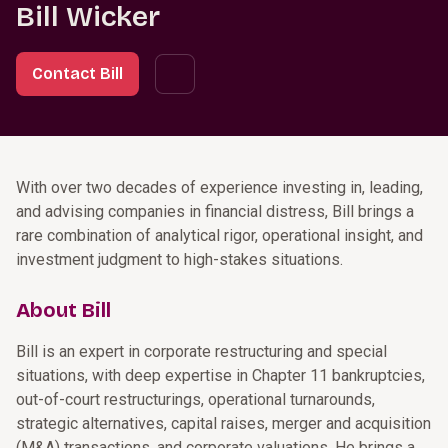
Bill Wicker
Contact Bill
With over two decades of experience investing in, leading,
and advising companies in financial distress, Bill brings a
rare combination of analytical rigor, operational insight, and
investment judgment to high-stakes situations.
About Bill
Bill is an expert in corporate restructuring and special
situations, with deep expertise in Chapter 11 bankruptcies,
out-of-court restructurings, operational turnarounds,
strategic alternatives, capital raises, merger and acquisition
(M&A) transactions, and corporate valuations. He brings a