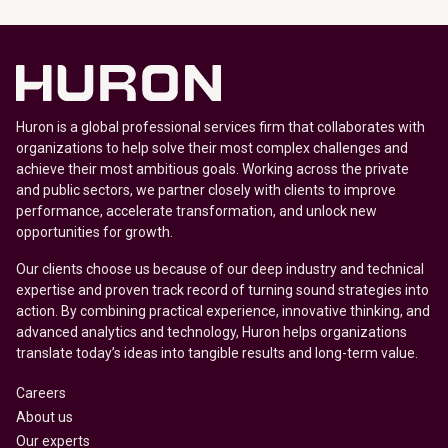
Huron is a global professional services firm that collaborates with
organizations to help solve their most complex challenges and
achieve their most ambitious goals. Working across the private
and public sectors, we partner closely with clients to improve
performance, accelerate transformation, and unlock new
opportunities for growth.
Our clients choose us because of our deep industry and technical
expertise and proven track record of turning sound strategies into
action. By combining practical experience, innovative thinking, and
advanced analytics and technology, Huron helps organizations
translate today’s ideas into tangible results and long-term value.
Careers
About us
Our experts