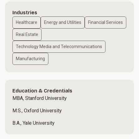
Industries
Healthcare
Energy and Utilities
Financial Services
Real Estate
Technology Media and Telecommunications
Manufacturing
Education & Credentials
MBA, Stanford University
M.S., Oxford University
B.A., Yale University