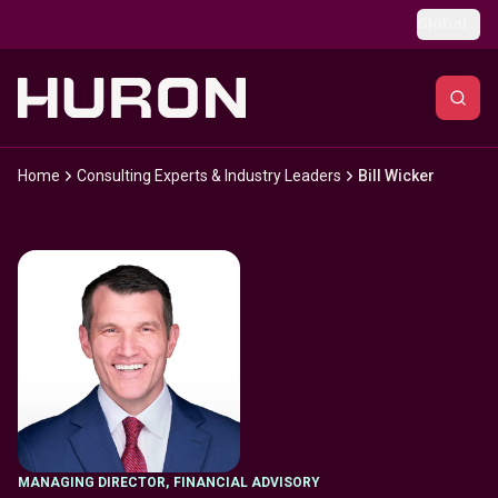
Skip to main content
Global
Home
Consulting Experts & Industry Leaders
Bill Wicker
MANAGING DIRECTOR
,
FINANCIAL ADVISORY