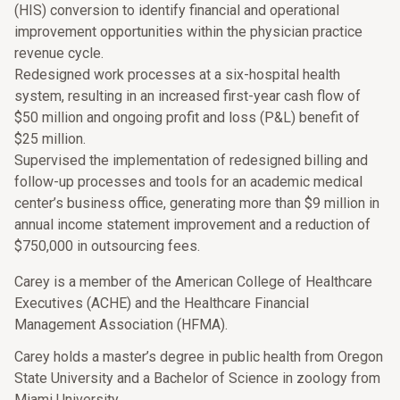
(HIS) conversion to identify financial and operational
improvement opportunities within the physician practice
revenue cycle.
Redesigned work processes at a six-hospital health
system, resulting in an increased first-year cash flow of
$50 million and ongoing profit and loss (P&L) benefit of
$25 million.
Supervised the implementation of redesigned billing and
follow-up processes and tools for an academic medical
center’s business office, generating more than $9 million in
annual income statement improvement and a reduction of
$750,000 in outsourcing fees.
Carey is a member of the American College of Healthcare
Executives (ACHE) and the Healthcare Financial
Management Association (HFMA).
Carey holds a master’s degree in public health from Oregon
State University and a Bachelor of Science in zoology from
Miami University.