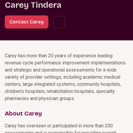
Carey Tindera
Contact Carey
Carey has more than 20 years of experience leading
revenue cycle performance improvement implementations
and strategic and operational assessments for a wide
variety of provider settings, including academic medical
centers, large integrated systems, community hospitals,
children’s hospitals, rehabilitation hospitals, specialty
pharmacies and physician groups.
About Carey
Carey has overseen or participated in more than 200
assessments and is responsible for providing overall