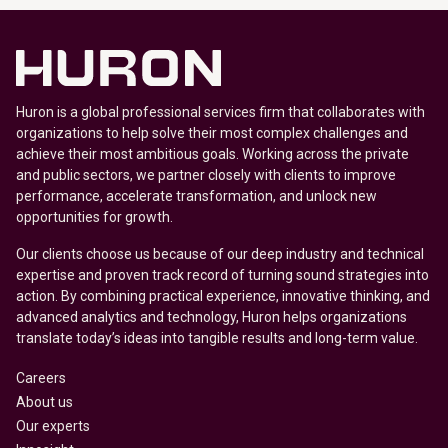
Huron is a global professional services firm that collaborates with
organizations to help solve their most complex challenges and
achieve their most ambitious goals. Working across the private
and public sectors, we partner closely with clients to improve
performance, accelerate transformation, and unlock new
opportunities for growth.
Our clients choose us because of our deep industry and technical
expertise and proven track record of turning sound strategies into
action. By combining practical experience, innovative thinking, and
advanced analytics and technology, Huron helps organizations
translate today’s ideas into tangible results and long-term value.
Careers
About us
Our experts