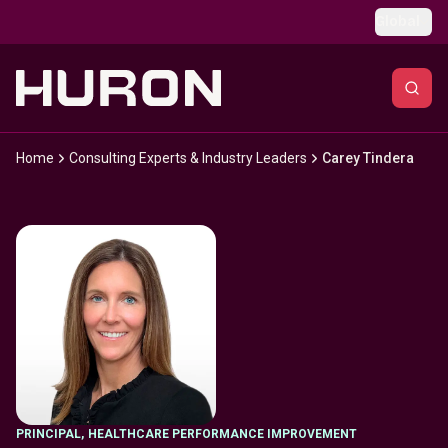
Skip to main content
Global
Home
Consulting Experts & Industry Leaders
Carey Tindera
PRINCIPAL
,
HEALTHCARE PERFORMANCE IMPROVEMENT