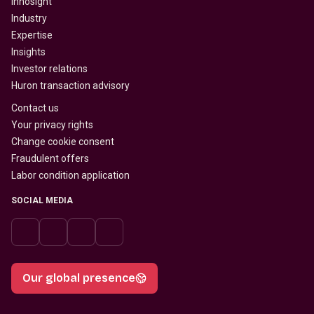
Innosight
Industry
Expertise
Insights
Investor relations
Huron transaction advisory
Contact us
Your privacy rights
Change cookie consent
Fraudulent offers
Labor condition application
SOCIAL MEDIA
Our global presence