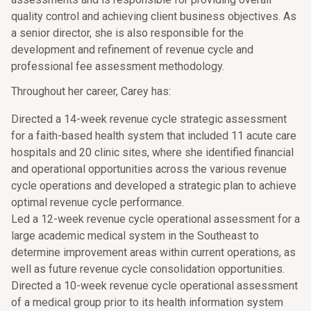
quality control and achieving client business objectives. As
a senior director, she is also responsible for the
development and refinement of revenue cycle and
professional fee assessment methodology.
Throughout her career, Carey has:
Directed a 14-week revenue cycle strategic assessment
for a faith-based health system that included 11 acute care
hospitals and 20 clinic sites, where she identified financial
and operational opportunities across the various revenue
cycle operations and developed a strategic plan to achieve
optimal revenue cycle performance.
Led a 12-week revenue cycle operational assessment for a
large academic medical system in the Southeast to
determine improvement areas within current operations, as
well as future revenue cycle consolidation opportunities.
Directed a 10-week revenue cycle operational assessment
of a medical group prior to its health information system