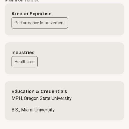
Area of Expertise
Performance Improvement
Industries
Healthcare
Education & Credentials
MPH, Oregon State University
B.S., Miami University