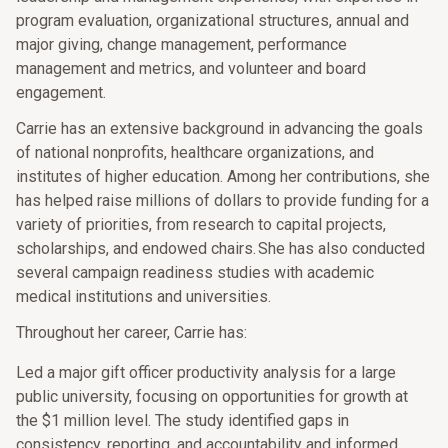
program evaluation, organizational structures, annual and
major giving, change management, performance
management and metrics, and volunteer and board
engagement.
Carrie has an extensive background in advancing the goals
of national nonprofits, healthcare organizations, and
institutes of higher education. Among her contributions, she
has helped raise millions of dollars to provide funding for a
variety of priorities, from research to capital projects,
scholarships, and endowed chairs. She has also conducted
several campaign readiness studies with academic
medical institutions and universities.
Throughout her career, Carrie has:
Led a major gift officer productivity analysis for a large
public university, focusing on opportunities for growth at
the $1 million level. The study identified gaps in
consistency, reporting, and accountability and informed