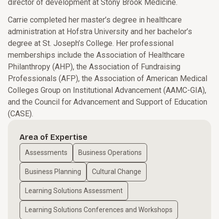
director of development at Stony Brook Medicine.
Carrie completed her master’s degree in healthcare
administration at Hofstra University and her bachelor’s
degree at St. Joseph’s College. Her professional
memberships include the Association of Healthcare
Philanthropy (AHP), the Association of Fundraising
Professionals (AFP), the Association of American Medical
Colleges Group on Institutional Advancement (AAMC-GIA),
and the Council for Advancement and Support of Education
(CASE).
Area of Expertise
Assessments
Business Operations
Business Planning
Cultural Change
Learning Solutions Assessment
Learning Solutions Conferences and Workshops