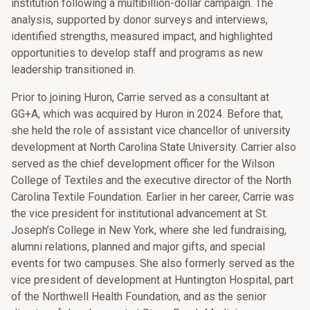
institution following a multibillion-dollar campaign. The
analysis, supported by donor surveys and interviews,
identified strengths, measured impact, and highlighted
opportunities to develop staff and programs as new
leadership transitioned in.
Prior to joining Huron, Carrie served as a consultant at
GG+A, which was acquired by Huron in 2024. Before that,
she held the role of assistant vice chancellor of university
development at North Carolina State University. Carrier also
served as the chief development officer for the Wilson
College of Textiles and the executive director of the North
Carolina Textile Foundation. Earlier in her career, Carrie was
the vice president for institutional advancement at St.
Joseph’s College in New York, where she led fundraising,
alumni relations, planned and major gifts, and special
events for two campuses. She also formerly served as the
vice president of development at Huntington Hospital, part
of the Northwell Health Foundation, and as the senior