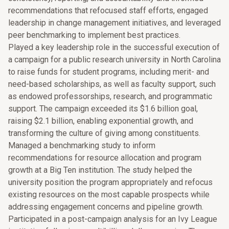
recommendations that refocused staff efforts, engaged
leadership in change management initiatives, and leveraged
peer benchmarking to implement best practices.
Played a key leadership role in the successful execution of
a campaign for a public research university in North Carolina
to raise funds for student programs, including merit- and
need-based scholarships, as well as faculty support, such
as endowed professorships, research, and programmatic
support. The campaign exceeded its $1.6 billion goal,
raising $2.1 billion, enabling exponential growth, and
transforming the culture of giving among constituents.
Managed a benchmarking study to inform
recommendations for resource allocation and program
growth at a Big Ten institution. The study helped the
university position the program appropriately and refocus
existing resources on the most capable prospects while
addressing engagement concerns and pipeline growth.
Participated in a post-campaign analysis for an Ivy League