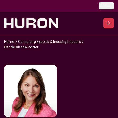
Skip to main content
Global
Home
Consulting Experts & Industry Leaders
Carrie Bhada Porter