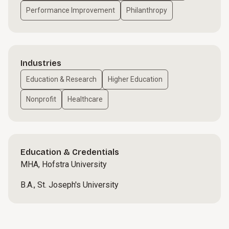
Performance Improvement
Philanthropy
Industries
Education & Research
Higher Education
Nonprofit
Healthcare
Education & Credentials
MHA, Hofstra University
B.A., St. Joseph's University