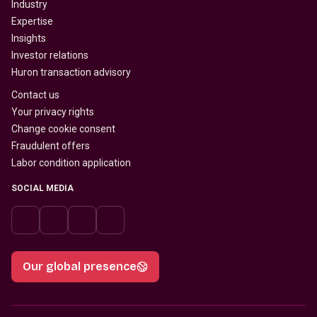
Industry
Expertise
Insights
Investor relations
Huron transaction advisory
Contact us
Your privacy rights
Change cookie consent
Fraudulent offers
Labor condition application
SOCIAL MEDIA
Our global presence