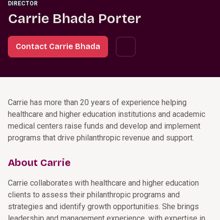
DIRECTOR
Carrie Bhada Porter
Contact Carrie Bhada
Carrie has more than 20 years of experience helping
healthcare and higher education institutions and academic
medical centers raise funds and develop and implement
programs that drive philanthropic revenue and support.
About Carrie
Carrie collaborates with healthcare and higher education
clients to assess their philanthropic programs and
strategies and identify growth opportunities. She brings
leadership and management experience, with expertise in