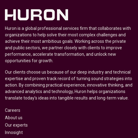
Huron is a global professional services firm that collaborates with
organizations to help solve their most complex challenges and
achieve their most ambitious goals. Working across the private
and public sectors, we partner closely with clients to improve
performance, accelerate transformation, and unlock new
opportunities for growth.
Our clients choose us because of our deep industry and technical
expertise and proven track record of turning sound strategies into
action. By combining practical experience, innovative thinking, and
advanced analytics and technology, Huron helps organizations
translate today’s ideas into tangible results and long-term value.
Careers
About us
Our experts
Innosight