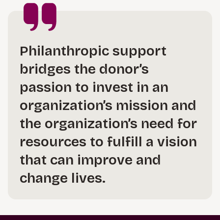
Philanthropic support
bridges the donor’s
passion to invest in an
organization’s mission and
the organization’s need for
resources to fulfill a vision
that can improve and
change lives.