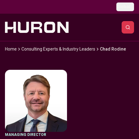
Skip to main content
Global
Home
Consulting Experts & Industry Leaders
Chad Rodine
MANAGING DIRECTOR