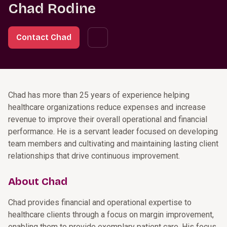
Chad Rodine
Contact Chad
Chad has more than 25 years of experience helping
healthcare organizations reduce expenses and increase
revenue to improve their overall operational and financial
performance. He is a servant leader focused on developing
team members and cultivating and maintaining lasting client
relationships that drive continuous improvement.
About Chad
Chad provides financial and operational expertise to
healthcare clients through a focus on margin improvement,
enabling them to provide exemplary patient care. His focus