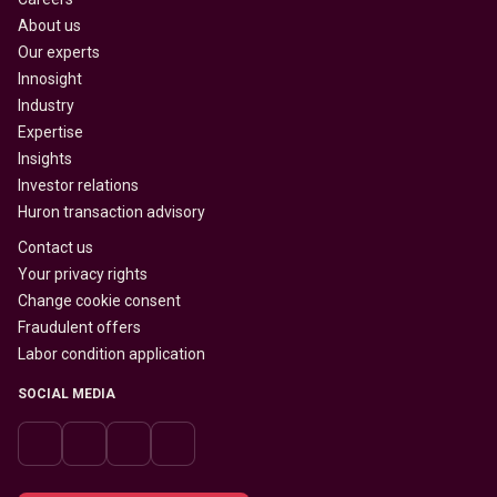
About us
Our experts
Innosight
Industry
Expertise
Insights
Investor relations
Huron transaction advisory
Contact us
Your privacy rights
Change cookie consent
Fraudulent offers
Labor condition application
SOCIAL MEDIA