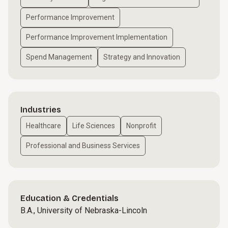
Performance Improvement
Performance Improvement Implementation
Spend Management
Strategy and Innovation
Industries
Healthcare
Life Sciences
Nonprofit
Professional and Business Services
Education & Credentials
B.A., University of Nebraska-Lincoln