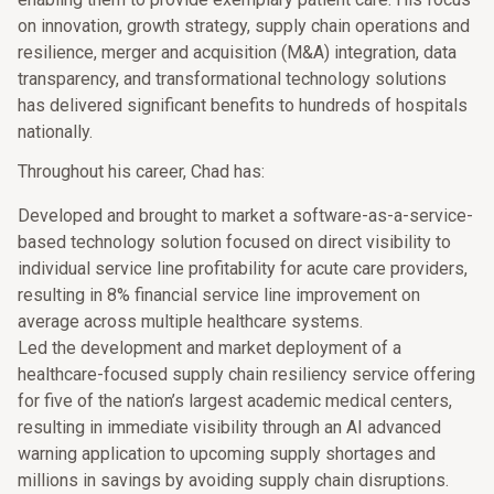
on innovation, growth strategy, supply chain operations and
resilience, merger and acquisition (M&A) integration, data
transparency, and transformational technology solutions
has delivered significant benefits to hundreds of hospitals
nationally.
Throughout his career, Chad has:
Developed and brought to market a software-as-a-service-
based technology solution focused on direct visibility to
individual service line profitability for acute care providers,
resulting in 8% financial service line improvement on
average across multiple healthcare systems.
Led the development and market deployment of a
healthcare-focused supply chain resiliency service offering
for five of the nation’s largest academic medical centers,
resulting in immediate visibility through an AI advanced
warning application to upcoming supply shortages and
millions in savings by avoiding supply chain disruptions.