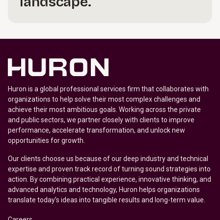
landscape.
Huron is a global professional services firm that collaborates with
organizations to help solve their most complex challenges and
achieve their most ambitious goals. Working across the private
and public sectors, we partner closely with clients to improve
performance, accelerate transformation, and unlock new
opportunities for growth.
Our clients choose us because of our deep industry and technical
expertise and proven track record of turning sound strategies into
action. By combining practical experience, innovative thinking, and
advanced analytics and technology, Huron helps organizations
translate today’s ideas into tangible results and long-term value.
Careers