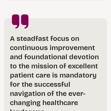
A steadfast focus on
continuous improvement
and foundational devotion
to the mission of excellent
patient care is mandatory
for the successful
navigation of the ever-
changing healthcare