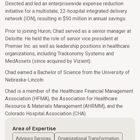
Directed and led an enterprisewide expense reduction
initiative for a multistate, 22-hospital integrated delivery
network (IDN), resulting in $50 million in annual savings.
Prior to joining Huron, Chad served as a senior manager at
Deloitte. He held the role of senior vice president at
Premier Inc. as well as leadership positions in healthcare
organizations, including Trackonomy Systems and
MedAssets (since acquired by Vizient).
Chad earned a Bachelor of Science from the University of
Nebraska-Lincoln.
Chad is a member of the Healthcare Financial Management
Association (HFMA), the Association for Healthcare
Resource & Materials Management (AHRMM), and the
Colorado Hospital Association (CHA).
Area of Expertise
Advisory Services
Organizational Transformation