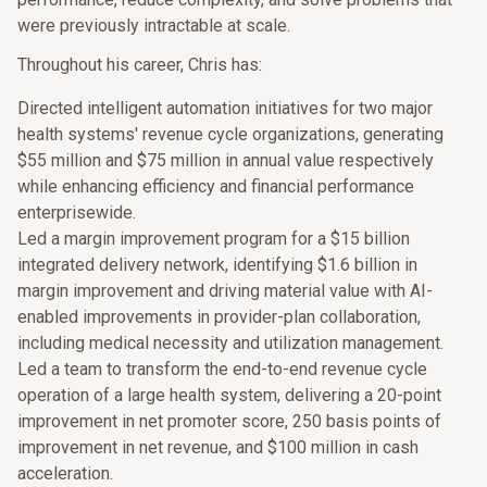
were previously intractable at scale.
Throughout his career, Chris has:
Directed intelligent automation initiatives for two major
health systems' revenue cycle organizations, generating
$55 million and $75 million in annual value respectively
while enhancing efficiency and financial performance
enterprisewide.
Led a margin improvement program for a $15 billion
integrated delivery network, identifying $1.6 billion in
margin improvement and driving material value with AI-
enabled improvements in provider-plan collaboration,
including medical necessity and utilization management.
Led a team to transform the end-to-end revenue cycle
operation of a large health system, delivering a 20-point
improvement in net promoter score, 250 basis points of
improvement in net revenue, and $100 million in cash
acceleration.