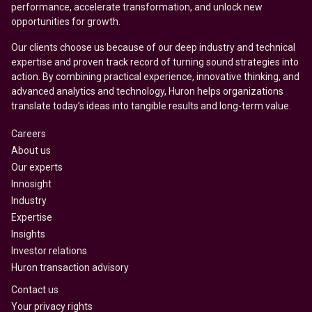
performance, accelerate transformation, and unlock new
opportunities for growth.
Our clients choose us because of our deep industry and technical
expertise and proven track record of turning sound strategies into
action. By combining practical experience, innovative thinking, and
advanced analytics and technology, Huron helps organizations
translate today’s ideas into tangible results and long-term value.
Careers
About us
Our experts
Innosight
Industry
Expertise
Insights
Investor relations
Huron transaction advisory
Contact us
Your privacy rights