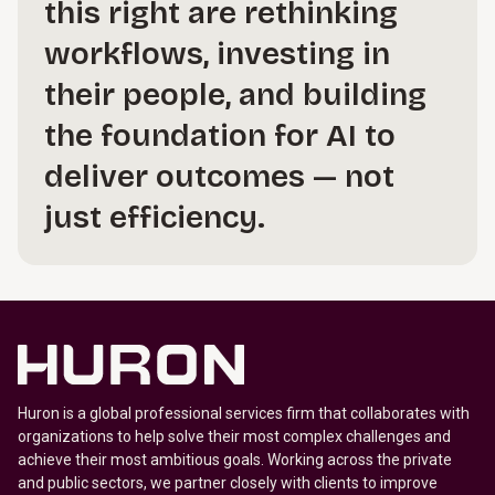
this right are rethinking
workflows, investing in
their people, and building
the foundation for AI to
deliver outcomes — not
just efficiency.
Huron is a global professional services firm that collaborates with
organizations to help solve their most complex challenges and
achieve their most ambitious goals. Working across the private
and public sectors, we partner closely with clients to improve