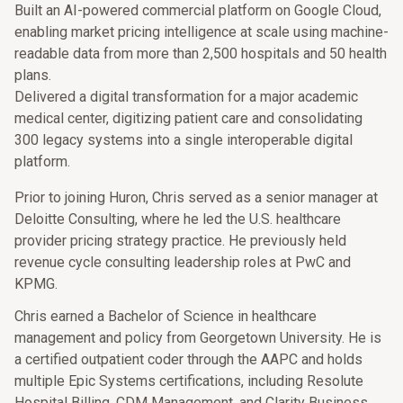
Built an AI-powered commercial platform on Google Cloud,
enabling market pricing intelligence at scale using machine-
readable data from more than 2,500 hospitals and 50 health
plans.
Delivered a digital transformation for a major academic
medical center, digitizing patient care and consolidating
300 legacy systems into a single interoperable digital
platform.
Prior to joining Huron, Chris served as a senior manager at
Deloitte Consulting, where he led the U.S. healthcare
provider pricing strategy practice. He previously held
revenue cycle consulting leadership roles at PwC and
KPMG.
Chris earned a Bachelor of Science in healthcare
management and policy from Georgetown University. He is
a certified outpatient coder through the AAPC and holds
multiple Epic Systems certifications, including Resolute
Hospital Billing, CDM Management, and Clarity Business