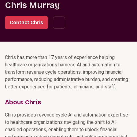
Chris Murray
Contact Chris
Chris has more than 17 years of experience helping
healthcare organizations harness AI and automation to
transform revenue cycle operations, improving financial
performance, reducing administrative burden, and creating
better experiences for patients, clinicians, and staff.
About Chris
Chris provides revenue cycle AI and automation expertise
to healthcare organizations navigating the shift to AI-
enabled operations, enabling them to unlock financial
performance, reduce complexity, and solve problems that