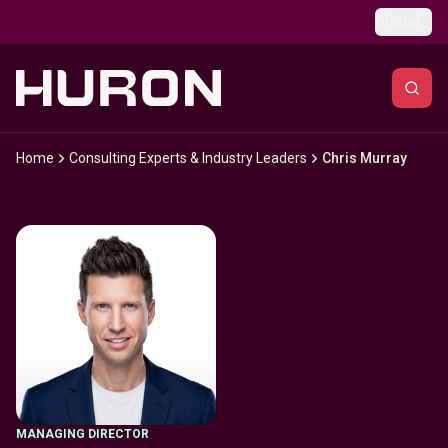
Skip to main content
Global
Home
Consulting Experts & Industry Leaders
Chris Murray
MANAGING DIRECTOR