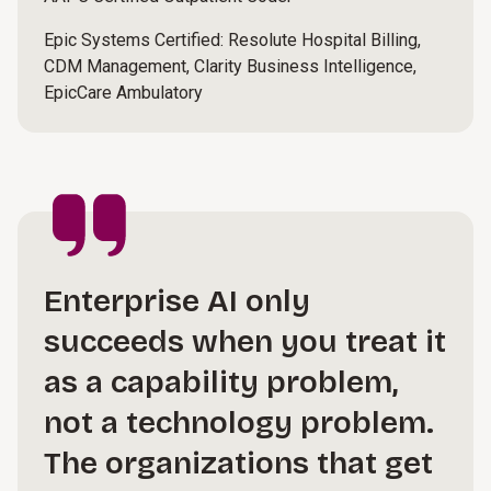
Epic Systems Certified: Resolute Hospital Billing,
CDM Management, Clarity Business Intelligence,
EpicCare Ambulatory
Enterprise AI only
succeeds when you treat it
as a capability problem,
not a technology problem.
The organizations that get