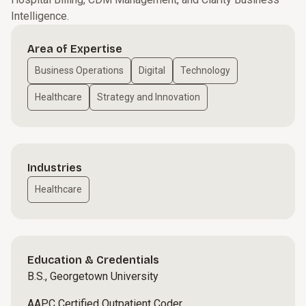
Intelligence.
Area of Expertise
Business Operations
Digital
Technology
Healthcare
Strategy and Innovation
Industries
Healthcare
Education & Credentials
B.S., Georgetown University
AAPC Certified Outpatient Coder