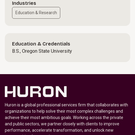
Industries
Education & Research
Education & Credentials
B.S., Oregon State University
Huron is a global professional services firm that collaborates with
organizations to help solve their most complex challenges and
achieve their most ambitious goals. Working across the private
and public sectors, we partner closely with clients to improve
performance, accelerate transformation, and unlock new