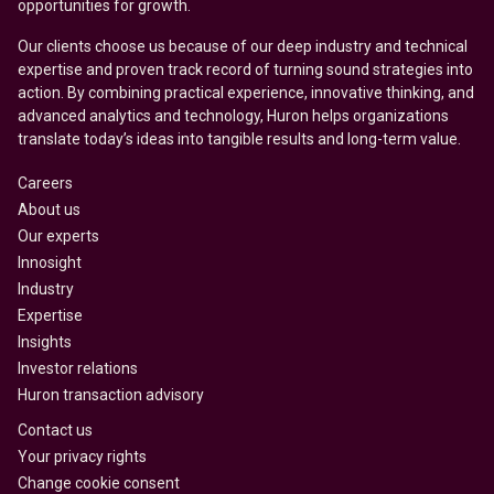
opportunities for growth.
Our clients choose us because of our deep industry and technical
expertise and proven track record of turning sound strategies into
action. By combining practical experience, innovative thinking, and
advanced analytics and technology, Huron helps organizations
translate today’s ideas into tangible results and long-term value.
Careers
About us
Our experts
Innosight
Industry
Expertise
Insights
Investor relations
Huron transaction advisory
Contact us
Your privacy rights
Change cookie consent