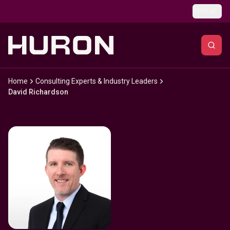
Skip to main content
Global
Home
Consulting Experts & Industry Leaders
David Richardson