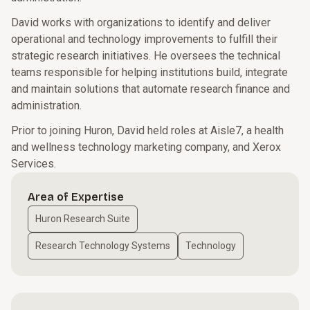
David works with organizations to identify and deliver
operational and technology improvements to fulfill their
strategic research initiatives. He oversees the technical
teams responsible for helping institutions build, integrate
and maintain solutions that automate research finance and
administration.
Prior to joining Huron, David held roles at Aisle7, a health
and wellness technology marketing company, and Xerox
Services.
Area of Expertise
Huron Research Suite
Research Technology Systems
Technology