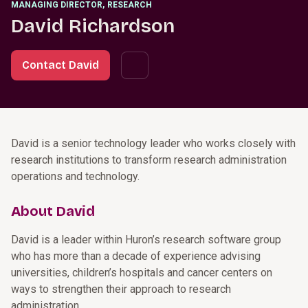
MANAGING DIRECTOR
,
RESEARCH
David Richardson
Contact David
David is a senior technology leader who works closely with
research institutions to transform research administration
operations and technology.
About David
David is a leader within Huron’s research software group
who has more than a decade of experience advising
universities, children’s hospitals and cancer centers on
ways to strengthen their approach to research
administration.