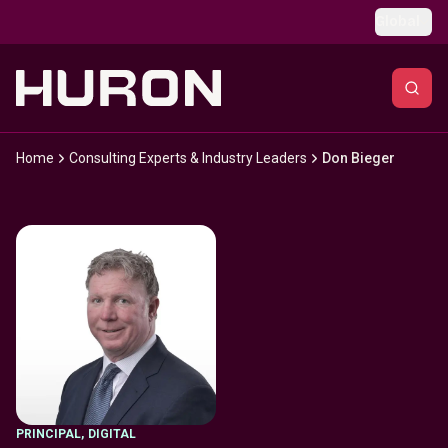
Skip to main content
Global
Home
Consulting Experts & Industry Leaders
Don Bieger
PRINCIPAL
,
DIGITAL