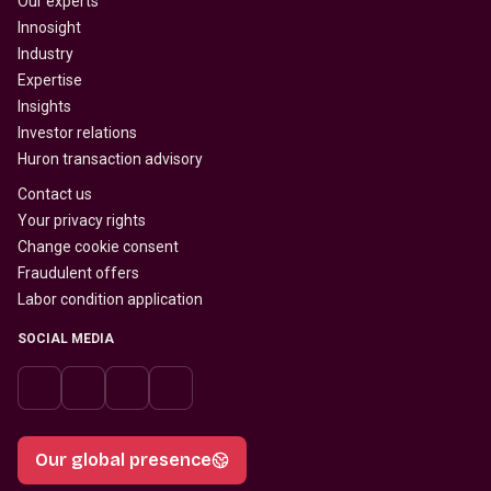
Our experts
Innosight
Industry
Expertise
Insights
Investor relations
Huron transaction advisory
Contact us
Your privacy rights
Change cookie consent
Fraudulent offers
Labor condition application
SOCIAL MEDIA
Our global presence