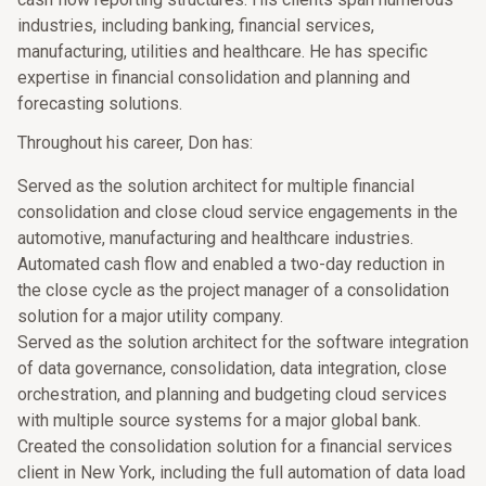
industries, including banking, financial services,
manufacturing, utilities and healthcare. He has specific
expertise in financial consolidation and planning and
forecasting solutions.
Throughout his career, Don has:
Served as the solution architect for multiple financial
consolidation and close cloud service engagements in the
automotive, manufacturing and healthcare industries.
Automated cash flow and enabled a two-day reduction in
the close cycle as the project manager of a consolidation
solution for a major utility company.
Served as the solution architect for the software integration
of data governance, consolidation, data integration, close
orchestration, and planning and budgeting cloud services
with multiple source systems for a major global bank.
Created the consolidation solution for a financial services
client in New York, including the full automation of data load