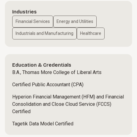
Industries
Financial Services
Energy and Utilities
Industrials and Manufacturing
Healthcare
Education & Credentials
B.A., Thomas More College of Liberal Arts
Certified Public Accountant (CPA)
Hyperion Financial Management (HFM) and Financial
Consolidation and Close Cloud Service (FCCS)
Certified
Tagetik Data Model Certified