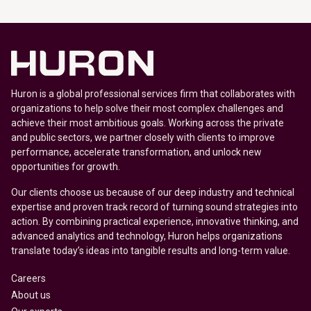
Huron is a global professional services firm that collaborates with
organizations to help solve their most complex challenges and
achieve their most ambitious goals. Working across the private
and public sectors, we partner closely with clients to improve
performance, accelerate transformation, and unlock new
opportunities for growth.
Our clients choose us because of our deep industry and technical
expertise and proven track record of turning sound strategies into
action. By combining practical experience, innovative thinking, and
advanced analytics and technology, Huron helps organizations
translate today’s ideas into tangible results and long-term value.
Careers
About us