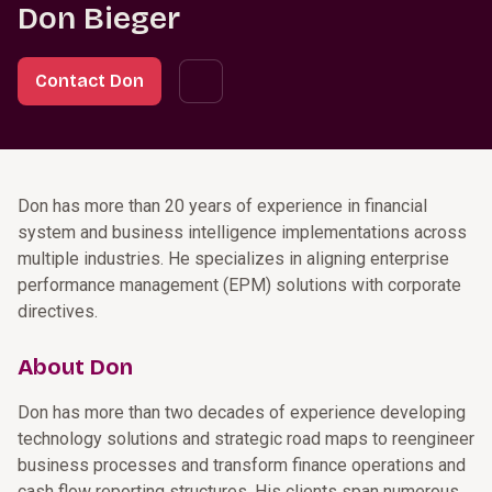
Don Bieger
Contact Don
Don has more than 20 years of experience in financial
system and business intelligence implementations across
multiple industries. He specializes in aligning enterprise
performance management (EPM) solutions with corporate
directives.
About Don
Don has more than two decades of experience developing
technology solutions and strategic road maps to reengineer
business processes and transform finance operations and
cash flow reporting structures. His clients span numerous