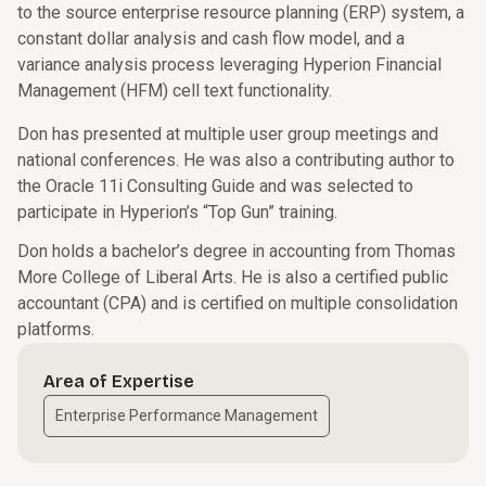
to the source enterprise resource planning (ERP) system, a
constant dollar analysis and cash flow model, and a
variance analysis process leveraging Hyperion Financial
Management (HFM) cell text functionality.
Don has presented at multiple user group meetings and
national conferences. He was also a contributing author to
the Oracle 11i Consulting Guide and was selected to
participate in Hyperion’s “Top Gun” training.
Don holds a bachelor’s degree in accounting from Thomas
More College of Liberal Arts. He is also a certified public
accountant (CPA) and is certified on multiple consolidation
platforms.
Area of Expertise
Enterprise Performance Management