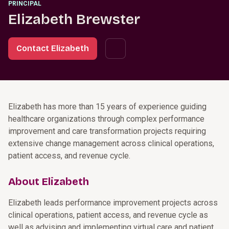
PRINCIPAL
Elizabeth Brewster
Contact Elizabeth
Elizabeth has more than 15 years of experience guiding
healthcare organizations through complex performance
improvement and care transformation projects requiring
extensive change management across clinical operations,
patient access, and revenue cycle.
About Elizabeth
Elizabeth leads performance improvement projects across
clinical operations, patient access, and revenue cycle as
well as advising and implementing virtual care and patient