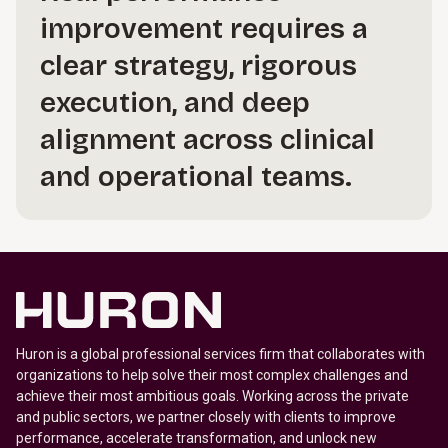
improvement requires a
clear strategy, rigorous
execution, and deep
alignment across clinical
and operational teams.
Huron is a global professional services firm that collaborates with
organizations to help solve their most complex challenges and
achieve their most ambitious goals. Working across the private
and public sectors, we partner closely with clients to improve
performance, accelerate transformation, and unlock new