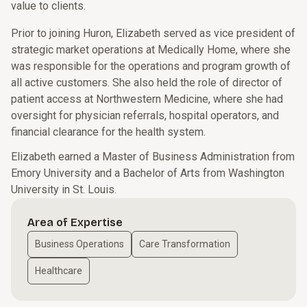
value to clients.
Prior to joining Huron, Elizabeth served as vice president of
strategic market operations at Medically Home, where she
was responsible for the operations and program growth of
all active customers. She also held the role of director of
patient access at Northwestern Medicine, where she had
oversight for physician referrals, hospital operators, and
financial clearance for the health system.
Elizabeth earned a Master of Business Administration from
Emory University and a Bachelor of Arts from Washington
University in St. Louis.
Area of Expertise
Business Operations
Care Transformation
Healthcare