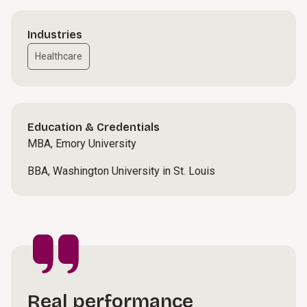
Industries
Healthcare
Education & Credentials
MBA, Emory University
BBA, Washington University in St. Louis
Real performance