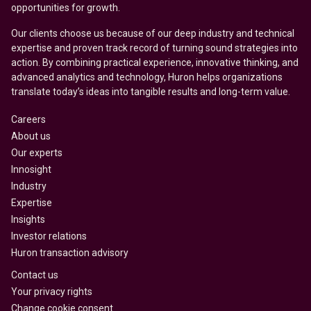
opportunities for growth.
Our clients choose us because of our deep industry and technical
expertise and proven track record of turning sound strategies into
action. By combining practical experience, innovative thinking, and
advanced analytics and technology, Huron helps organizations
translate today’s ideas into tangible results and long-term value.
Careers
About us
Our experts
Innosight
Industry
Expertise
Insights
Investor relations
Huron transaction advisory
Contact us
Your privacy rights
Change cookie consent