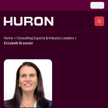
Skip to main content
Global
Home
Consulting Experts & Industry Leaders
Elizabeth Brewster