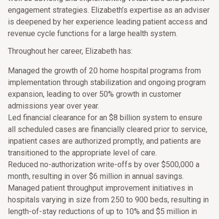
engagement strategies. Elizabeth’s expertise as an adviser
is deepened by her experience leading patient access and
revenue cycle functions for a large health system.
Throughout her career, Elizabeth has:
Managed the growth of 20 home hospital programs from
implementation through stabilization and ongoing program
expansion, leading to over 50% growth in customer
admissions year over year.
Led financial clearance for an $8 billion system to ensure
all scheduled cases are financially cleared prior to service,
inpatient cases are authorized promptly, and patients are
transitioned to the appropriate level of care.
Reduced no-authorization write-offs by over $500,000 a
month, resulting in over $6 million in annual savings.
Managed patient throughput improvement initiatives in
hospitals varying in size from 250 to 900 beds, resulting in
length-of-stay reductions of up to 10% and $5 million in