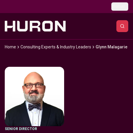
Skip to main content
Global
Home
Consulting Experts & Industry Leaders
Glynn Malagarie
SENIOR DIRECTOR