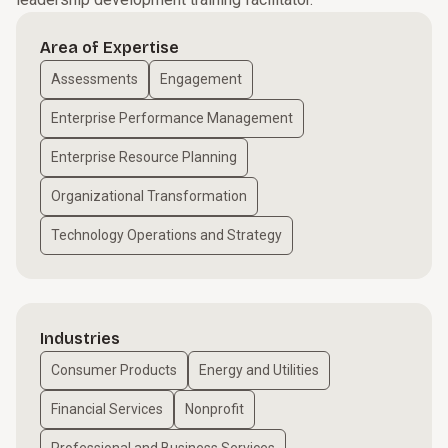
Area of Expertise
Assessments
Engagement
Enterprise Performance Management
Enterprise Resource Planning
Organizational Transformation
Technology Operations and Strategy
Industries
Consumer Products
Energy and Utilities
Financial Services
Nonprofit