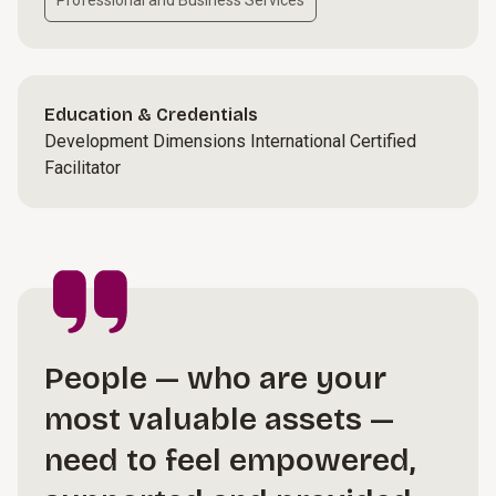
Professional and Business Services
Education & Credentials
Development Dimensions International Certified
Facilitator
People — who are your
most valuable assets —
need to feel empowered,