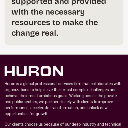
supported and provided
with the necessary
resources to make the
change real.
Huron is a global professional services firm that collaborates with
organizations to help solve their most complex challenges and
achieve their most ambitious goals. Working across the private
and public sectors, we partner closely with clients to improve
performance, accelerate transformation, and unlock new
opportunities for growth.
Our clients choose us because of our deep industry and technical