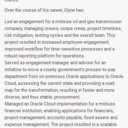
Over the course of his career, Glynn has:
Led an engagement for a midsize oil and gas transmission
company, managing issues, scope creep, project timelines,
risk mitigation, testing cycles and the overall team. This
project resulted in increased employee engagement,
improved workflow for time-sensitive processes and a
robust reporting platform for operations.
Served as engagement manager and adviser for an
initiative to move a county government’s procure-to-pay
department from on-premises Oracle applications to Oracle
Cloud, assessing the current state and providing a road
map for the transformation, resulting in faster and more
diverse, and thus stable, procurement.
Managed an Oracle Cloud implementation for a midsize
financial institution, enabling applications for financials,
project management, accounts payable, fixed assets and
expense management. The project resulted in a scalable