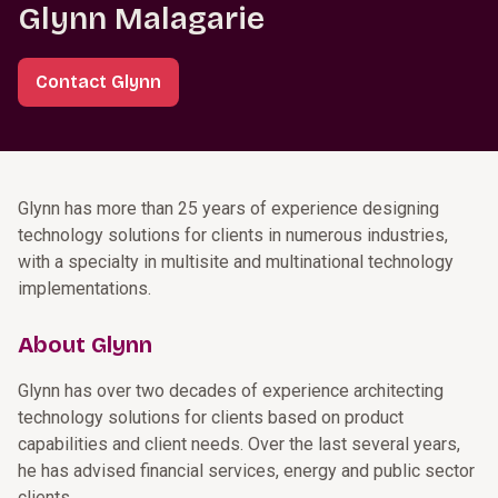
Glynn Malagarie
Contact Glynn
Glynn has more than 25 years of experience designing
technology solutions for clients in numerous industries,
with a specialty in multisite and multinational technology
implementations.
About Glynn
Glynn has over two decades of experience architecting
technology solutions for clients based on product
capabilities and client needs. Over the last several years,
he has advised financial services, energy and public sector
clients.