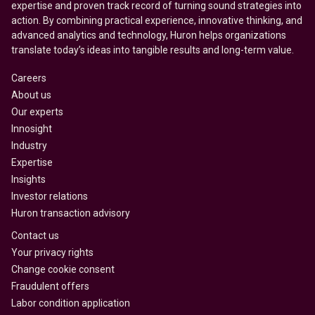
expertise and proven track record of turning sound strategies into
action. By combining practical experience, innovative thinking, and
advanced analytics and technology, Huron helps organizations
translate today’s ideas into tangible results and long-term value.
Careers
About us
Our experts
Innosight
Industry
Expertise
Insights
Investor relations
Huron transaction advisory
Contact us
Your privacy rights
Change cookie consent
Fraudulent offers
Labor condition application