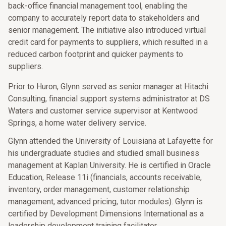
back-office financial management tool, enabling the
company to accurately report data to stakeholders and
senior management. The initiative also introduced virtual
credit card for payments to suppliers, which resulted in a
reduced carbon footprint and quicker payments to
suppliers.
Prior to Huron, Glynn served as senior manager at Hitachi
Consulting, financial support systems administrator at DS
Waters and customer service supervisor at Kentwood
Springs, a home water delivery service.
Glynn attended the University of Louisiana at Lafayette for
his undergraduate studies and studied small business
management at Kaplan University. He is certified in Oracle
Education, Release 11i (financials, accounts receivable,
inventory, order management, customer relationship
management, advanced pricing, tutor modules). Glynn is
certified by Development Dimensions International as a
leadership development training facilitator.