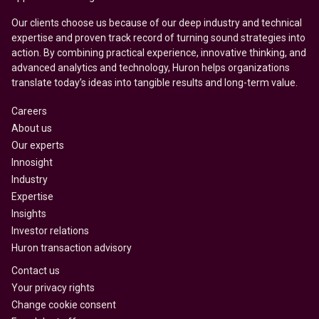
Our clients choose us because of our deep industry and technical
expertise and proven track record of turning sound strategies into
action. By combining practical experience, innovative thinking, and
advanced analytics and technology, Huron helps organizations
translate today’s ideas into tangible results and long-term value.
Careers
About us
Our experts
Innosight
Industry
Expertise
Insights
Investor relations
Huron transaction advisory
Contact us
Your privacy rights
Change cookie consent