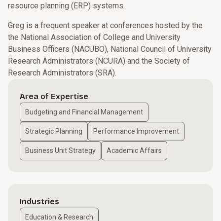
resource planning (ERP) systems.
Greg is a frequent speaker at conferences hosted by the
the National Association of College and University
Business Officers (NACUBO), National Council of University
Research Administrators (NCURA) and the Society of
Research Administrators (SRA).
Area of Expertise
Budgeting and Financial Management
Strategic Planning
Performance Improvement
Business Unit Strategy
Academic Affairs
Industries
Education & Research