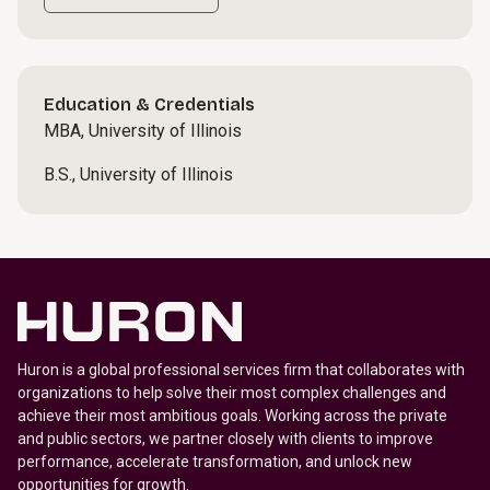
Education & Credentials
MBA, University of Illinois
B.S., University of Illinois
Huron is a global professional services firm that collaborates with
organizations to help solve their most complex challenges and
achieve their most ambitious goals. Working across the private
and public sectors, we partner closely with clients to improve
performance, accelerate transformation, and unlock new
opportunities for growth.