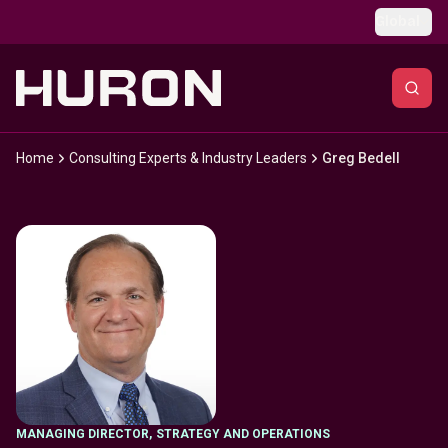
Skip to main content
Global
Home
Consulting Experts & Industry Leaders
Greg Bedell
MANAGING DIRECTOR
,
STRATEGY AND OPERATIONS