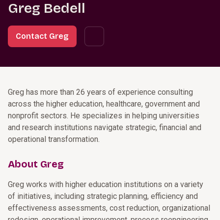
Greg Bedell
Contact Greg
Greg has more than 26 years of experience consulting
across the higher education, healthcare, government and
nonprofit sectors. He specializes in helping universities
and research institutions navigate strategic, financial and
operational transformation.
About Greg
Greg works with higher education institutions on a variety
of initiatives, including strategic planning, efficiency and
effectiveness assessments, cost reduction, organizational
redesign, operational improvement, process reengineering,