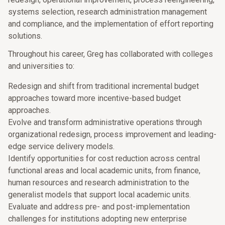
systems selection, research administration management
and compliance, and the implementation of effort reporting
solutions.
Throughout his career, Greg has collaborated with colleges
and universities to:
Redesign and shift from traditional incremental budget
approaches toward more incentive-based budget
approaches.
Evolve and transform administrative operations through
organizational redesign, process improvement and leading-
edge service delivery models.
Identify opportunities for cost reduction across central
functional areas and local academic units, from finance,
human resources and research administration to the
generalist models that support local academic units.
Evaluate and address pre- and post-implementation
challenges for institutions adopting new enterprise