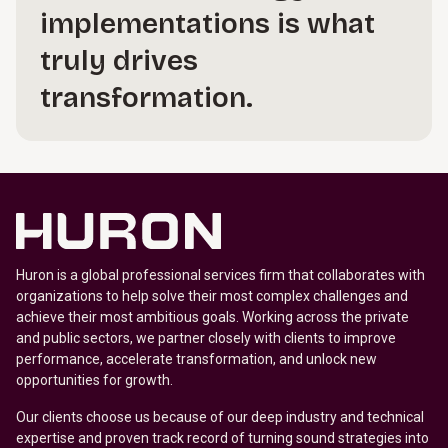
implementations is what
truly drives
transformation.
Huron is a global professional services firm that collaborates with
organizations to help solve their most complex challenges and
achieve their most ambitious goals. Working across the private
and public sectors, we partner closely with clients to improve
performance, accelerate transformation, and unlock new
opportunities for growth.
Our clients choose us because of our deep industry and technical
expertise and proven track record of turning sound strategies into