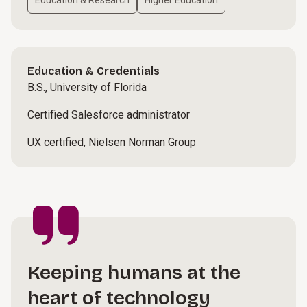
Education & Research
Higher Education
Education & Credentials
B.S., University of Florida
Certified Salesforce administrator
UX certified, Nielsen Norman Group
Keeping humans at the
heart of technology