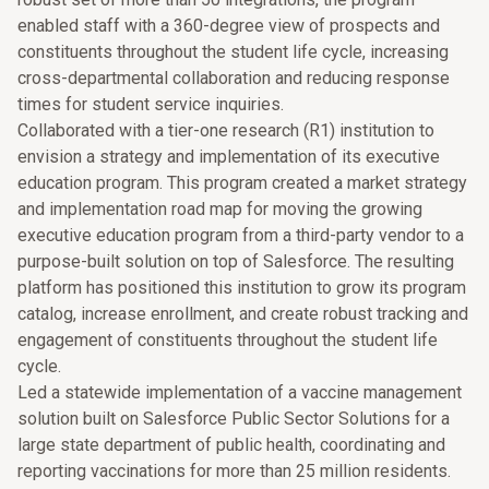
enabled staff with a 360-degree view of prospects and
constituents throughout the student life cycle, increasing
cross-departmental collaboration and reducing response
times for student service inquiries.
Collaborated with a tier-one research (R1) institution to
envision a strategy and implementation of its executive
education program. This program created a market strategy
and implementation road map for moving the growing
executive education program from a third-party vendor to a
purpose-built solution on top of Salesforce. The resulting
platform has positioned this institution to grow its program
catalog, increase enrollment, and create robust tracking and
engagement of constituents throughout the student life
cycle.
Led a statewide implementation of a vaccine management
solution built on Salesforce Public Sector Solutions for a
large state department of public health, coordinating and
reporting vaccinations for more than 25 million residents.