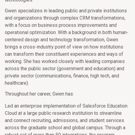
Gwen specializes in leading public and private institutions
and organizations through complex CRM transformations,
with a focus on business process improvements and
operational optimization. With a background in both human-
centered design and technology transformation, Gwen
brings a cross-industry point of view on how institutions
can transform their constituent experiences and ways of
working. She has worked closely with leading companies
across the public sector (government and education) and
private sector (communications, finance, high tech, and
healthcare).
Throughout her career, Gwen has:
Led an enterprise implementation of Salesforce Education
Cloud at a large public research institution to streamline
and connect recruiting, admissions, and student services
across the graduate school and global campus. Through a
robust set of more than 50 integrations, the program