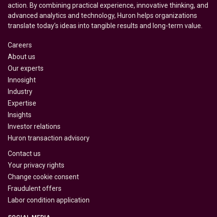
action. By combining practical experience, innovative thinking, and
advanced analytics and technology, Huron helps organizations
translate today’s ideas into tangible results and long-term value.
Careers
About us
Our experts
Innosight
Industry
Expertise
Insights
Investor relations
Huron transaction advisory
Contact us
Your privacy rights
Change cookie consent
Fraudulent offers
Labor condition application