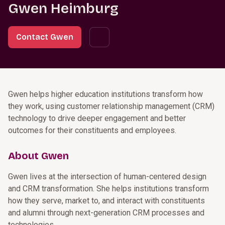
Gwen Heimburg
Contact Gwen
Gwen helps higher education institutions transform how
they work, using customer relationship management (CRM)
technology to drive deeper engagement and better
outcomes for their constituents and employees.
About Gwen
Gwen lives at the intersection of human-centered design
and CRM transformation. She helps institutions transform
how they serve, market to, and interact with constituents
and alumni through next-generation CRM processes and
technologies.