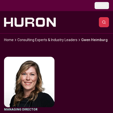
Skip to main content
Global
Home
Consulting Experts & Industry Leaders
Gwen Heimburg
MANAGING DIRECTOR