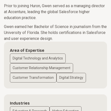
Prior to joining Huron, Gwen served as a managing director
at Accenture, leading the global Salesforce higher
education practice.
Gwen earned her Bachelor of Science in journalism from the
University of Florida. She holds certifications in Salesforce
and user experience design.
Area of Expertise
Digital Technology and Analytics
Customer Relationship Management
Customer Transformation
Digital Strategy
Industries