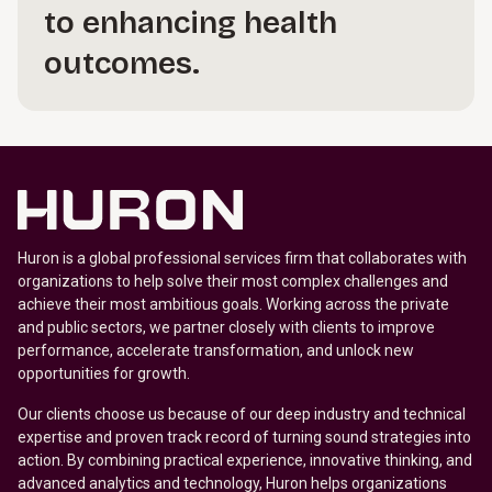
to enhancing health
outcomes.
Huron is a global professional services firm that collaborates with
organizations to help solve their most complex challenges and
achieve their most ambitious goals. Working across the private
and public sectors, we partner closely with clients to improve
performance, accelerate transformation, and unlock new
opportunities for growth.
Our clients choose us because of our deep industry and technical
expertise and proven track record of turning sound strategies into
action. By combining practical experience, innovative thinking, and
advanced analytics and technology, Huron helps organizations