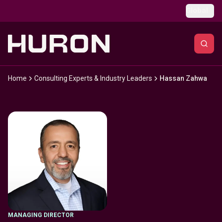
Skip to main content
Global
Home
Consulting Experts & Industry Leaders
Hassan Zahwa
MANAGING DIRECTOR