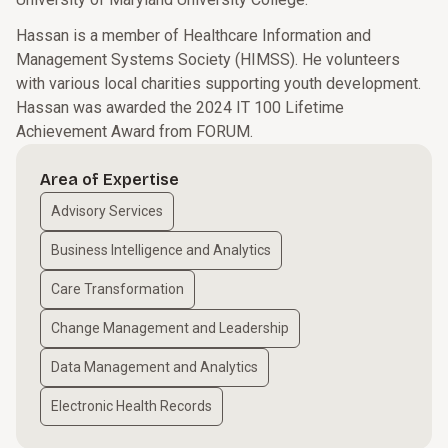
Hassan is a member of Healthcare Information and
Management Systems Society (HIMSS). He volunteers
with various local charities supporting youth development.
Hassan was awarded the 2024 IT 100 Lifetime
Achievement Award from FORUM.
Area of Expertise
Advisory Services
Business Intelligence and Analytics
Care Transformation
Change Management and Leadership
Data Management and Analytics
Electronic Health Records