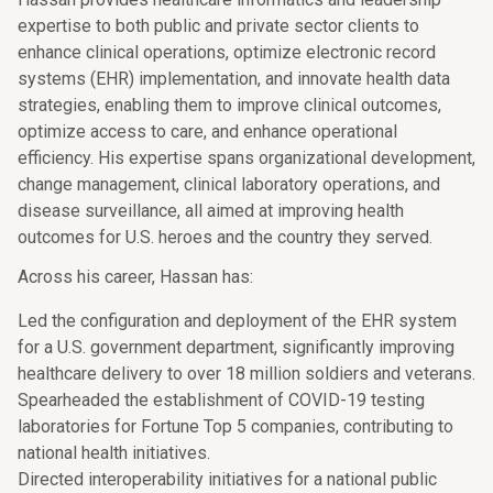
expertise to both public and private sector clients to
enhance clinical operations, optimize electronic record
systems (EHR) implementation, and innovate health data
strategies, enabling them to improve clinical outcomes,
optimize access to care, and enhance operational
efficiency. His expertise spans organizational development,
change management, clinical laboratory operations, and
disease surveillance, all aimed at improving health
outcomes for U.S. heroes and the country they served.
Across his career, Hassan has:
Led the configuration and deployment of the EHR system
for a U.S. government department, significantly improving
healthcare delivery to over 18 million soldiers and veterans.
Spearheaded the establishment of COVID-19 testing
laboratories for Fortune Top 5 companies, contributing to
national health initiatives.
Directed interoperability initiatives for a national public