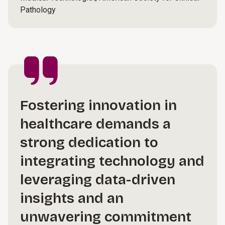
Pathology
Fostering innovation in
healthcare demands a
strong dedication to
integrating technology and
leveraging data-driven
insights and an
unwavering commitment