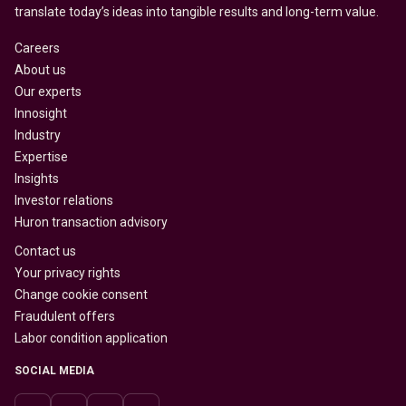
translate today’s ideas into tangible results and long-term value.
Careers
About us
Our experts
Innosight
Industry
Expertise
Insights
Investor relations
Huron transaction advisory
Contact us
Your privacy rights
Change cookie consent
Fraudulent offers
Labor condition application
SOCIAL MEDIA