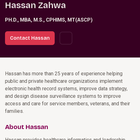
Hassan Zahwa
PH.D., MBA, M.S., CPHIMS, MT(ASCP)
Contact Hassan
Hassan has more than 25 years of experience helping
public and private healthcare organizations implement
electronic health record systems, improve data strategy,
and design disease surveillance systems to improve
access and care for service members, veterans, and their
families.
About Hassan
Hassan provides healthcare informatics and leadership