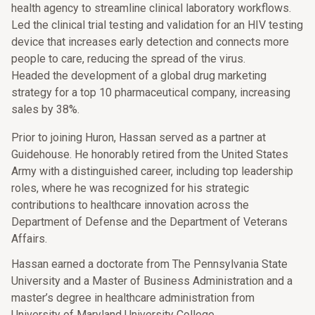
health agency to streamline clinical laboratory workflows.
Led the clinical trial testing and validation for an HIV testing
device that increases early detection and connects more
people to care, reducing the spread of the virus.
Headed the development of a global drug marketing
strategy for a top 10 pharmaceutical company, increasing
sales by 38%.
Prior to joining Huron, Hassan served as a partner at
Guidehouse. He honorably retired from the United States
Army with a distinguished career, including top leadership
roles, where he was recognized for his strategic
contributions to healthcare innovation across the
Department of Defense and the Department of Veterans
Affairs.
Hassan earned a doctorate from The Pennsylvania State
University and a Master of Business Administration and a
master’s degree in healthcare administration from
University of Maryland University College.