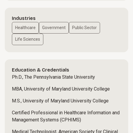
Industries
Healthcare
Government
Public Sector
Life Sciences
Education & Credentials
Ph.D., The Pennsylvania State University
MBA, University of Maryland University College
M.S., University of Maryland University College
Certified Professional in Healthcare Information and
Management Systems (CPHIMS)
Medical Technologist, American Society for Clinical