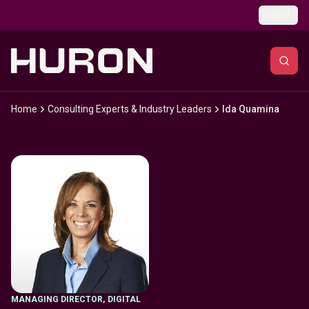
Skip to main content
Global
Home
Consulting Experts & Industry Leaders
Ida Quamina
MANAGING DIRECTOR
,
DIGITAL