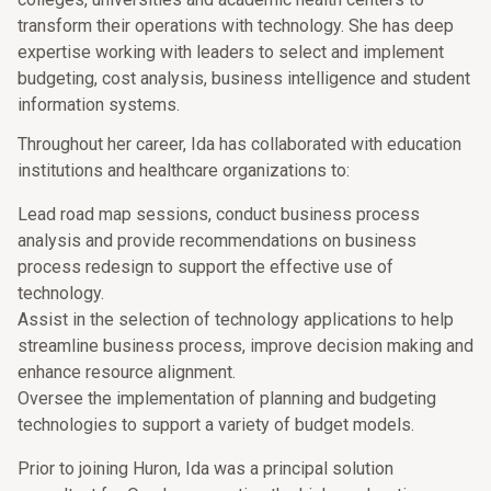
transform their operations with technology. She has deep
expertise working with leaders to select and implement
budgeting, cost analysis, business intelligence and student
information systems.
Throughout her career, Ida has collaborated with education
institutions and healthcare organizations to:
Lead road map sessions, conduct business process
analysis and provide recommendations on business
process redesign to support the effective use of
technology.
Assist in the selection of technology applications to help
streamline business process, improve decision making and
enhance resource alignment.
Oversee the implementation of planning and budgeting
technologies to support a variety of budget models.
Prior to joining Huron, Ida was a principal solution