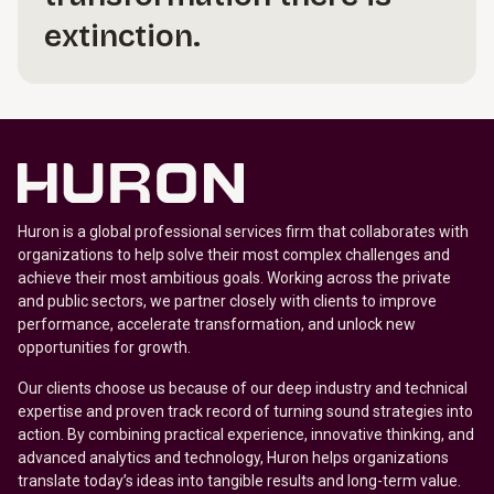
extinction.
Huron is a global professional services firm that collaborates with
organizations to help solve their most complex challenges and
achieve their most ambitious goals. Working across the private
and public sectors, we partner closely with clients to improve
performance, accelerate transformation, and unlock new
opportunities for growth.
Our clients choose us because of our deep industry and technical
expertise and proven track record of turning sound strategies into
action. By combining practical experience, innovative thinking, and
advanced analytics and technology, Huron helps organizations
translate today’s ideas into tangible results and long-term value.