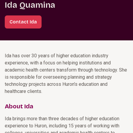
Ida Quamina
Contact Ida
Ida has over 30 years of higher education industry
experience, with a focus on helping institutions and
academic health centers transform through technology. She
is responsible for overseeing planning and strategy
technology projects across Huron’s education and
healthcare clients.
About Ida
Ida brings more than three decades of higher education
experience to Huron, including 15 years of working with
colleges, universities and academic health centers to