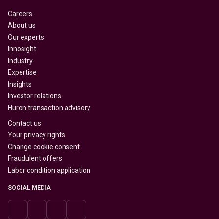
Careers
About us
Our experts
Innosight
Industry
Expertise
Insights
Investor relations
Huron transaction advisory
Contact us
Your privacy rights
Change cookie consent
Fraudulent offers
Labor condition application
SOCIAL MEDIA