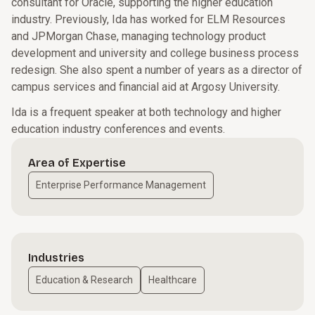
consultant for Oracle, supporting the higher education
industry. Previously, Ida has worked for ELM Resources
and JPMorgan Chase, managing technology product
development and university and college business process
redesign. She also spent a number of years as a director of
campus services and financial aid at Argosy University.
Ida is a frequent speaker at both technology and higher
education industry conferences and events.
Area of Expertise
Enterprise Performance Management
Industries
Education & Research
Healthcare