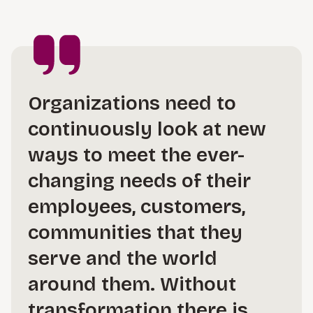
Organizations need to
continuously look at new
ways to meet the ever-
changing needs of their
employees, customers,
communities that they
serve and the world
around them. Without
transformation there is