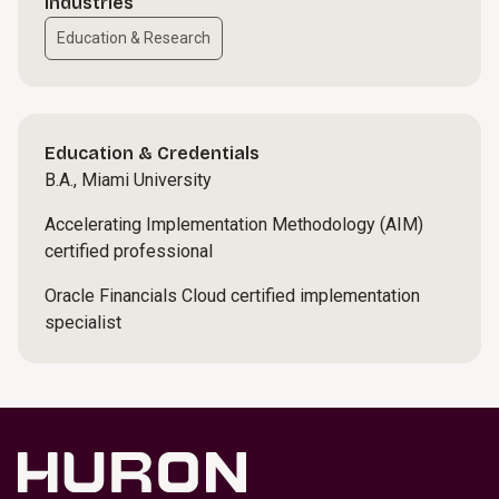
Industries
Education & Research
Education & Credentials
B.A., Miami University
Accelerating Implementation Methodology (AIM)
certified professional
Oracle Financials Cloud certified implementation
specialist