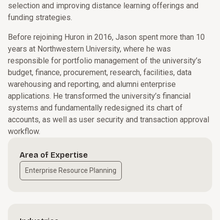
selection and improving distance learning offerings and
funding strategies.
Before rejoining Huron in 2016, Jason spent more than 10
years at Northwestern University, where he was
responsible for portfolio management of the university’s
budget, finance, procurement, research, facilities, data
warehousing and reporting, and alumni enterprise
applications. He transformed the university’s financial
systems and fundamentally redesigned its chart of
accounts, as well as user security and transaction approval
workflow.
Area of Expertise
Enterprise Resource Planning