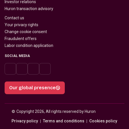
Investor relations
Huron transaction advisory
Contact us
Your privacy rights
Change cookie consent
Fraudulent offers
Labor condition application
SOCIAL MEDIA
Our global presence
© 
Copyright 2026, All rights reserved by Huron
Privacy policy
Terms and conditions
Cookies policy