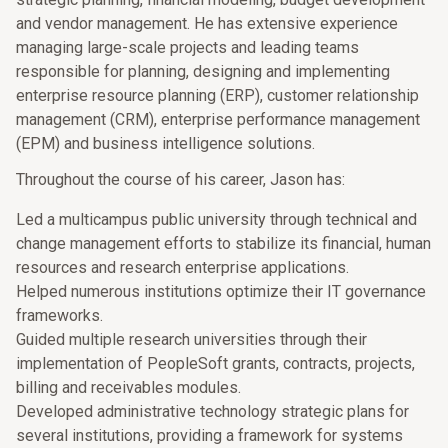
and vendor management. He has extensive experience
managing large-scale projects and leading teams
responsible for planning, designing and implementing
enterprise resource planning (ERP), customer relationship
management (CRM), enterprise performance management
(EPM) and business intelligence solutions.
Throughout the course of his career, Jason has:
Led a multicampus public university through technical and
change management efforts to stabilize its financial, human
resources and research enterprise applications.
Helped numerous institutions optimize their IT governance
frameworks.
Guided multiple research universities through their
implementation of PeopleSoft grants, contracts, projects,
billing and receivables modules.
Developed administrative technology strategic plans for
several institutions, providing a framework for systems