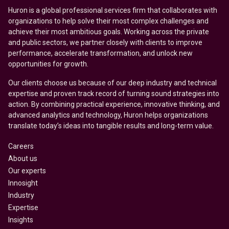
Huron is a global professional services firm that collaborates with
organizations to help solve their most complex challenges and
achieve their most ambitious goals. Working across the private
and public sectors, we partner closely with clients to improve
performance, accelerate transformation, and unlock new
opportunities for growth.
Our clients choose us because of our deep industry and technical
expertise and proven track record of turning sound strategies into
action. By combining practical experience, innovative thinking, and
advanced analytics and technology, Huron helps organizations
translate today’s ideas into tangible results and long-term value.
Careers
About us
Our experts
Innosight
Industry
Expertise
Insights