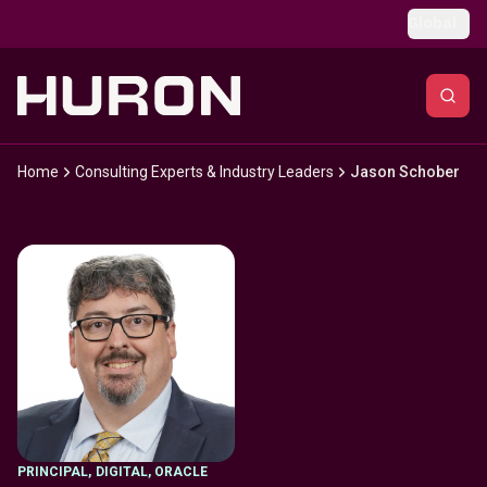
Skip to main content
Global
Home
Consulting Experts & Industry Leaders
Jason Schober
PRINCIPAL
,
DIGITAL, ORACLE