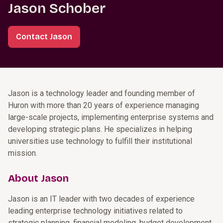
Jason Schober
Contact Jason
Jason is a technology leader and founding member of
Huron with more than 20 years of experience managing
large-scale projects, implementing enterprise systems and
developing strategic plans. He specializes in helping
universities use technology to fulfill their institutional
mission.
About Jason
Jason is an IT leader with two decades of experience
leading enterprise technology initiatives related to
strategic planning, financial modeling, budget development