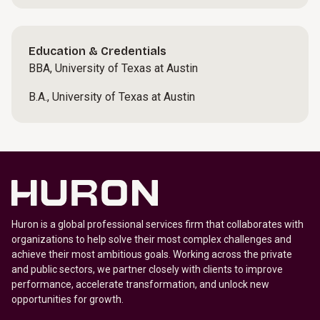
Education & Credentials
BBA, University of Texas at Austin
B.A., University of Texas at Austin
Huron is a global professional services firm that collaborates with
organizations to help solve their most complex challenges and
achieve their most ambitious goals. Working across the private
and public sectors, we partner closely with clients to improve
performance, accelerate transformation, and unlock new
opportunities for growth.