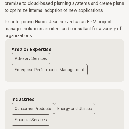
premise to cloud-based planning systems and create plans
to optimize internal adoption of new applications.
Prior to joining Huron, Jean served as an EPM project
manager, solutions architect and consultant for a variety of
organizations.
Area of Expertise
Advisory Services
Enterprise Performance Management
Industries
Consumer Products
Energy and Utilities
Financial Services