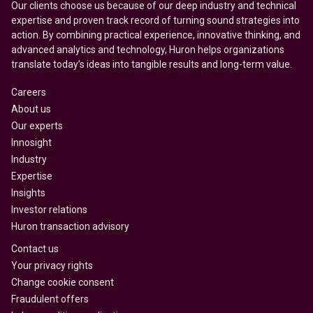
Our clients choose us because of our deep industry and technical
expertise and proven track record of turning sound strategies into
action. By combining practical experience, innovative thinking, and
advanced analytics and technology, Huron helps organizations
translate today’s ideas into tangible results and long-term value.
Careers
About us
Our experts
Innosight
Industry
Expertise
Insights
Investor relations
Huron transaction advisory
Contact us
Your privacy rights
Change cookie consent
Fraudulent offers