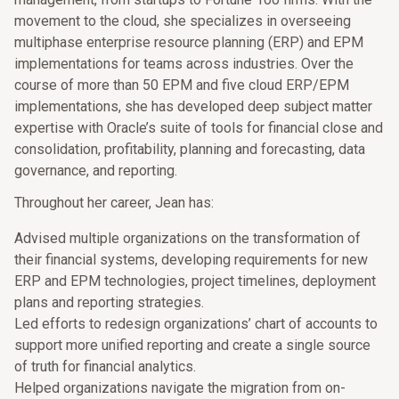
movement to the cloud, she specializes in overseeing
multiphase enterprise resource planning (ERP) and EPM
implementations for teams across industries. Over the
course of more than 50 EPM and five cloud ERP/EPM
implementations, she has developed deep subject matter
expertise with Oracle’s suite of tools for financial close and
consolidation, profitability, planning and forecasting, data
governance, and reporting.
Throughout her career, Jean has:
Advised multiple organizations on the transformation of
their financial systems, developing requirements for new
ERP and EPM technologies, project timelines, deployment
plans and reporting strategies.
Led efforts to redesign organizations’ chart of accounts to
support more unified reporting and create a single source
of truth for financial analytics.
Helped organizations navigate the migration from on-