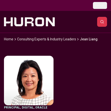
Skip to main content
Global
Home
Consulting Experts & Industry Leaders
Jean Liang
PRINCIPAL
,
DIGITAL, ORACLE