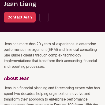
Jean Liang
Contact Jean
Jean has more than 20 years of experience in enterprise
performance management (EPM) and financial consulting.
She guides clients through complex technology
implementations that transform their accounting, financial
and reporting processes.
About Jean
Jean is a financial planning and forecasting expert who has
spent two decades helping organizations evolve and
transform their approach to enterprise performance
management, from startups to Fortune 100 firms. With the