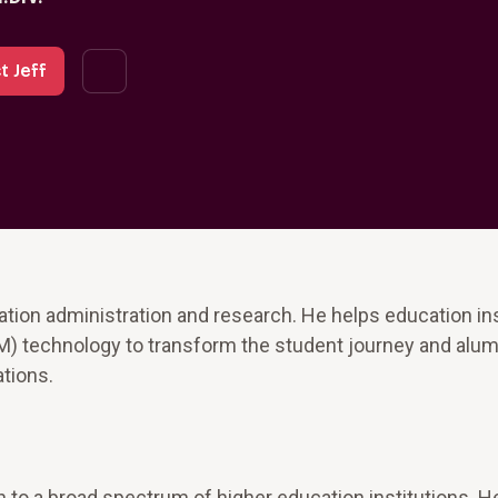
t Jeff
ation administration and research. He helps education ins
 technology to transform the student journey and alum
ations.
 to a broad spectrum of higher education institutions. H