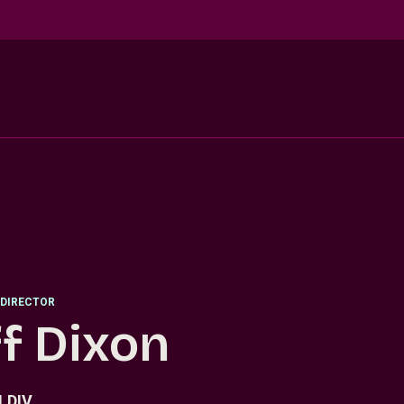
DIRECTOR
ff Dixon
.DIV.