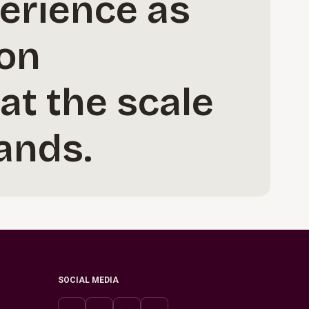
perience as
ion
at the scale
ands.
SOCIAL MEDIA