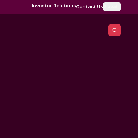
Investor Relations
Contact Us
Global