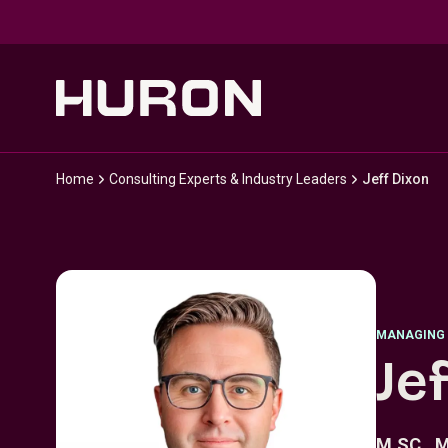
Skip to main content
Home
Consulting Experts & Industry Leaders
Jeff Dixon
MANAGING 
Je
M.SC., M