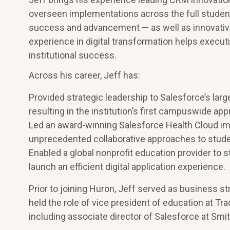
overseen implementations across the full student
success and advancement — as well as innovative 
experience in digital transformation helps execu
institutional success.
Across his career, Jeff has:
Provided strategic leadership to Salesforce’s lar
resulting in the institution’s first campuswide ap
Led an award-winning Salesforce Health Cloud imp
unprecedented collaborative approaches to stude
Enabled a global nonprofit education provider to
launch an efficient digital application experience.
Prior to joining Huron, Jeff served as business s
held the role of vice president of education at Tr
including associate director of Salesforce at Smi