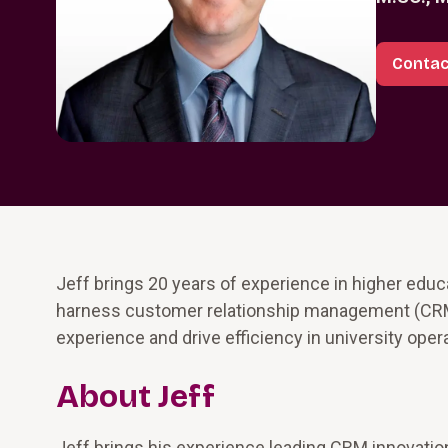
Contac
Jeff brings 20 years of experience in higher educ
harness customer relationship management (CRM)
experience and drive efficiency in university oper
About Jeff
Jeff brings his experience leading CRM innovation