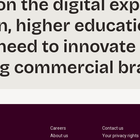
n the digital ex
n, higher educat
 need to innovate 
ng commercial br
Careers
Contact us
About us
Your privacy rights