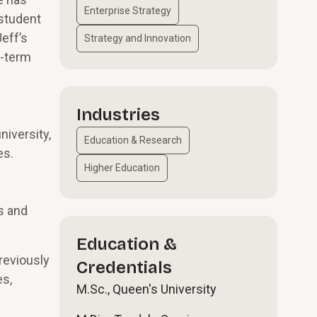
Enterprise Strategy
 student
eff’s
Strategy and Innovation
g-term
Industries
niversity,
Education & Research
es.
Higher Education
s and
Education &
reviously
Credentials
es,
M.Sc., Queen's University