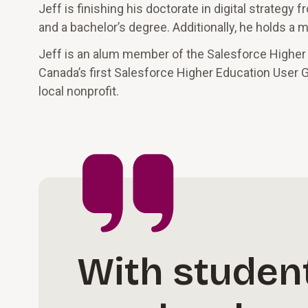
Jeff is finishing his doctorate in digital strateg
and a bachelor’s degree. Additionally, he holds a
Jeff is an alum member of the Salesforce Higher
Canada’s first Salesforce Higher Education User G
local nonprofit.
With student