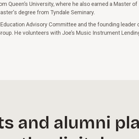
y from Queen’s University, where he also earned a Master o
 master's degree from Tyndale Seminary.
 Education Advisory Committee and the founding leader 
roup. He volunteers with Joe’s Music Instrument Lending 
s and alumni pla