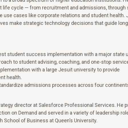
 life cycle — from recruitment and admissions, through
use cases like corporate relations and student health. J
tives make strategic technology decisions that guide lon
gest student success implementation with a major state u
proach to student advising, coaching, and one-stop servic
lementation with a large Jesuit university to provide
nt health.
 standardize admissions processes across four continent
trategy director at Salesforce Professional Services. He p
action on Demand and served in a variety of leadership rol
th School of Business at Queen’s University.