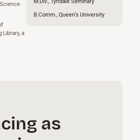
M.Div., Tyndale Seminary
f Science
B.Comm., Queen's University
of
Library, a
cing as