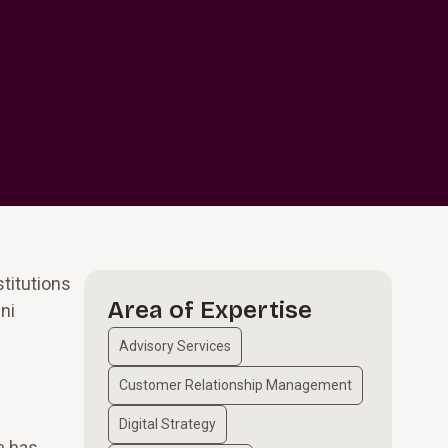
titutions
Area of Expertise
ni
Advisory Services
Customer Relationship Management
Digital Strategy
e has