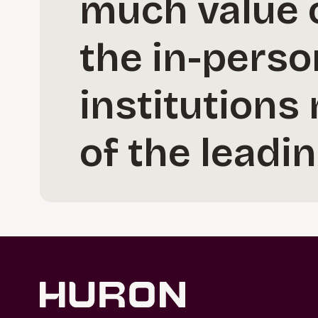
much value o
the in-perso
institutions
of the leadi