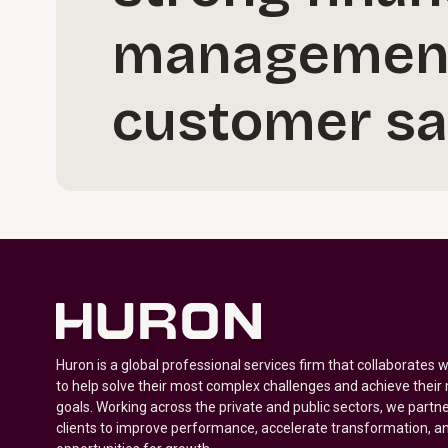
management,
customer sat
Huron is a global professional services firm that collaborates 
to help solve their most complex challenges and achieve their
goals. Working across the private and public sectors, we partne
clients to improve performance, accelerate transformation, a