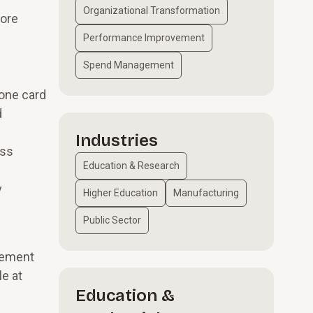
Organizational Transformation
more
Performance Improvement
Spend Management
 one card
d
Industries
ess
Education & Research
y
Higher Education
Manufacturing
Public Sector
urement
le at
Education &