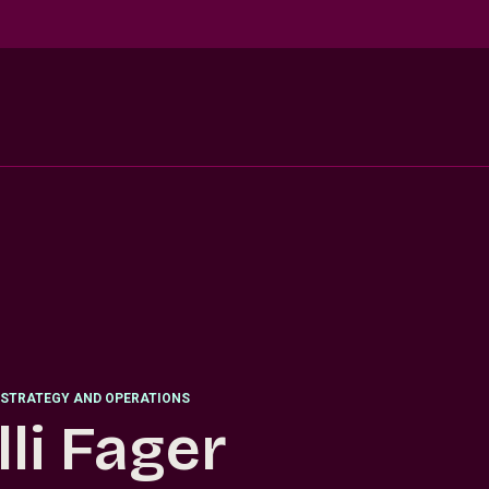
STRATEGY AND OPERATIONS
lli Fager