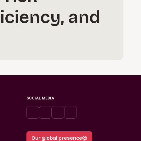
iciency, and
SOCIAL MEDIA
Our global presence