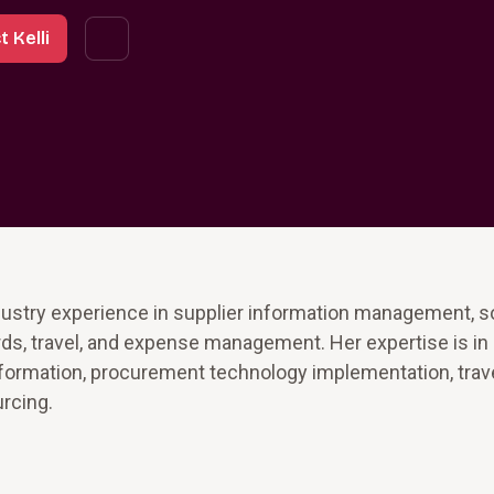
 Kelli
ndustry experience in supplier information management, s
rds, travel, and expense management. Her expertise is in
sformation, procurement technology implementation, trav
rcing.