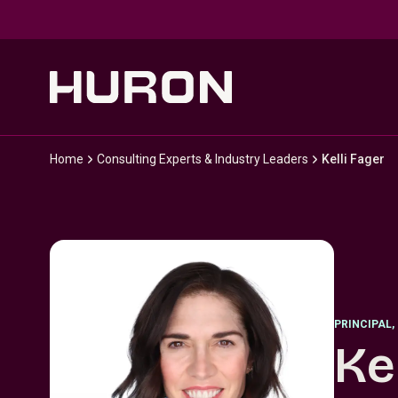
Skip to main content
Home
Consulting Experts & Industry Leaders
Kelli Fager
PRINCIPAL
,
Ke