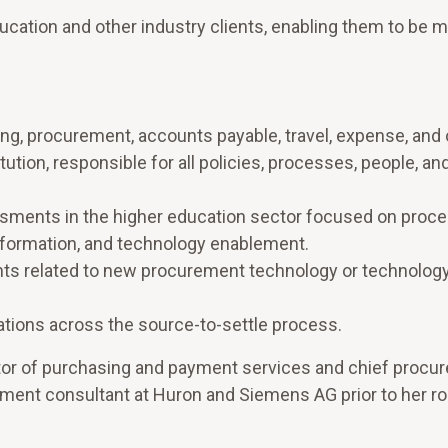
ucation and other industry clients, enabling them to be 
ing, procurement, accounts payable, travel, expense, and
tution, responsible for all policies, processes, people, an
sments in the higher education sector focused on proc
nsformation, and technology enablement.
nts related to new procurement technology or technolog
tions across the source-to-settle process.
rector of purchasing and payment services and chief proc
rement consultant at Huron and Siemens AG prior to her ro