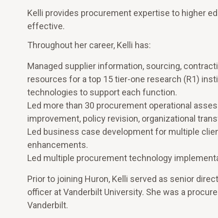
Kelli provides procurement expertise to higher ed
effective.
Throughout her career, Kelli has:
Managed supplier information, sourcing, contract
resources for a top 15 tier-one research (R1) insti
technologies to support each function.
Led more than 30 procurement operational asses
improvement, policy revision, organizational tra
Led business case development for multiple clie
enhancements.
Led multiple procurement technology implementa
Prior to joining Huron, Kelli served as senior di
officer at Vanderbilt University. She was a procu
Vanderbilt.