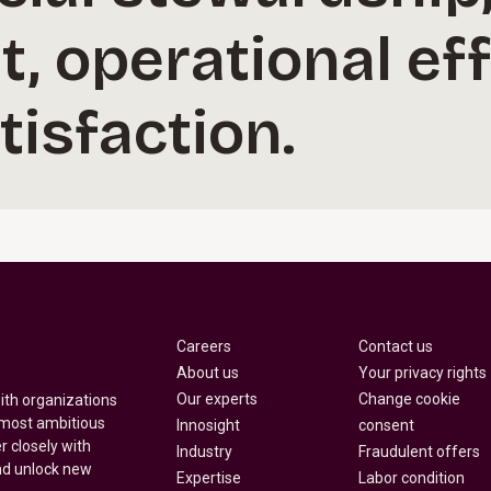
 operational eff
isfaction.
Careers
Contact us
About us
Your privacy rights
Our experts
Change cookie
with organizations
 most ambitious
Innosight
consent
r closely with
Industry
Fraudulent offers
nd unlock new
Expertise
Labor condition