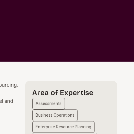
ourcing,
Area of Expertise
el and
Assessments
Business Operations
Enterprise Resource Planning