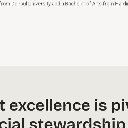
 from DePaul University and a Bachelor of Arts from Hard
excellence is pi
cial stewardship,