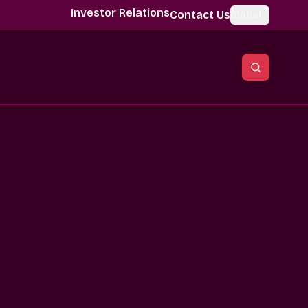
Investor Relations
Contact Us
Global