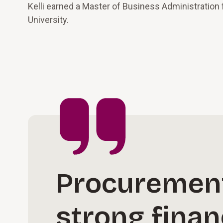
Kelli earned a Master of Business Administration
University.
Procurement 
strong finan