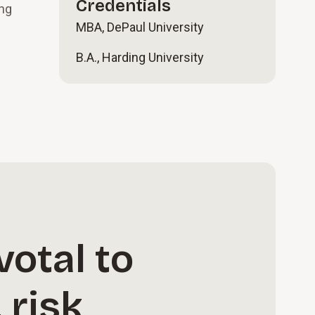
Credentials
ing
MBA, DePaul University
B.A., Harding University
votal to
 risk