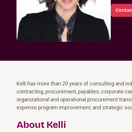
Contact
Kelli has more than 20 years of consulting and i
contracting, procurement, payables, corporate ca
organizational and operational procurement tran
expense program improvement, and strategic sou
About Kelli