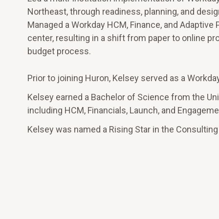
Northeast, through readiness, planning, and desig
Managed a Workday HCM, Finance, and Adaptive 
center, resulting in a shift from paper to online 
budget process.
Prior to joining Huron, Kelsey served as a Workda
Kelsey earned a Bachelor of Science from the Uni
including HCM, Financials, Launch, and Engage
Kelsey was named a Rising Star in the Consulting