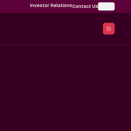
Investor Relations
Contact Us
Global