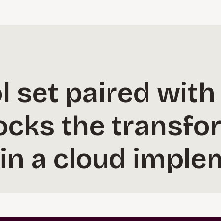
l set paired with
ocks the transfo
in a cloud imple