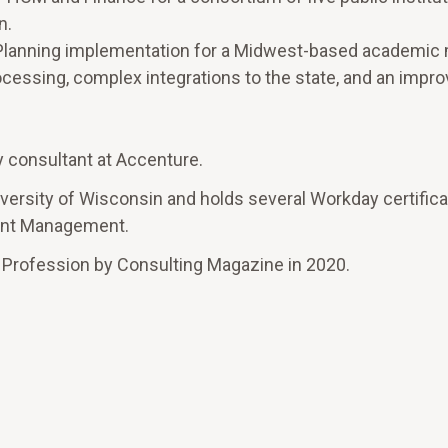
n.
Planning implementation for a Midwest-based academic 
processing, complex integrations to the state, and an impr
y consultant at Accenture.
versity of Wisconsin and holds several Workday certifica
ment Management.
 Profession by Consulting Magazine in 2020.