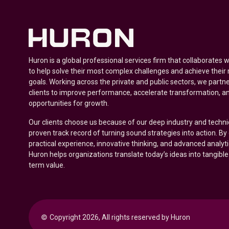
Huron is a global professional services firm that collaborates 
to help solve their most complex challenges and achieve their
goals. Working across the private and public sectors, we partne
clients to improve performance, accelerate transformation, a
opportunities for growth.
Our clients choose us because of our deep industry and techni
proven track record of turning sound strategies into action. B
practical experience, innovative thinking, and advanced analyt
Huron helps organizations translate today’s ideas into tangible
term value.
© 
Copyright 2026, All rights reserved by Huron