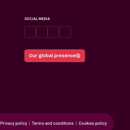
SOCIAL MEDIA
Our global presence
Privacy policy
Terms and conditions
Cookies policy