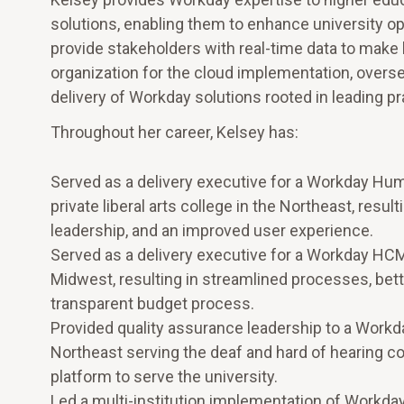
solutions, enabling them to enhance university op
provide stakeholders with real-time data to make b
organization for the cloud implementation, overs
delivery of Workday solutions rooted in leading pr
Throughout her career, Kelsey has:
Served as a delivery executive for a Workday Hum
private liberal arts college in the Northeast, resu
leadership, and an improved user experience.
Served as a delivery executive for a Workday HCM an
Midwest, resulting in streamlined processes, bette
transparent budget process.
Provided quality assurance leadership to a Workday
Northeast serving the deaf and hard of hearing c
platform to serve the university.
Led a multi-institution implementation of Workday