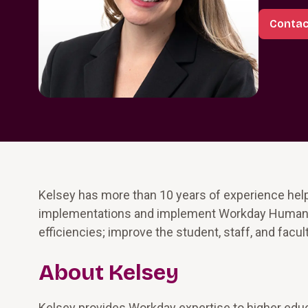
Contac
Kelsey has more than 10 years of experience help
implementations and implement Workday Human Ca
efficiencies; improve the student, staff, and facul
About Kelsey
Kelsey provides Workday expertise to higher educ