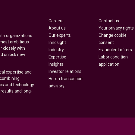
Careers
Contact us
About us
Your privacy rights
Our experts
Change cookie
with organizations
 most ambitious
Innosight
consent
r closely with
Industry
Fraudulent offers
nd unlock new
Expertise
Labor condition
Insights
application
Investor relations
cal expertise and
y combining
Huron transaction
ics and technology,
advisory
 results and long-