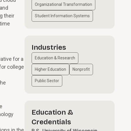
Organizational Transformation
 and
g their
Student Information Systems
-time
Industries
Education & Research
tive for a
for college
Higher Education
Nonprofit
Public Sector
the
he
Education &
nology
Credentials
ions in the
B.S., University of Wisconsin