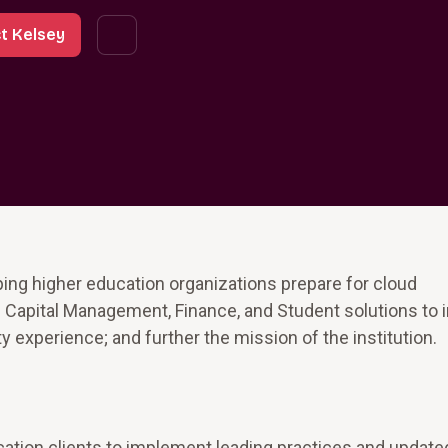
t Kelsey
ing higher education organizations prepare for cloud
pital Management, Finance, and Student solutions to 
ty experience; and further the mission of the institution.
ation clients to implement leading practices and update