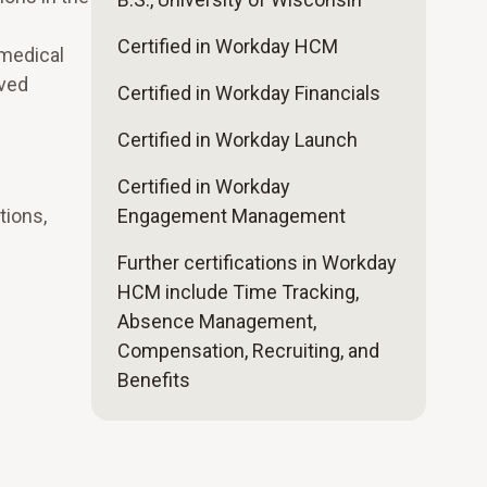
Certified in Workday HCM
medical
oved
Certified in Workday Financials
Certified in Workday Launch
Certified in Workday
tions,
Engagement Management
Further certifications in Workday
HCM include Time Tracking,
Absence Management,
Compensation, Recruiting, and
Benefits