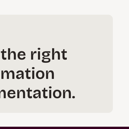
 the right
rmation
mentation.