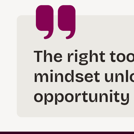
The right too
mindset unl
opportunity 