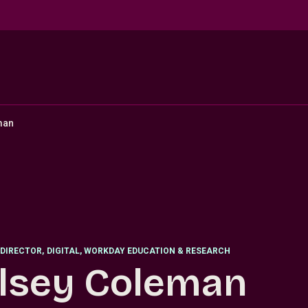
man
DIRECTOR
,
DIGITAL, WORKDAY EDUCATION & RESEARCH
lsey Coleman