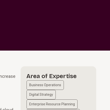
Area of Expertise
increase
Business Operations
Digital Strategy
Enterprise Resource Planning
d cloud