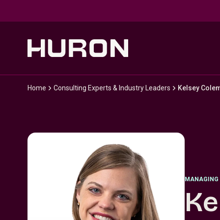
Skip to main content
Home
Consulting Experts & Industry Leaders
Kelsey Cole
MANAGING 
Ke