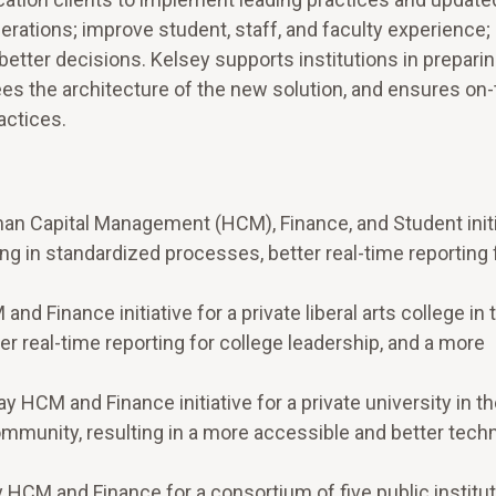
erations; improve student, staff, and faculty experience;
etter decisions. Kelsey supports institutions in preparin
ees the architecture of the new solution, and ensures on
actices.
an Capital Management (HCM), Finance, and Student initia
lting in standardized processes, better real-time reporting 
d Finance initiative for a private liberal arts college in 
r real-time reporting for college leadership, and a more
 HCM and Finance initiative for a private university in t
ommunity, resulting in a more accessible and better tech
 HCM and Finance for a consortium of five public institut