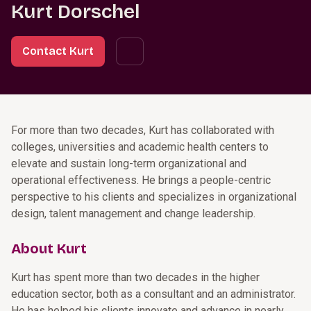
Kurt Dorschel
Contact Kurt
For more than two decades, Kurt has collaborated with
colleges, universities and academic health centers to
elevate and sustain long-term organizational and
operational effectiveness. He brings a people-centric
perspective to his clients and specializes in organizational
design, talent management and change leadership.
About Kurt
Kurt has spent more than two decades in the higher
education sector, both as a consultant and an administrator.
He has helped his clients innovate and advance in nearly