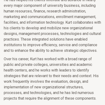
every major component of university business, including
human resources, finance, research administration,
marketing and communications, enrollment management,
facilities, and information technology. Kurt collaborates with
his clients to develop and mobilize new organizational
designs, management processes, technologies and cultural
practices. These integrated solutions have enabled
institutions to improve efficiency, service and compliance
and to enhance the ability to achieve strategic objectives.
Over his career, Kurt has worked with a broad range of
public and private colleges, universities and academic
health centers, and he works with leaders to identify
strategies that are relevant to their needs and context. His
work frequently involves the evaluation, design, and
implementation of new organizational structures,
processes, and technologies, and he has led numerous
projects that require the alignment of these components.