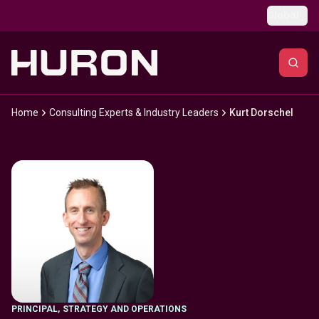
Skip to main content
Global
Home
Consulting Experts & Industry Leaders
Kurt Dorschel
PRINCIPAL
,
STRATEGY AND OPERATIONS