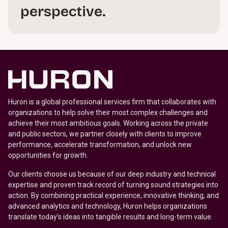
perspective.
Huron is a global professional services firm that collaborates with
organizations to help solve their most complex challenges and
achieve their most ambitious goals. Working across the private
and public sectors, we partner closely with clients to improve
performance, accelerate transformation, and unlock new
opportunities for growth.
Our clients choose us because of our deep industry and technical
expertise and proven track record of turning sound strategies into
action. By combining practical experience, innovative thinking, and
advanced analytics and technology, Huron helps organizations
translate today’s ideas into tangible results and long-term value.