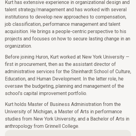
Kurt has extensive experience in organizational design and
talent strategy/management and has worked with several
institutions to develop new approaches to compensation,
job classification, performance management and talent
acquisition. He brings a people-centric perspective to his
projects and focuses on how to secure lasting change in an
organization.
Before joining Huron, Kurt worked at New York University —
first in procurement, then as the assistant director of
administrative services for the Steinhardt School of Culture,
Education, and Human Development. In the latter role, he
oversaw the budgeting, planning and management of the
school’s capital improvement portfolio.
Kurt holds Master of Business Administration from the
University of Michigan, a Master of Arts in performance
studies from New York University, and a Bachelor of Arts in
anthropology from Grinnell College.