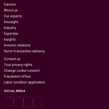
Careers
About us
Our experts
Innosight
Industry
Expertise
Insights
Investor relations
Huron transaction advisory
Contact us
Your privacy rights
Change cookie consent
Fraudulent offers
Labor condition application
SOCIAL MEDIA