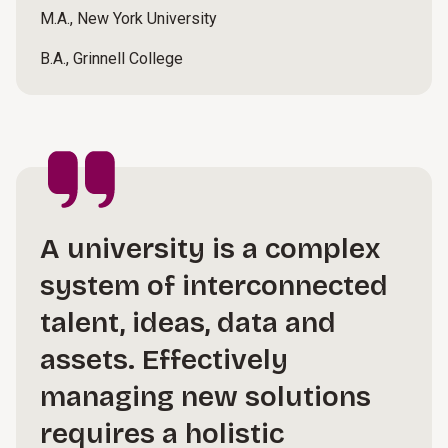
M.A., New York University
B.A., Grinnell College
A university is a complex
system of interconnected
talent, ideas, data and
assets. Effectively
managing new solutions
requires a holistic