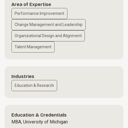
Area of Expertise
Performance Improvement
Change Management and Leadership
Organizational Design and Alignment
Talent Management
Industries
Education & Research
Education & Credentials
MBA, University of Michigan