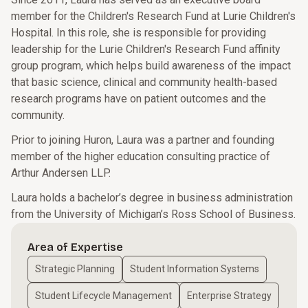
member for the Children's Research Fund at Lurie Children's
Hospital. In this role, she is responsible for providing
leadership for the Lurie Children's Research Fund affinity
group program, which helps build awareness of the impact
that basic science, clinical and community health-based
research programs have on patient outcomes and the
community.
Prior to joining Huron, Laura was a partner and founding
member of the higher education consulting practice of
Arthur Andersen LLP.
Laura holds a bachelor’s degree in business administration
from the University of Michigan’s Ross School of Business.
Area of Expertise
Strategic Planning
Student Information Systems
Student Lifecycle Management
Enterprise Strategy