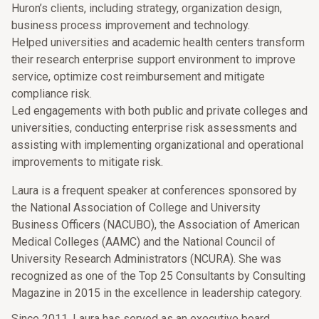
Huron’s clients, including strategy, organization design,
business process improvement and technology.
Helped universities and academic health centers transform
their research enterprise support environment to improve
service, optimize cost reimbursement and mitigate
compliance risk.
Led engagements with both public and private colleges and
universities, conducting enterprise risk assessments and
assisting with implementing organizational and operational
improvements to mitigate risk.
Laura is a frequent speaker at conferences sponsored by
the National Association of College and University
Business Officers (NACUBO), the Association of American
Medical Colleges (AAMC) and the National Council of
University Research Administrators (NCURA). She was
recognized as one of the Top 25 Consultants by Consulting
Magazine in 2015 in the excellence in leadership category.
Since 2011, Laura has served as an executive board