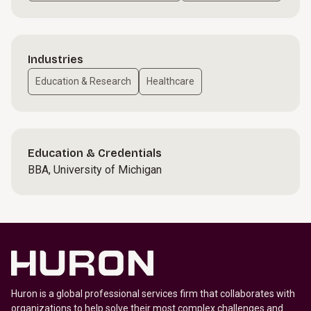
Industries
Education & Research
Healthcare
Education & Credentials
BBA, University of Michigan
Huron is a global professional services firm that collaborates with
organizations to help solve their most complex challenges and