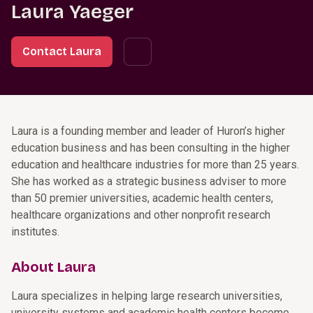
Laura Yaeger
Contact Laura
Laura is a founding member and leader of Huron’s higher
education business and has been consulting in the higher
education and healthcare industries for more than 25 years.
She has worked as a strategic business adviser to more
than 50 premier universities, academic health centers,
healthcare organizations and other nonprofit research
institutes.
About Laura
Laura specializes in helping large research universities,
university systems and academic health centers become