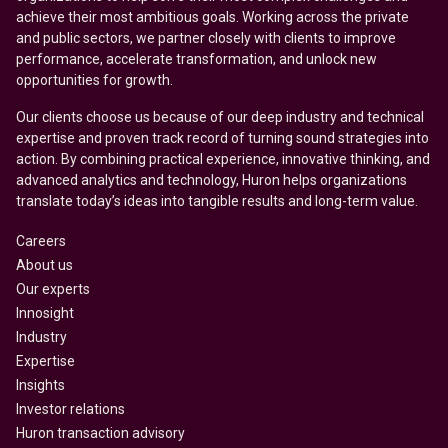
achieve their most ambitious goals. Working across the private
and public sectors, we partner closely with clients to improve
performance, accelerate transformation, and unlock new
opportunities for growth.
Our clients choose us because of our deep industry and technical
expertise and proven track record of turning sound strategies into
action. By combining practical experience, innovative thinking, and
advanced analytics and technology, Huron helps organizations
translate today’s ideas into tangible results and long-term value.
Careers
About us
Our experts
Innosight
Industry
Expertise
Insights
Investor relations
Huron transaction advisory