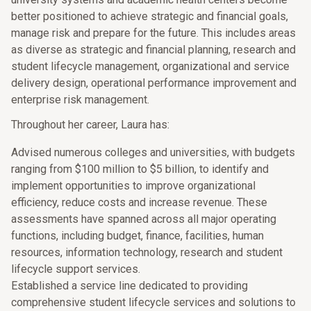
better positioned to achieve strategic and financial goals,
manage risk and prepare for the future. This includes areas
as diverse as strategic and financial planning, research and
student lifecycle management, organizational and service
delivery design, operational performance improvement and
enterprise risk management.
Throughout her career, Laura has:
Advised numerous colleges and universities, with budgets
ranging from $100 million to $5 billion, to identify and
implement opportunities to improve organizational
efficiency, reduce costs and increase revenue. These
assessments have spanned across all major operating
functions, including budget, finance, facilities, human
resources, information technology, research and student
lifecycle support services.
Established a service line dedicated to providing
comprehensive student lifecycle services and solutions to