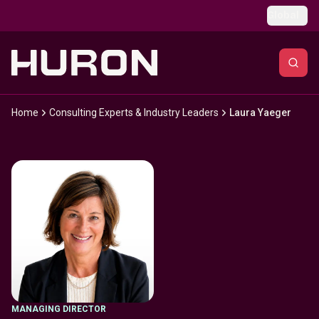
Skip to main content
Global
Home
Consulting Experts & Industry Leaders
Laura Yaeger
MANAGING DIRECTOR