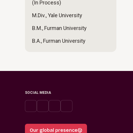
(In Process)
M.Div., Yale University
B.M., Furman University
B.A., Furman University
SOCIAL MEDIA
Our global presence