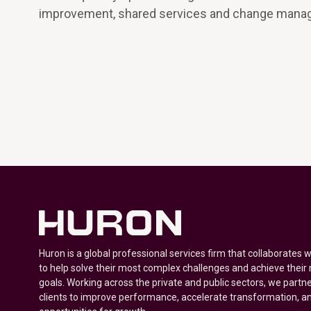
improvement, shared services and change mana
Huron is a global professional services firm that collaborates 
to help solve their most complex challenges and achieve their
goals. Working across the private and public sectors, we partne
clients to improve performance, accelerate transformation, a