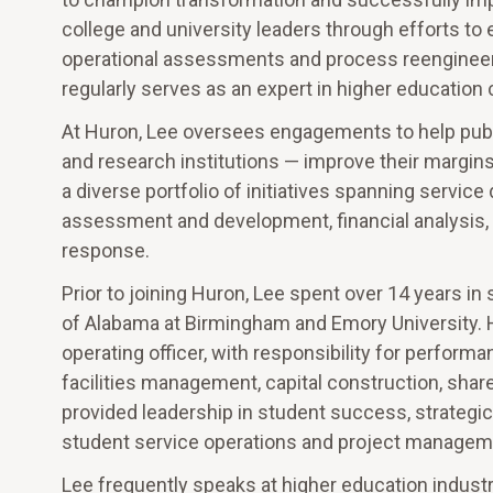
college and university leaders through efforts to 
operational assessments and process reengineeri
regularly serves as an expert in higher educati
At Huron, Lee oversees engagements to help publi
and research institutions — improve their margins
a diverse portfolio of initiatives spanning servi
assessment and development, financial analysi
response.
Prior to joining Huron, Lee spent over 14 years in 
of Alabama at Birmingham and Emory University. H
operating officer, with responsibility for perfor
facilities management, capital construction, share
provided leadership in student success, strategic p
student service operations and project managem
Lee frequently speaks at higher education industr