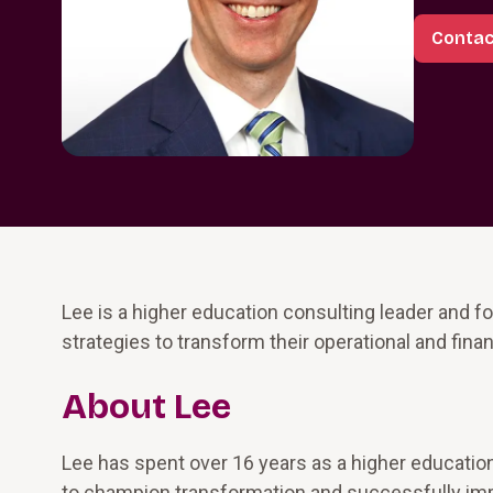
Contac
Lee is a higher education consulting leader and f
strategies to transform their operational and fina
About Lee
Lee has spent over 16 years as a higher education
to champion transformation and successfully imple