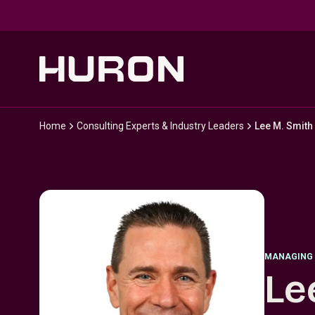
Skip to main content
Home
Consulting Experts & Industry Leaders
Lee M. Smith
MANAGING 
Le