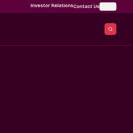
Investor Relations
Contact Us
Global