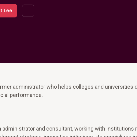
t Lee
ormer administrator who helps colleges and universities 
ncial performance.
 administrator and consultant, working with institutions
ment strategic, innovative initiatives. He specializes in