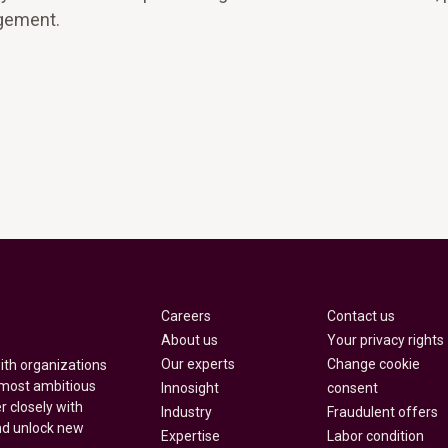
gement.
Careers
Contact us
About us
Your privacy rights
Our experts
Change cookie
with organizations
 most ambitious
Innosight
consent
r closely with
Industry
Fraudulent offers
nd unlock new
Expertise
Labor condition