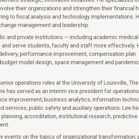
evolve their organizations and strengthen their financial h
ng to fiscal analysis and technology implementations. H
on change management and leadership.
c and private institutions — including academic medical
 and serve students, faculty and staff more effectively. 
ce delivery, performance improvement, compensation plan
s, budget model design, space management and pandemi
senior operations roles at the University of Louisville, The
e has served as an interim vice president for operations
mance improvement, business analytics, information techno
d services, public safety and auxiliary operations. Lee ha
lanning, accreditation, institutional research, predictive 
ent.
y events on the topics of organizational transformation,