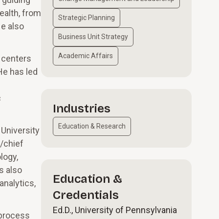
ealth, from
Strategic Planning
e also
Business Unit Strategy
Academic Affairs
 centers
He has led
c
Industries
Education & Research
 University
/chief
logy,
s also
Education &
analytics,
Credentials
Ed.D., University of Pennsylvania
 process