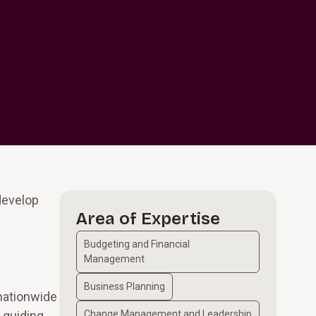
develop
Area of Expertise
Budgeting and Financial
Management
Business Planning
 nationwide
 guiding
Change Management and Leadership