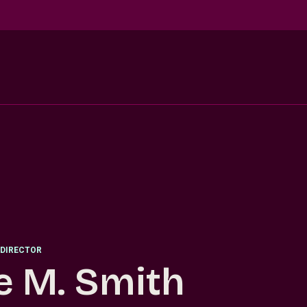
DIRECTOR
e M. Smith