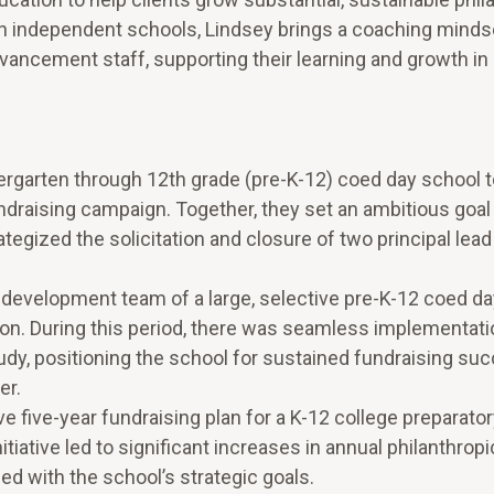
n independent schools, Lindsey brings a coaching mindse
dvancement staff, supporting their learning and growth in
dergarten through 12th grade (pre-K-12) coed day school 
fundraising campaign. Together, they set an ambitious goa
egized the solicitation and closure of two principal lead 
d development team of a large, selective pre-K-12 coed d
ion. During this period, there was seamless implementati
y, positioning the school for sustained fundraising su
er.
ive-year fundraising plan for a K-12 college preparato
itiative led to significant increases in annual philanthrop
d with the school’s strategic goals.