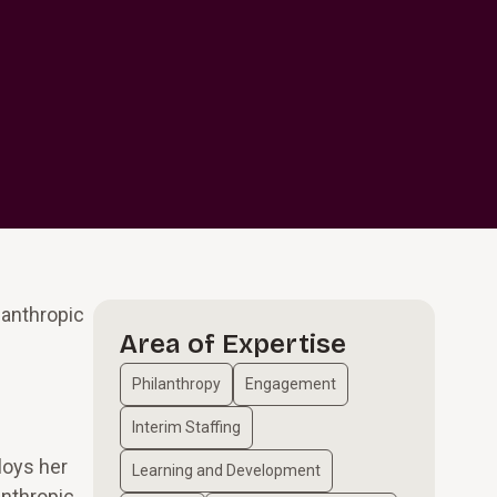
lanthropic
Area of Expertise
Philanthropy
Engagement
Interim Staffing
loys her
Learning and Development
anthropic