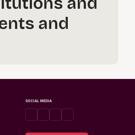
itutions and
dents and
SOCIAL MEDIA