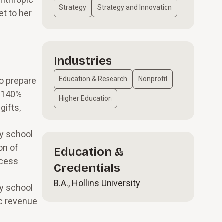
Strategy
Strategy and Innovation
t to her
Industries
Education & Research
Nonprofit
to prepare
l 140%
Higher Education
gifts,
ay school
on of
Education &
ccess
Credentials
B.A., Hollins University
ry school
ic revenue