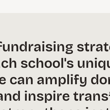
 fundraising strat
ach school's uniq
e can amplify do
and inspire tran