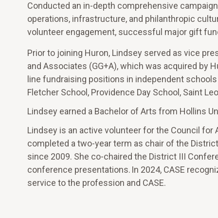
Conducted an in-depth comprehensive campaign re
operations, infrastructure, and philanthropic cult
volunteer engagement, successful major gift fund
Prior to joining Huron, Lindsey served as vice pr
and Associates (GG+A), which was acquired by Hu
line fundraising positions in independent schools
Fletcher School, Providence Day School, Saint Leo 
Lindsey earned a Bachelor of Arts from Hollins Un
Lindsey is an active volunteer for the Council f
completed a two-year term as chair of the District
since 2009. She co-chaired the District III Confe
conference presentations. In 2024, CASE recogniz
service to the profession and CASE.