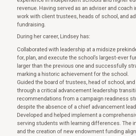
revenue. Having served as an adviser and coach i
work with client trustees, heads of school, and a
fundraising.
During her career, Lindsey has:
Collaborated with leadership at a midsize prekin
for, plan, and execute the school’s largest-ever 
larger than the previous one and successfully strat
marking a historic achievement for the school.
Guided the board of trustees, head of school, an
through a critical advancement leadership transit
recommendations from a campaign readiness stud
despite the absence of a chief advancement lead
Developed and helped implement a comprehensive f
serving students with learning differences. The in
and the creation of new endowment funding aligne