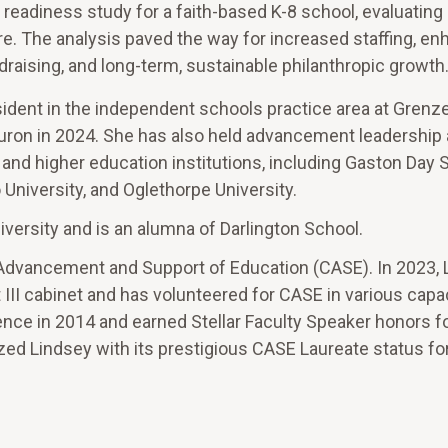
adiness study for a faith-based K-8 school, evaluating 
ure. The analysis paved the way for increased staffing, e
raising, and long-term, sustainable philanthropic growth
esident in the independent schools practice area at Grenz
ron in 2024. She has also held advancement leadership 
 and higher education institutions, including Gaston Day 
University, and Oglethorpe University.
iversity and is an alumna of Darlington School.
or Advancement and Support of Education (CASE). In 2023,
 III cabinet and has volunteered for CASE in various capa
rence in 2014 and earned Stellar Faculty Speaker honors f
ed Lindsey with its prestigious CASE Laureate status fo