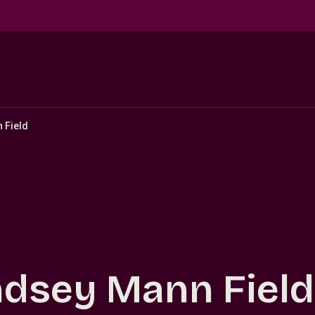
 Field
ndsey Mann Field