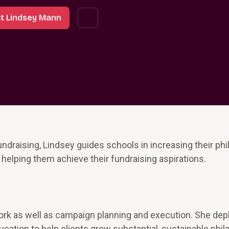
t Lindsey Mann
ndraising, Lindsey guides schools in increasing their phi
 helping them achieve their fundraising aspirations.
 work as well as campaign planning and execution. She dep
ation to help clients grow substantial, sustainable phil