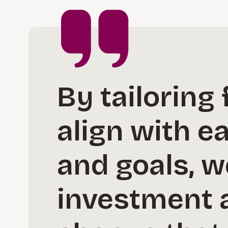
By tailoring
align with e
and goals, w
investment 