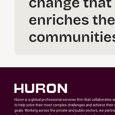
change that 
enriches the
communities
Huron is a global professional services firm that collaborates 
to help solve their most complex challenges and achieve their
goals. Working across the private and public sectors, we partne