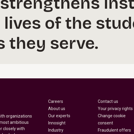
strengthens inst
 lives of the stu
 they serve.
Careers
Contact us
About us
Your privacy rights
Our experts
Change cookie
with organizations
 most ambitious
Innosight
consent
r closely with
Industry
Fraudulent offers