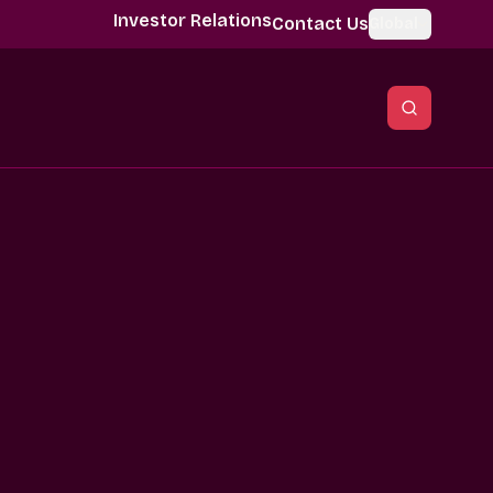
Investor Relations
Contact Us
Global