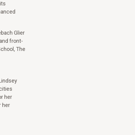
its
nhanced
.
ebach Glier
and front-
School, The
 Lindsey
cities
or her
r her