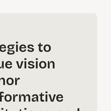
egies to
ue vision
nor
sformative