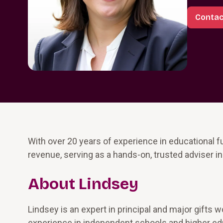
Contac
With over 20 years of experience in educational fu
revenue, serving as a hands-on, trusted adviser in
About Lindsey
Lindsey is an expert in principal and major gifts
experience in independent schools and higher educ