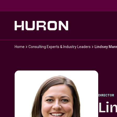
Skip to main content
Home
Consulting Experts & Industry Leaders
Lindsey Mann
DIRECTOR
Li