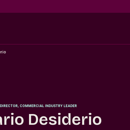
rio
DIRECTOR
,
COMMERCIAL INDUSTRY LEADER
rio Desiderio