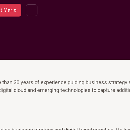
t Mario
 than 30 years of experience guiding business strategy a
digital cloud and emerging technologies to capture additi
ding business strategy and digital transformation. He le