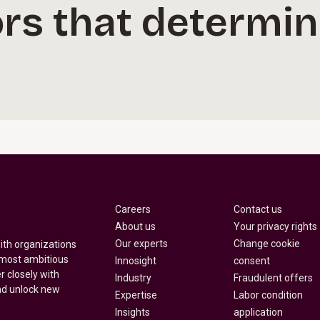
rs that determin
Careers
Contact us
About us
Your privacy rights
Our experts
Change cookie
with organizations
 most ambitious
Innosight
consent
r closely with
Industry
Fraudulent offers
nd unlock new
Expertise
Labor condition
Insights
application