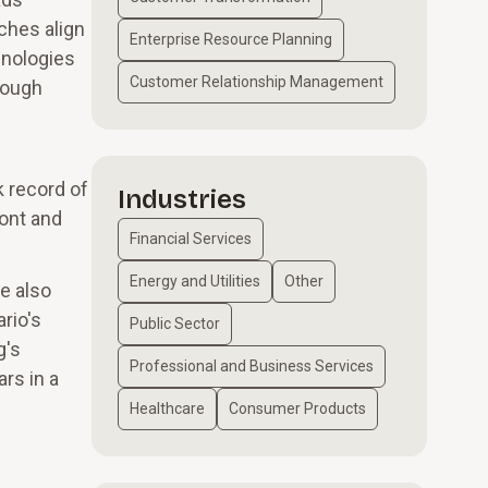
ches align
Enterprise Resource Planning
hnologies
Customer Relationship Management
hrough
k record of
Industries
ront and
Financial Services
Energy and Utilities
Other
e also
rio's
Public Sector
g's
Professional and Business Services
rs in a
Healthcare
Consumer Products