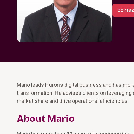
Contac
Mario leads Huron’s digital business and has more
transformation. He advises clients on leveraging 
market share and drive operational efficiencies.
About Mario
Mario has more than 30 years of experience in gui