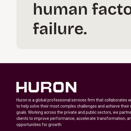
human facto
failure.
Huron is a global professional services firm that collaborates 
to help solve their most complex challenges and achieve their
goals. Working across the private and public sectors, we partne
clients to improve performance, accelerate transformation, a
opportunities for growth.