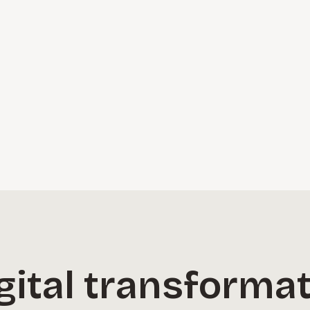
ital transformati