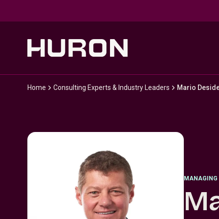
Skip to main content
Home
Consulting Experts & Industry Leaders
Mario Deside
MANAGING 
Ma