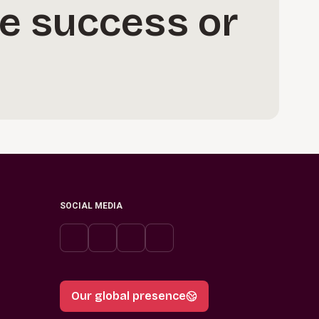
e success or
SOCIAL MEDIA
Our global presence