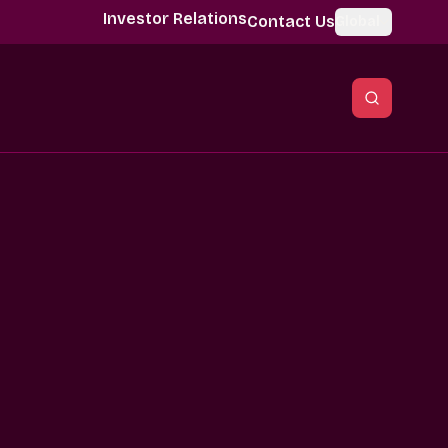
Investor Relations
Contact Us
Global