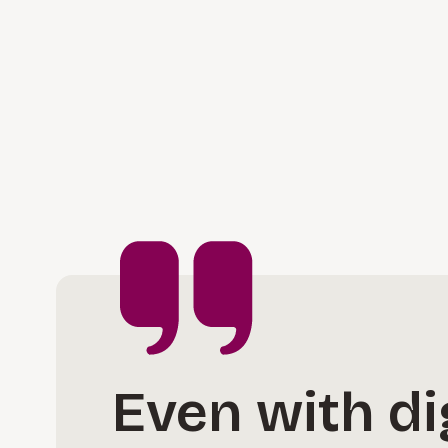
Even with dig