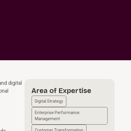
nd digital
Area of Expertise
onal
Digital Strategy
Enterprise Performance
Management
ads
Customer Transformation