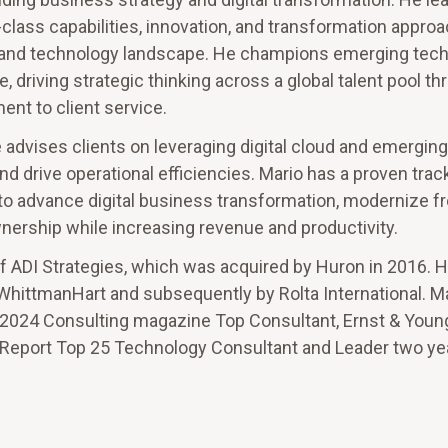
-class capabilities, innovation, and transformation approa
ics and technology landscape. He champions emerging tec
se, driving strategic thinking across a global talent pool t
ent to client service.
he advises clients on leveraging digital cloud and emerging
d drive operational efficiencies. Mario has a proven trac
to advance digital business transformation, modernize f
wnership while increasing revenue and productivity.
f ADI Strategies, which was acquired by Huron in 2016. H
 WhittmanHart and subsequently by Rolta International. Ma
2024 Consulting magazine Top Consultant,
Ernst & Youn
 Report Top 25 Technology Consultant and Leader two yea