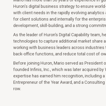
Huron's digital business strategy to ensure world
with client needs in the rapidly evolving analyt
for client solutions and internally for the enterpri
development, skill-building, and a strong commitm
As the leader of Huron’s Digital Capability team, 
technologies to capture additional market share an
working with business leaders across industries 
back-office functions, and reduce total cost of o
Before joining Huron, Mario served as President o
founded Infinis, Inc., which was later acquired by
expertise has earned him recognition, including a
Entrepreneur of the Year Award, and a Consulting
row.