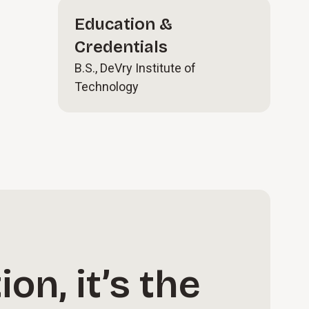
Education &
Credentials
B.S., DeVry Institute of
Technology
on, it’s the