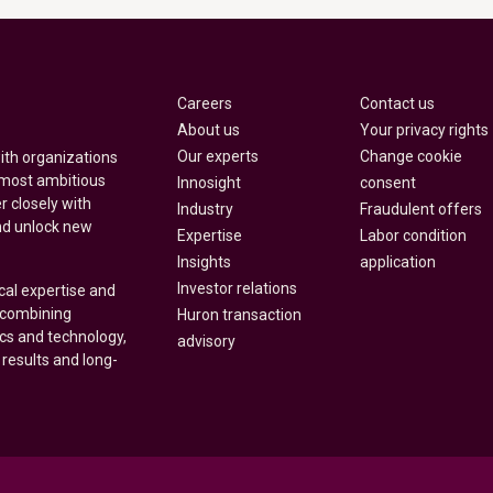
Careers
Contact us
About us
Your privacy rights
Our experts
Change cookie
with organizations
 most ambitious
Innosight
consent
r closely with
Industry
Fraudulent offers
nd unlock new
Expertise
Labor condition
Insights
application
Investor relations
cal expertise and
y combining
Huron transaction
ics and technology,
advisory
 results and long-