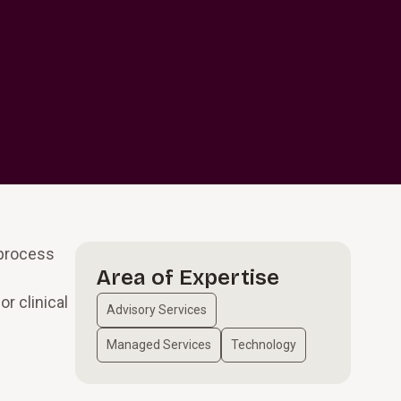
 process
Area of Expertise
r clinical
Advisory Services
Managed Services
Technology