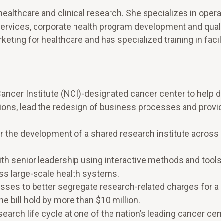
ealthcare and clinical research. She specializes in oper
rvices, corporate health program development and qual
eting for healthcare and has specialized training in facil
 Cancer Institute (NCI)-designated cancer center to help 
tions, lead the redesign of business processes and provi
the development of a shared research institute across 
th senior leadership using interactive methods and tools
ss large-scale health systems.
ses to better segregate research-related charges for a 
e bill hold by more than $10 million.
rch life cycle at one of the nation’s leading cancer cen