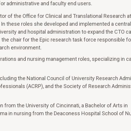
for administrative and faculty end users.
tor of the Office for Clinical and Translational Research a
. In these roles she developed and implemented a centra
h university and hospital administration to expand the CTO ca
the chair for the Epic research task force responsible fo
earch environment.
perations and nursing management roles, specializing in c
luding the National Council of University Research Admi
ofessionals (ACRP), and the Society of Research Adminis
from the University of Cincinnati, a Bachelor of Arts in
oma in nursing from the Deaconess Hospital School of Nu