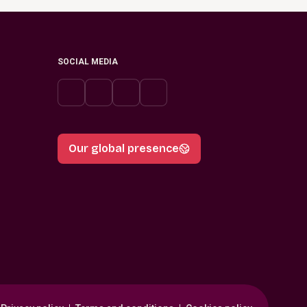
SOCIAL MEDIA
Our global presence