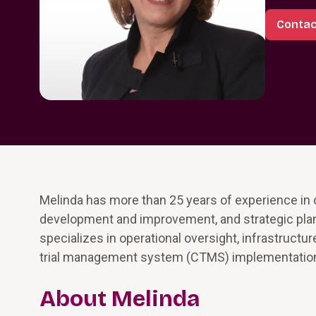
Contac
Melinda has more than 25 years of experience in
development and improvement, and strategic plann
specializes in operational oversight, infrastructu
trial management system (CTMS) implementatio
About Melinda