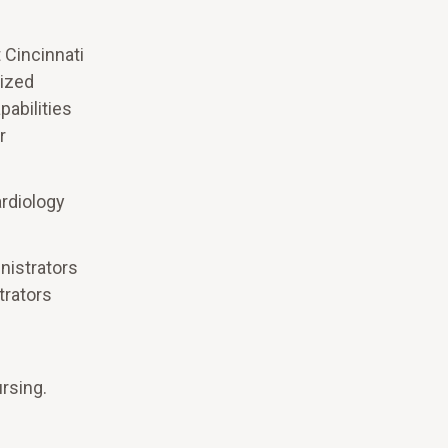
t Cincinnati
lized
pabilities
r
ardiology
nistrators
trators
rsing.