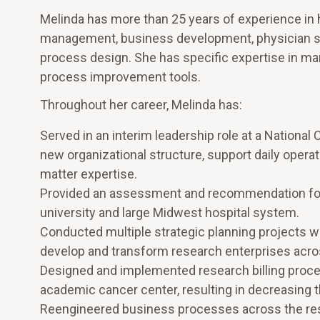
Melinda has more than 25 years of experience in h
management, business development, physician se
process design. She has specific expertise in mark
process improvement tools.
Throughout her career, Melinda has:
Served in an interim leadership role at a National
new organizational structure, support daily opera
matter expertise.
Provided an assessment and recommendation for 
university and large Midwest hospital system.
Conducted multiple strategic planning projects wi
develop and transform research enterprises acro
Designed and implemented research billing proces
academic cancer center, resulting in decreasing th
Reengineered business processes across the resea