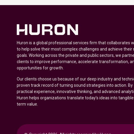
Huron is a global professional services firm that collaborates 
to help solve their most complex challenges and achieve their
goals. Working across the private and public sectors, we partne
clients to improve performance, accelerate transformation, a
opportunities for growth.
Our clients choose us because of our deep industry and techni
proven track record of turning sound strategies into action. B
practical experience, innovative thinking, and advanced analyt
Huron helps organizations translate today’s ideas into tangible
term value.