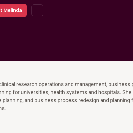
t Melinda
 clinical research operations and management, business
ing for universities, health systems and hospitals. She
re planning, and business process redesign and planning fo
ns.