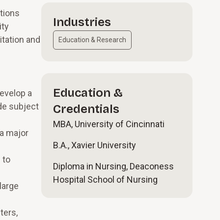
ations
Industries
ity
itation and
Education & Research
Education &
develop a
de subject
Credentials
MBA, University of Cincinnati
a major
B.A., Xavier University
 to
Diploma in Nursing, Deaconess
Hospital School of Nursing
large
ters,