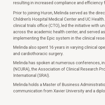
resulting in increased compliance and efficiency 
Prior to joining Huron, Melinda served as the direc
Children’s Hospital Medical Center and UC Health
clinical trials office (CTO), led the initiative wit
across the academic health center, and served as 
implementing the Epic system in the clinical res
Melinda also spent 16 years in varying clinical o
and cardiothoracic surgery.
Melinda has spoken at numerous conferences, inc
(NCURA), the Association of Clinical Research Pr
International (SRAI).
Melinda holds a Master of Business Administration 
communication from Xavier University and a dipl