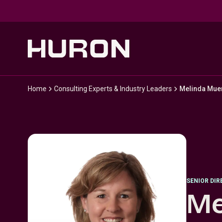
Skip to main content
Home
Consulting Experts & Industry Leaders
Melinda Mue
SENIOR DI
Me