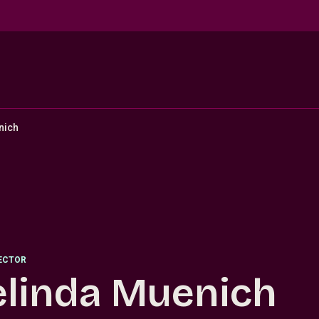
nich
RECTOR
linda Muenich