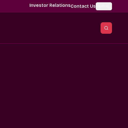
Investor Relations
Contact Us
Global