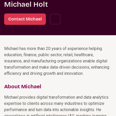
Michael Holt
Contact Michael
Michael has more than 20 years of experience helping
education, finance, public sector, retail, healthcare,
insurance, and manufacturing organizations enable digital
transformation and make data-driven decisions, enhancing
efficiency and driving growth and innovation.
About Michael
Michael provides digital transformation and data analytics
expertise to clients across many industries to optimize
performance and turn data into actionable insights. He
specializes in artificial intelligence (AI), machine learning,