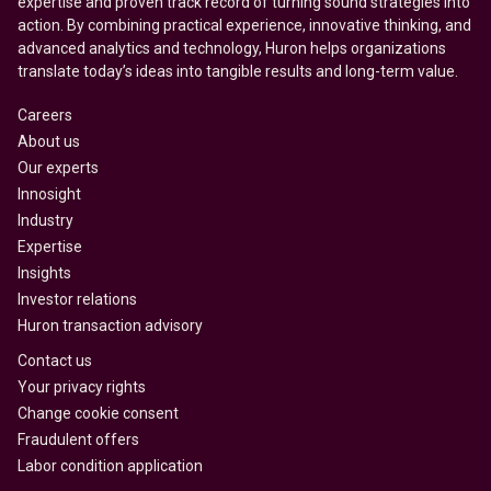
expertise and proven track record of turning sound strategies into
action. By combining practical experience, innovative thinking, and
advanced analytics and technology, Huron helps organizations
translate today’s ideas into tangible results and long-term value.
Careers
About us
Our experts
Innosight
Industry
Expertise
Insights
Investor relations
Huron transaction advisory
Contact us
Your privacy rights
Change cookie consent
Fraudulent offers
Labor condition application