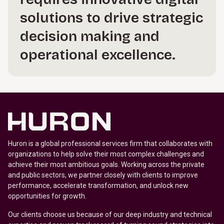
solutions to drive strategic
decision making and
operational excellence.
Huron is a global professional services firm that collaborates with
organizations to help solve their most complex challenges and
achieve their most ambitious goals. Working across the private
and public sectors, we partner closely with clients to improve
performance, accelerate transformation, and unlock new
opportunities for growth.
Our clients choose us because of our deep industry and technical