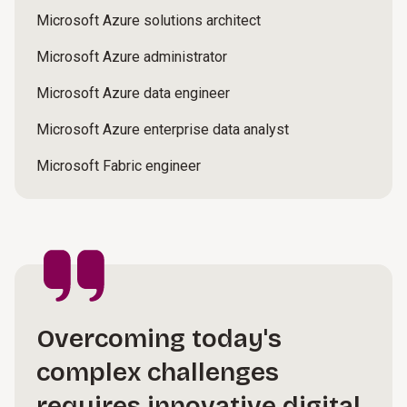
Microsoft Azure solutions architect
Microsoft Azure administrator
Microsoft Azure data engineer
Microsoft Azure enterprise data analyst
Microsoft Fabric engineer
Overcoming today's
complex challenges
requires innovative digital