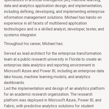
data and analytics application design, and implementation,
including defining, developing, and implementing enterprise
information management solutions. Michael has hands-on
experience in all facets of multitiered application
technologies and is a skilled analyst, developer, tester, and
systems integrator.
Throughout his career, Michael has:
Served as lead architect for the enterprise transformation
team at a public research university in Florida to create an
enterprise data analytics and reporting environment in
Microsoft Azure and Power BI, including an enterprise data
lake house, machine learning models, and analytics
dashboards.
Led the implementation and design of an analytics platform
for an academic research organization. The research
platform was deployed in Microsoft Azure, Power BI, and
Fabric, with predictive analytics solutions for student