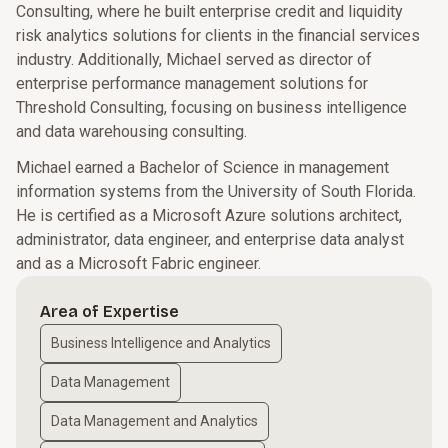
Consulting, where he built enterprise credit and liquidity
risk analytics solutions for clients in the financial services
industry. Additionally, Michael served as director of
enterprise performance management solutions for
Threshold Consulting, focusing on business intelligence
and data warehousing consulting.
Michael earned a Bachelor of Science in management
information systems from the University of South Florida.
He is certified as a Microsoft Azure solutions architect,
administrator, data engineer, and enterprise data analyst
and as a Microsoft Fabric engineer.
Area of Expertise
Business Intelligence and Analytics
Data Management
Data Management and Analytics