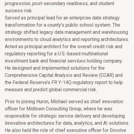
progression, post-secondary readiness, and student
success risk.
Served as principal lead for an enterprise data strategy
transformation for a county’s public school system. The
strategy shifted legacy data management and warehousing
environments to cloud analytics and reporting architectures.
Acted as principal architect for the overall credit risk and
regulatory reporting for a U.S.-based multinational
investment bank and financial services holding company.
He designed and implemented solutions for the
Comprehensive Capital Analysis and Review (CCAR) and
the Federal Reserve’s FR Y-14Q regulatory report to help
measure and predict global commercial risk.
Prior to joining Huron, Michael served as chief innovation
officer for Midtown Consulting Group, where he was
responsible for strategic service delivery and developing
innovative architectures for data, analytics, and AI solutions.
He also held the role of chief executive officer for Envolve