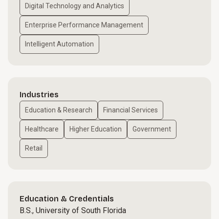
Digital Technology and Analytics
Enterprise Performance Management
Intelligent Automation
Industries
Education & Research
Financial Services
Healthcare
Higher Education
Government
Retail
Education & Credentials
B.S., University of South Florida