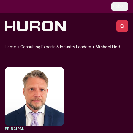
Skip to main content
Global
Home
Consulting Experts & Industry Leaders
Michael Holt
PRINCIPAL