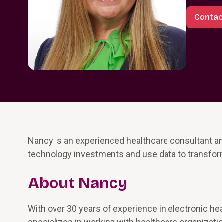
Contac
Nancy is an experienced healthcare consultant an
technology investments and use data to transfo
About Nancy
With over 30 years of experience in electronic he
specializes in working with healthcare organizatio