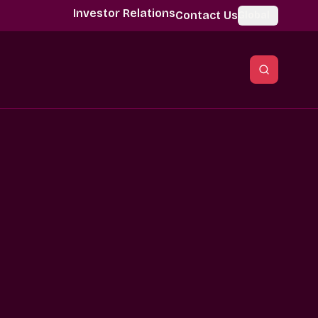
Investor Relations
Contact Us
Global