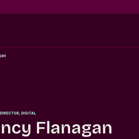
gan
DIRECTOR
,
DIGITAL
ncy Flanagan