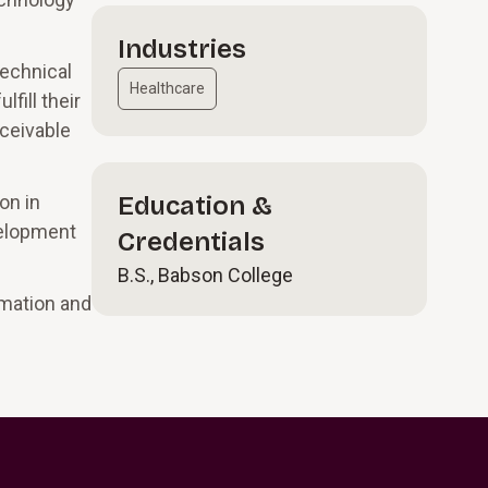
Industries
technical
Healthcare
fill their
eceivable
on in
Education &
velopment
Credentials
B.S., Babson College
mation and