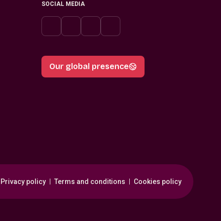
SOCIAL MEDIA
Our global presence
Privacy policy
Terms and conditions
Cookies policy