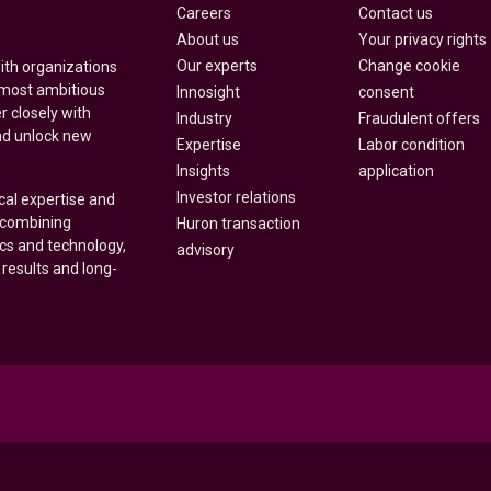
Careers
Contact us
About us
Your privacy rights
Our experts
Change cookie
with organizations
 most ambitious
Innosight
consent
r closely with
Industry
Fraudulent offers
nd unlock new
Expertise
Labor condition
Insights
application
Investor relations
cal expertise and
y combining
Huron transaction
ics and technology,
advisory
 results and long-