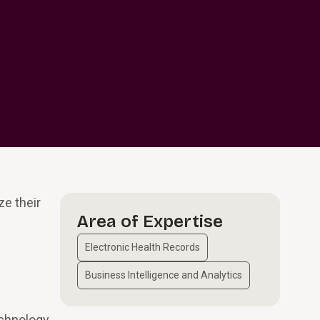
ze their
Area of Expertise
Electronic Health Records
Business Intelligence and Analytics
echnology