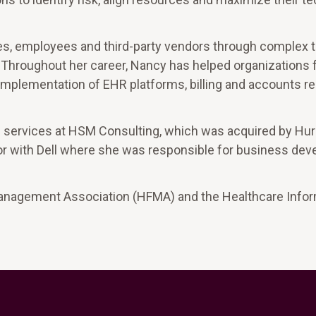
ves, employees and third-party vendors through complex 
 Throughout her career, Nancy has helped organizations ful
 implementation of EHR platforms, billing and accounts r
c services at HSM Consulting, which was acquired by Hur
ctor with Dell where she was responsible for business de
Management Association (HFMA) and the Healthcare Infor