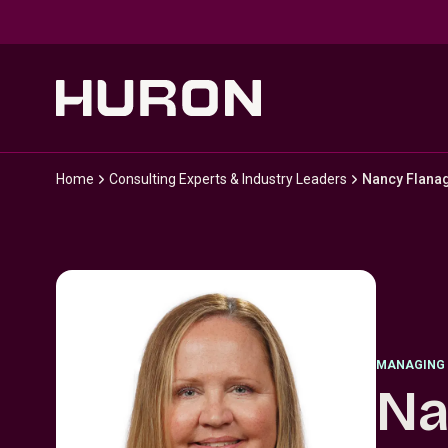
Skip to main content
Home
Consulting Experts & Industry Leaders
Nancy Flana
MANAGING 
Na