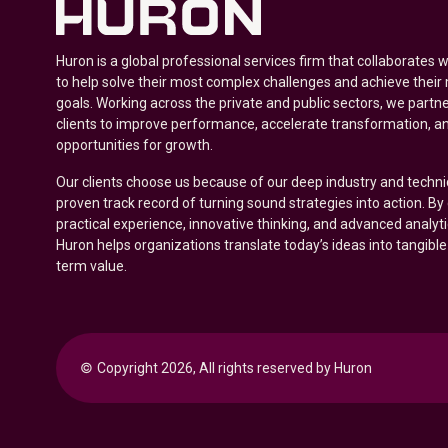
Huron is a global professional services firm that collaborates 
to help solve their most complex challenges and achieve their
goals. Working across the private and public sectors, we partne
clients to improve performance, accelerate transformation, a
opportunities for growth.
Our clients choose us because of our deep industry and techni
proven track record of turning sound strategies into action. B
practical experience, innovative thinking, and advanced analyt
Huron helps organizations translate today’s ideas into tangible
term value.
© 
Copyright 2026, All rights reserved by Huron