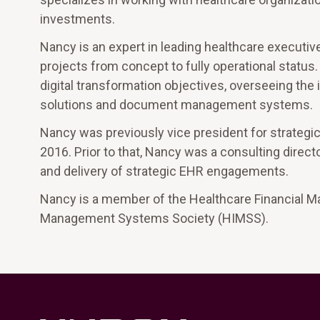
investments.
Nancy is an expert in leading healthcare executi
projects from concept to fully operational status.
digital transformation objectives, overseeing the
solutions and document management systems.
Nancy was previously vice president for strategi
2016. Prior to that, Nancy was a consulting dire
and delivery of strategic EHR engagements.
Nancy is a member of the Healthcare Financial 
Management Systems Society (HIMSS).