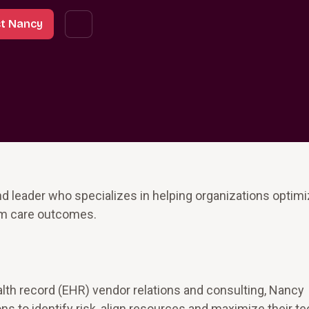
t Nancy
d leader who specializes in helping organizations optimi
rm care outcomes.
alth record (EHR) vendor relations and consulting, Nancy
ns to identify risk, align resources and maximize their t