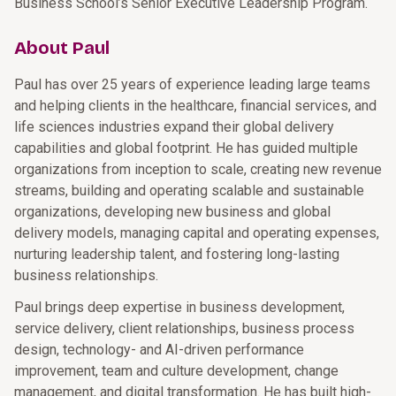
Business School’s Senior Executive Leadership Program.
About Paul
Paul has over 25 years of experience leading large teams
and helping clients in the healthcare, financial services, and
life sciences industries expand their global delivery
capabilities and global footprint. He has guided multiple
organizations from inception to scale, creating new revenue
streams, building and operating scalable and sustainable
organizations, developing new business and global
delivery models, managing capital and operating expenses,
nurturing leadership talent, and fostering long-lasting
business relationships.
Paul brings deep expertise in business development,
service delivery, client relationships, business process
design, technology- and AI-driven performance
improvement, team and culture development, change
management, and digital transformation. He has built high-