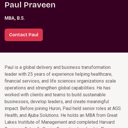
Paul Praveen
MBA, B.S.
Contact Paul
Paul is a global delivery and business transformation
leader with 25 years of experience helping healthcare,
financial services, and life sciences organizations scale
operations and strengthen global capabilities. He has
worked with clients and teams to build sustainable
businesses, develop leaders, and create meaningful
impact. Before joining Huron, Paul held senior roles at AGS
Health, and Ajuba Solutions. He holds an MBA from Great
Lakes Institute of Management and completed Harvard