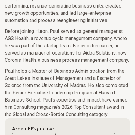
performing, revenue-generating business units, created
new growth opportunities, and led large-enterprise
automation and process reengineering initiatives.
Before joining Huron, Paul served as general manager at
AGS Health, a revenue cycle management company, where
he was part of the startup team. Earlier in his career, he
served as manager of operations for Ajuba Solutions, now
Coronis Health, a business process management company.
Paul holds a Master of Business Administration from the
Great Lakes Institute of Management and a Bachelor of
Science from the University of Madras. He also completed
the Senior Executive Leadership Program at Harvard
Business School. Paul’s expertise and impact have earned
him Consulting magazine’s 2026 Top Consultant award in
the Global and Cross-Border Consulting category.
Area of Expertise