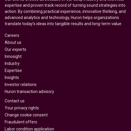
expertise and proven track record of turning sound strategies into
action. By combining practical experience, innovative thinking, and
advanced analytics and technology, Huron helps organizations
translate today’s ideas into tangible results and long-term value.
Careers
About us
Our experts
Innosight
Industry
Expertise
Insights
Investor relations
Huron transaction advisory
Contact us
Your privacy rights
Change cookie consent
Fraudulent offers
Labor condition application