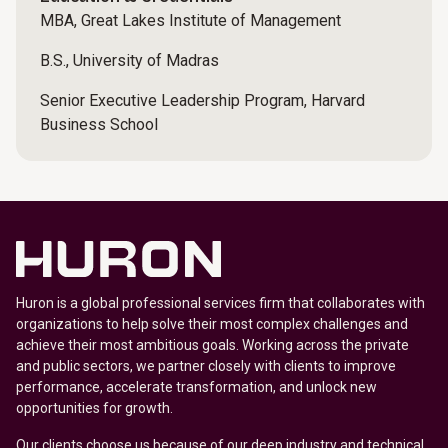
MBA, Great Lakes Institute of Management
B.S., University of Madras
Senior Executive Leadership Program, Harvard
Business School
Huron is a global professional services firm that collaborates with
organizations to help solve their most complex challenges and
achieve their most ambitious goals. Working across the private
and public sectors, we partner closely with clients to improve
performance, accelerate transformation, and unlock new
opportunities for growth.
Our clients choose us because of our deep industry and technical