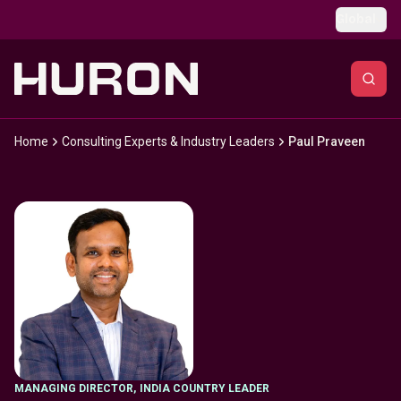
Skip to main content
Global
Home
Consulting Experts & Industry Leaders
Paul Praveen
MANAGING DIRECTOR
,
INDIA COUNTRY LEADER