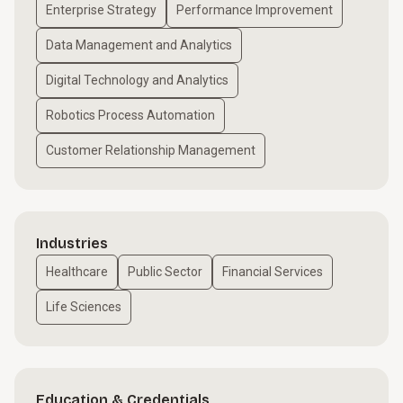
Enterprise Strategy
Performance Improvement
Data Management and Analytics
Digital Technology and Analytics
Robotics Process Automation
Customer Relationship Management
Industries
Healthcare
Public Sector
Financial Services
Life Sciences
Education & Credentials