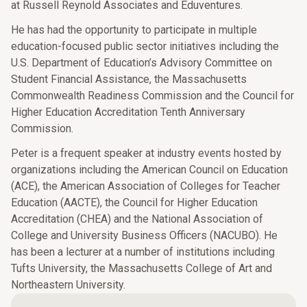
at Russell Reynold Associates and Eduventures.
He has had the opportunity to participate in multiple
education-focused public sector initiatives including the
U.S. Department of Education’s Advisory Committee on
Student Financial Assistance, the Massachusetts
Commonwealth Readiness Commission and the Council for
Higher Education Accreditation Tenth Anniversary
Commission.
Peter is a frequent speaker at industry events hosted by
organizations including the American Council on Education
(ACE), the American Association of Colleges for Teacher
Education (AACTE), the Council for Higher Education
Accreditation (CHEA) and the National Association of
College and University Business Officers (NACUBO). He
has been a lecturer at a number of institutions including
Tufts University, the Massachusetts College of Art and
Northeastern University.