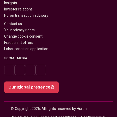
Insights
Investor relations
Huron transaction advisory
Contact us
Your privacy rights
Change cookie consent
Fraudulent offers
Labor condition application
SOCIAL MEDIA
Our global presence
© 
Copyright 2026, All rights reserved by Huron