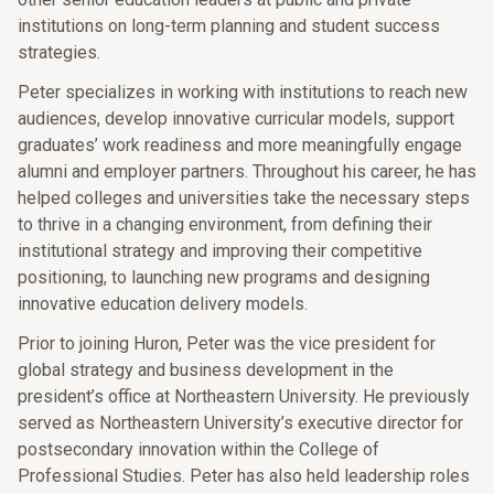
institutions on long-term planning and student success
strategies.
Peter specializes in working with institutions to reach new
audiences, develop innovative curricular models, support
graduates’ work readiness and more meaningfully engage
alumni and employer partners. Throughout his career, he has
helped colleges and universities take the necessary steps
to thrive in a changing environment, from defining their
institutional strategy and improving their competitive
positioning, to launching new programs and designing
innovative education delivery models.
Prior to joining Huron, Peter was the vice president for
global strategy and business development in the
president’s office at Northeastern University. He previously
served as Northeastern University’s executive director for
postsecondary innovation within the College of
Professional Studies. Peter has also held leadership roles