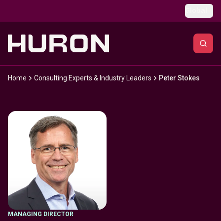
Skip to main content
Global
Home
Consulting Experts & Industry Leaders
Peter Stokes
MANAGING DIRECTOR