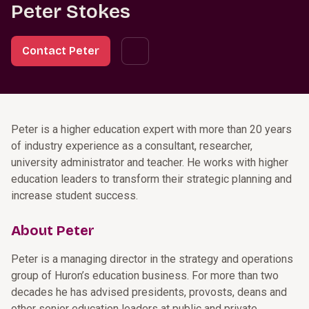
Peter Stokes
Contact Peter
Peter is a higher education expert with more than 20 years
of industry experience as a consultant, researcher,
university administrator and teacher. He works with higher
education leaders to transform their strategic planning and
increase student success.
About Peter
Peter is a managing director in the strategy and operations
group of Huron’s education business. For more than two
decades he has advised presidents, provosts, deans and
other senior education leaders at public and private