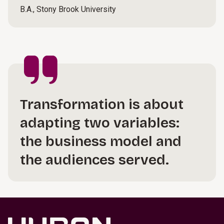
B.A., Stony Brook University
Transformation is about
adapting two variables:
the business model and
the audiences served.