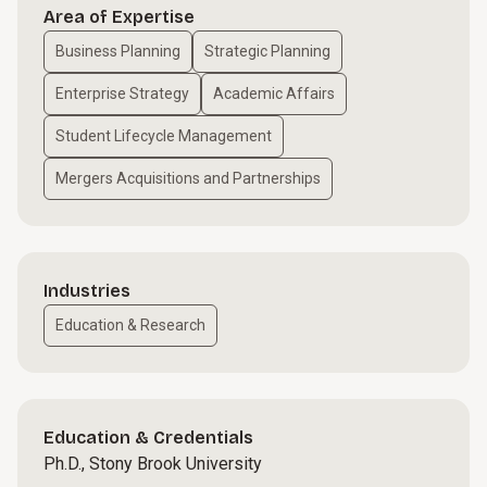
Area of Expertise
Business Planning
Strategic Planning
Enterprise Strategy
Academic Affairs
Student Lifecycle Management
Mergers Acquisitions and Partnerships
Industries
Education & Research
Education & Credentials
Ph.D., Stony Brook University