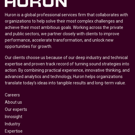
Huron is a global professional services firm that collaborates with
organizations to help solve their most complex challenges and
achieve their most ambitious goals. Working across the private
and public sectors, we partner closely with clients to improve
performance, accelerate transformation, and unlock new
opportunities for growth.
Our clients choose us because of our deep industry and technical
expertise and proven track record of turning sound strategies into
action. By combining practical experience, innovative thinking, and
advanced analytics and technology, Huron helps organizations
translate today’s ideas into tangible results and long-term value.
Careers
About us
Our experts
Innosight
Industry
Expertise