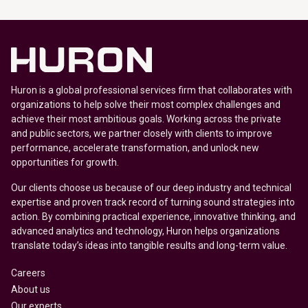
Huron is a global professional services firm that collaborates with
organizations to help solve their most complex challenges and
achieve their most ambitious goals. Working across the private
and public sectors, we partner closely with clients to improve
performance, accelerate transformation, and unlock new
opportunities for growth.
Our clients choose us because of our deep industry and technical
expertise and proven track record of turning sound strategies into
action. By combining practical experience, innovative thinking, and
advanced analytics and technology, Huron helps organizations
translate today’s ideas into tangible results and long-term value.
Careers
About us
Our experts