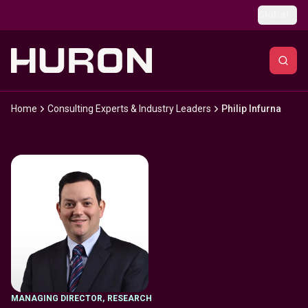
Skip to main content
Global
Home
Consulting Experts & Industry Leaders
Philip Infurna
MANAGING DIRECTOR
,
RESEARCH