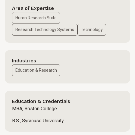
Area of Expertise
Huron Research Suite
Research Technology Systems
Technology
Industries
Education & Research
Education & Credentials
MBA, Boston College
B.S., Syracuse University