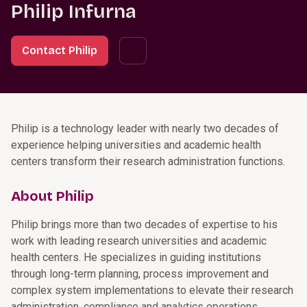
Philip Infurna
Contact Philip
Philip is a technology leader with nearly two decades of
experience helping universities and academic health
centers transform their research administration functions.
About Philip
Philip brings more than two decades of expertise to his
work with leading research universities and academic
health centers. He specializes in guiding institutions
through long-term planning, process improvement and
complex system implementations to elevate their research
administration, compliance and analytics operations.