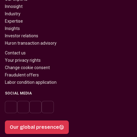
Innosight
Industry
Expertise
Insights
Investor relations
Huron transaction advisory
Contact us
Your privacy rights
Change cookie consent
Fraudulent offers
Labor condition application
SOCIAL MEDIA
Our global presence