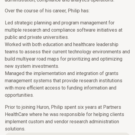
Over the course of his career, Philip has:
Led strategic planning and program management for
multiple research and compliance software initiatives at
public and private universities.
Worked with both education and healthcare leadership
teams to assess their current technology environments and
build multiyear road maps for prioritizing and optimizing
new system investments.
Managed the implementation and integration of grants
management systems that provide research institutions
with more efficient access to funding information and
opportunities.
Prior to joining Huron, Philip spent six years at Partners
HealthCare where he was responsible for helping clients
implement custom and vendor research administration
solutions.