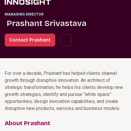
MANAGING DIRECTOR
Prashant Srivastava
Contact Prashant
For over a decade, Prashant has helped clients channel
growth through disruptive innovation. An architect of
strategic transformation, he helps his clients develop new
growth strategies, identify and pursue “white space”
opportunities, design innovation capabilities, and create
disruptive new products, services and business models.
About Prashant