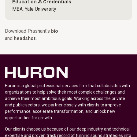
Education & Credentials
MBA, Yale University
Download Prashant’s
bio
and
headshot.
Huron is a global professional services firm that collaborates with
organizations to help solve their most complex challenges and
achieve their most ambitious goals. Working across the private
and public sectors, we partner closely with clients to improve
performance, accelerate transformation, and unlock new
opportunities for growth.
Our clients choose us because of our deep industry and technical
expertise and proven track record of turning sound strategies into