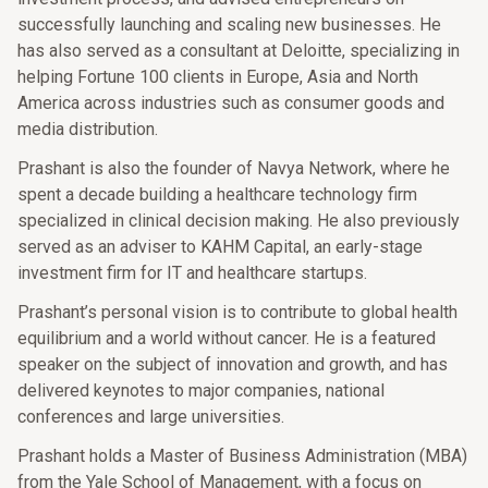
successfully launching and scaling new businesses. He
has also served as a consultant at Deloitte, specializing in
helping Fortune 100 clients in Europe, Asia and North
America across industries such as consumer goods and
media distribution.
Prashant is also the founder of Navya Network, where he
spent a decade building a healthcare technology firm
specialized in clinical decision making. He also previously
served as an adviser to KAHM Capital, an early-stage
investment firm for IT and healthcare startups.
Prashant’s personal vision is to contribute to global health
equilibrium and a world without cancer. He is a featured
speaker on the subject of innovation and growth, and has
delivered keynotes to major companies, national
conferences and large universities.
Prashant holds a Master of Business Administration (MBA)
from the Yale School of Management, with a focus on