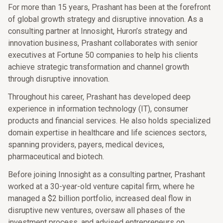
For more than 15 years, Prashant has been at the forefront
of global growth strategy and disruptive innovation. As a
consulting partner at Innosight, Huron’s strategy and
innovation business, Prashant collaborates with senior
executives at Fortune 50 companies to help his clients
achieve strategic transformation and channel growth
through disruptive innovation.
Throughout his career, Prashant has developed deep
experience in information technology (IT), consumer
products and financial services. He also holds specialized
domain expertise in healthcare and life sciences sectors,
spanning providers, payers, medical devices,
pharmaceutical and biotech.
Before joining Innosight as a consulting partner, Prashant
worked at a 30-year-old venture capital firm, where he
managed a $2 billion portfolio, increased deal flow in
disruptive new ventures, oversaw all phases of the
investment process, and advised entrepreneurs on