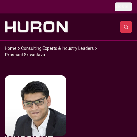
Skip to main content
Global
Home
Consulting Experts & Industry Leaders
Prashant Srivastava