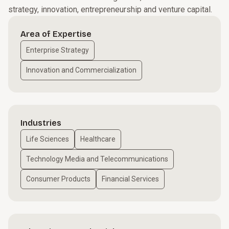
strategy, innovation, entrepreneurship and venture capital.
Area of Expertise
Enterprise Strategy
Innovation and Commercialization
Industries
Life Sciences
Healthcare
Technology Media and Telecommunications
Consumer Products
Financial Services