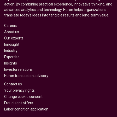
action. By combining practical experience, innovative thinking, and
advanced analytics and technology, Huron helps organizations
translate today’s ideas into tangible results and long-term value.
Careers
About us
Our experts
Innosight
Industry
Expertise
Insights
Investor relations
Huron transaction advisory
Contact us
Your privacy rights
Change cookie consent
Fraudulent offers
Labor condition application