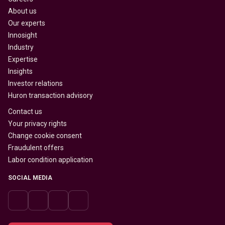
About us
Our experts
Innosight
Industry
Expertise
Insights
Investor relations
Huron transaction advisory
Contact us
Your privacy rights
Change cookie consent
Fraudulent offers
Labor condition application
SOCIAL MEDIA