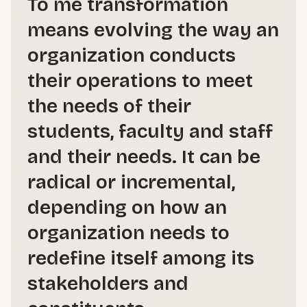
To me transformation
means evolving the way an
organization conducts
their operations to meet
the needs of their
students, faculty and staff
and their needs. It can be
radical or incremental,
depending on how an
organization needs to
redefine itself among its
stakeholders and