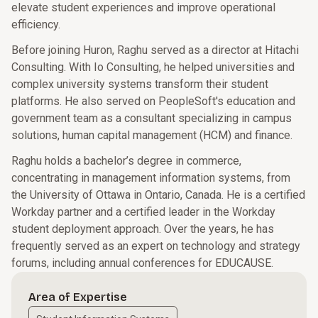
elevate student experiences and improve operational
efficiency.
Before joining Huron, Raghu served as a director at Hitachi
Consulting. With Io Consulting, he helped universities and
complex university systems transform their student
platforms. He also served on PeopleSoft's education and
government team as a consultant specializing in campus
solutions, human capital management (HCM) and finance.
Raghu holds a bachelor’s degree in commerce,
concentrating in management information systems, from
the University of Ottawa in Ontario, Canada. He is a certified
Workday partner and a certified leader in the Workday
student deployment approach. Over the years, he has
frequently served as an expert on technology and strategy
forums, including annual conferences for EDUCAUSE.
Area of Expertise