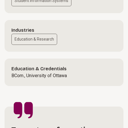
Student Information Systems
Industries
Education & Research
Education & Credentials
BCom., University of Ottawa