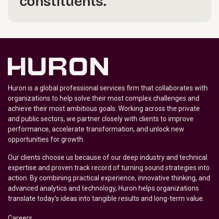
constituents.
Huron is a global professional services firm that collaborates with
organizations to help solve their most complex challenges and
achieve their most ambitious goals. Working across the private
and public sectors, we partner closely with clients to improve
performance, accelerate transformation, and unlock new
opportunities for growth.
Our clients choose us because of our deep industry and technical
expertise and proven track record of turning sound strategies into
action. By combining practical experience, innovative thinking, and
advanced analytics and technology, Huron helps organizations
translate today’s ideas into tangible results and long-term value.
Careers