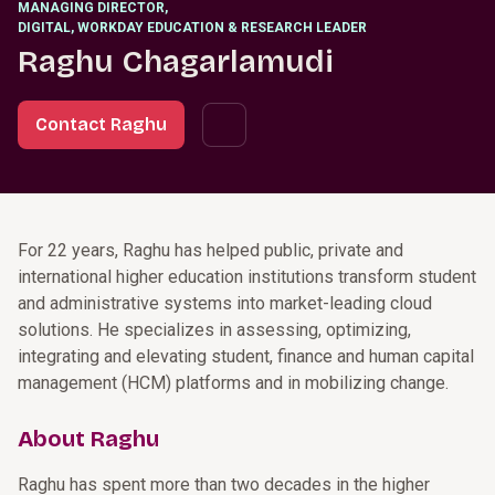
MANAGING DIRECTOR
,
DIGITAL, WORKDAY EDUCATION & RESEARCH LEADER
Raghu Chagarlamudi
Contact Raghu
For 22 years, Raghu has helped public, private and
international higher education institutions transform student
and administrative systems into market-leading cloud
solutions. He specializes in assessing, optimizing,
integrating and elevating student, finance and human capital
management (HCM) platforms and in mobilizing change.
About Raghu
Raghu has spent more than two decades in the higher