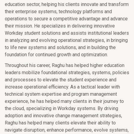
education sector, helping his clients innovate and transform
their enterprise systems, technology platforms and
operations to secure a competitive advantage and advance
their mission. He specializes in delivering innovative
Workday student solutions and assists institutional leaders
in analyzing and evolving operational strategies, in bringing
to life new systems and solutions, and in building the
foundation for continued growth and optimization.
Throughout his career, Raghu has helped higher education
leaders mobilize foundational strategies, systems, policies
and processes to elevate the student experience and
increase operational efficiency. As a tactical leader with
technical system expertise and program management
experience, he has helped many clients in their journey to
the cloud, specializing in Workday systems. By driving
adoption and innovative change management strategies,
Raghu has helped many clients elevate their ability to
navigate disruption, enhance performance, evolve systems,