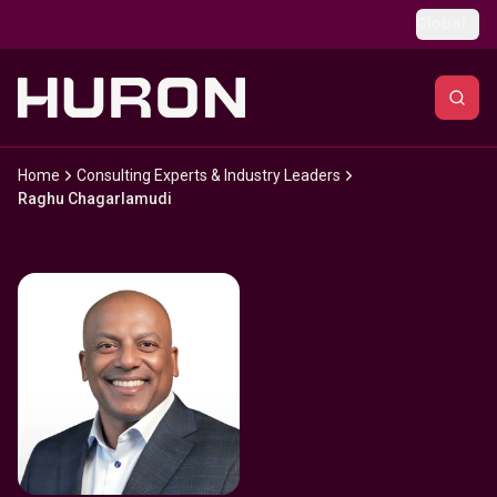
Skip to main content
Global
Home
Consulting Experts & Industry Leaders
Raghu Chagarlamudi