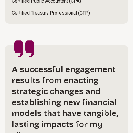
Certified Public Accountant (CPA)
Certified Treasury Professional (CTP)
A successful engagement
results from enacting
strategic changes and
establishing new financial
models that have tangible,
lasting impacts for my