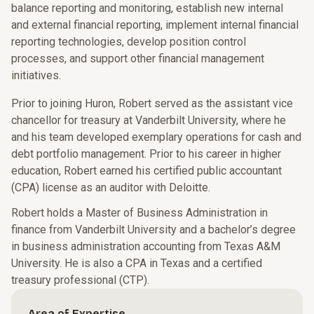
balance reporting and monitoring, establish new internal
and external financial reporting, implement internal financial
reporting technologies, develop position control
processes, and support other financial management
initiatives.
Prior to joining Huron, Robert served as the assistant vice
chancellor for treasury at Vanderbilt University, where he
and his team developed exemplary operations for cash and
debt portfolio management. Prior to his career in higher
education, Robert earned his certified public accountant
(CPA) license as an auditor with Deloitte.
Robert holds a Master of Business Administration in
finance from Vanderbilt University and a bachelor’s degree
in business administration accounting from Texas A&M
University. He is also a CPA in Texas and a certified
treasury professional (CTP).
Area of Expertise