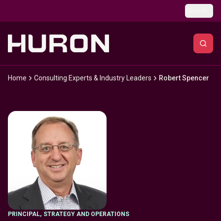
Skip to main content
Global
Home
Consulting Experts & Industry Leaders
Robert Spencer
PRINCIPAL
,
STRATEGY AND OPERATIONS