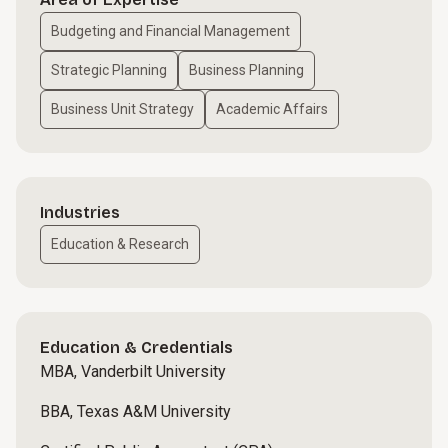
Budgeting and Financial Management
Strategic Planning
Business Planning
Business Unit Strategy
Academic Affairs
Industries
Education & Research
Education & Credentials
MBA, Vanderbilt University
BBA, Texas A&M University