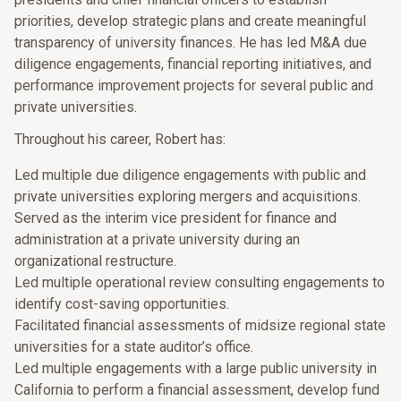
priorities, develop strategic plans and create meaningful
transparency of university finances. He has led M&A due
diligence engagements, financial reporting initiatives, and
performance improvement projects for several public and
private universities.
Throughout his career, Robert has:
Led multiple due diligence engagements with public and
private universities exploring mergers and acquisitions.
Served as the interim vice president for finance and
administration at a private university during an
organizational restructure.
Led multiple operational review consulting engagements to
identify cost-saving opportunities.
Facilitated financial assessments of midsize regional state
universities for a state auditor’s office.
Led multiple engagements with a large public university in
California to perform a financial assessment, develop fund