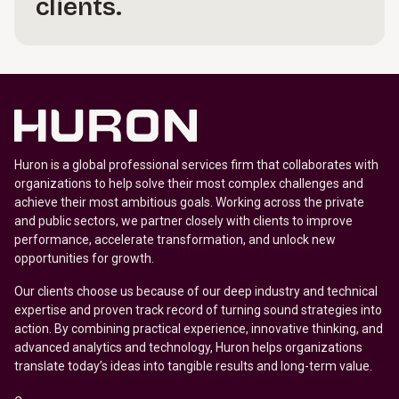
clients.
Huron is a global professional services firm that collaborates with
organizations to help solve their most complex challenges and
achieve their most ambitious goals. Working across the private
and public sectors, we partner closely with clients to improve
performance, accelerate transformation, and unlock new
opportunities for growth.
Our clients choose us because of our deep industry and technical
expertise and proven track record of turning sound strategies into
action. By combining practical experience, innovative thinking, and
advanced analytics and technology, Huron helps organizations
translate today’s ideas into tangible results and long-term value.