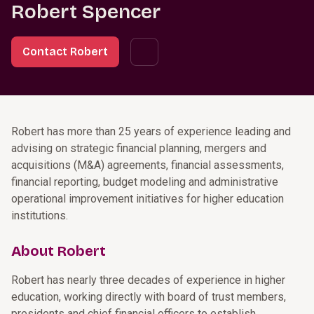
Robert Spencer
Contact Robert
Robert has more than 25 years of experience leading and
advising on strategic financial planning, mergers and
acquisitions (M&A) agreements, financial assessments,
financial reporting, budget modeling and administrative
operational improvement initiatives for higher education
institutions.
About Robert
Robert has nearly three decades of experience in higher
education, working directly with board of trust members,
presidents and chief financial officers to establish