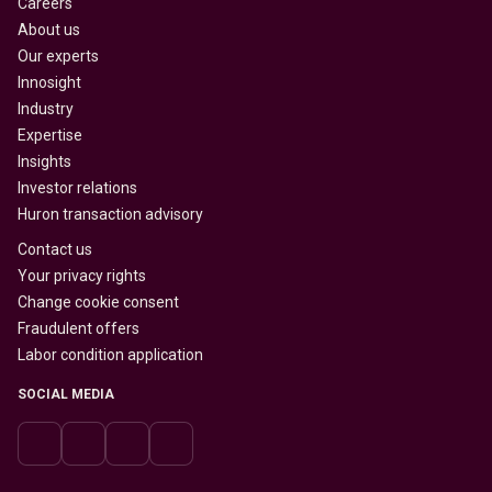
Careers
About us
Our experts
Innosight
Industry
Expertise
Insights
Investor relations
Huron transaction advisory
Contact us
Your privacy rights
Change cookie consent
Fraudulent offers
Labor condition application
SOCIAL MEDIA