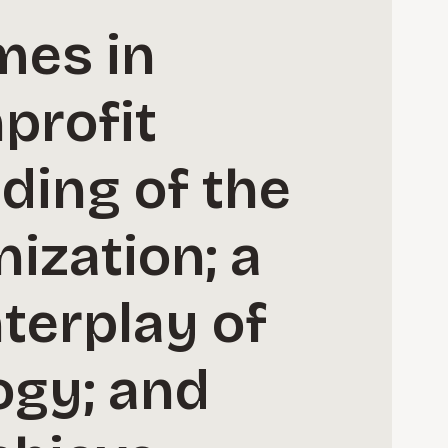
mes in
profit
ding of the
nization; a
terplay of
ogy; and