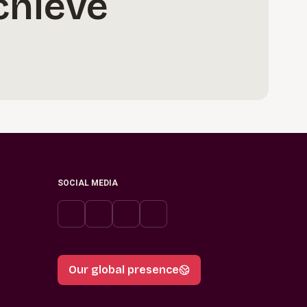
chieve
SOCIAL MEDIA
Our global presence