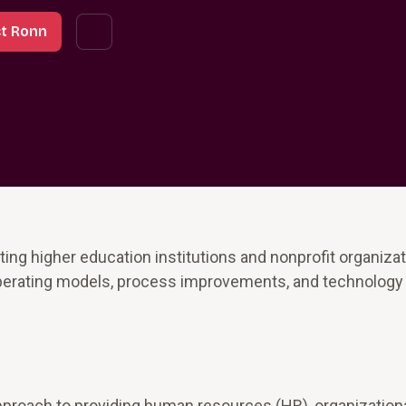
t Ronn
ng higher education institutions and nonprofit organizat
 operating models, process improvements, and technology
pproach to providing human resources (HR), organization