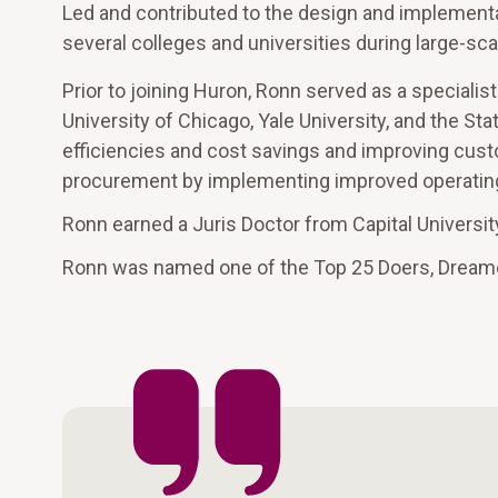
Led and contributed to the design and implement
several colleges and universities during large-sc
Prior to joining Huron, Ronn served as a specialist
University of Chicago, Yale University, and the Sta
efficiencies and cost savings and improving cust
procurement by implementing improved operating 
Ronn earned a Juris Doctor from Capital Universit
Ronn was named one of the Top 25 Doers, Dream