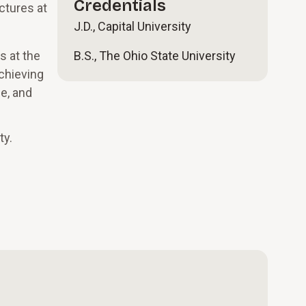
Credentials
ctures at
J.D., Capital University
s at the
B.S., The Ohio State University
achieving
e, and
ty.