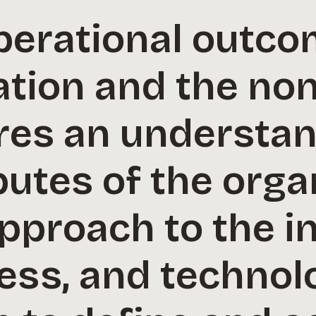
perational outco
tion and the non
res an understan
butes of the orga
pproach to the in
ess, and technol