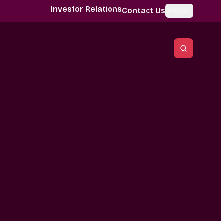
Investor Relations
Contact Us
Global