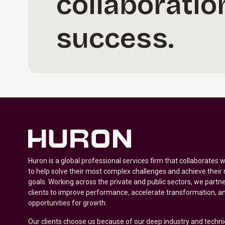
collaboratio
success.
Huron is a global professional services firm that collaborates 
to help solve their most complex challenges and achieve their
goals. Working across the private and public sectors, we partne
clients to improve performance, accelerate transformation, a
opportunities for growth.
Our clients choose us because of our deep industry and techni