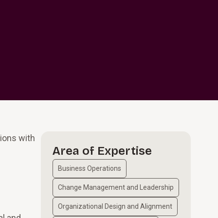
ions with
Area of Expertise
Business Operations
Change Management and Leadership
Organizational Design and Alignment
al and