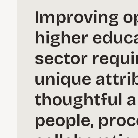
Improving o
higher educa
sector requi
unique attri
thoughtful a
people, proc