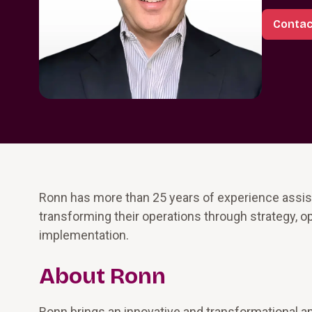
Contac
Ronn has more than 25 years of experience assisti
transforming their operations through strategy,
implementation.
About Ronn
Ronn brings an innovative and transformational a