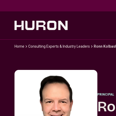
Skip to main content
Home
Consulting Experts & Industry Leaders
Ronn Kolbas
PRINCIPAL
Ro