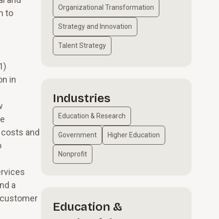
Organizational Transformation
m to
Strategy and Innovation
Talent Strategy
1)
on in
Industries
w
Education & Research
he
y costs and
Government
Higher Education
o
Nonprofit
ervices
nd a
d customer
Education &