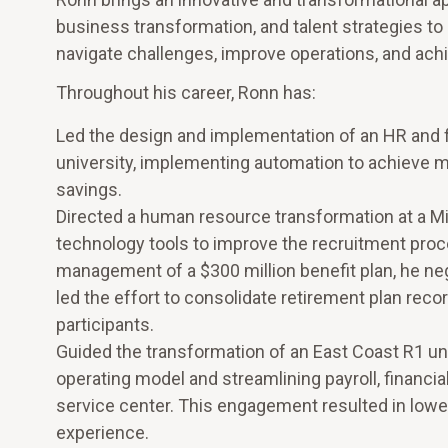
business transformation, and talent strategies to 
navigate challenges, improve operations, and achi
Throughout his career, Ronn has:
Led the design and implementation of an HR and f
university, implementing automation to achieve me
savings.
Directed a human resource transformation at a Mi
technology tools to improve the recruitment proce
management of a $300 million benefit plan, he ne
led the effort to consolidate retirement plan recor
participants.
Guided the transformation of an East Coast R1 un
operating model and streamlining payroll, finan
service center. This engagement resulted in low
experience.