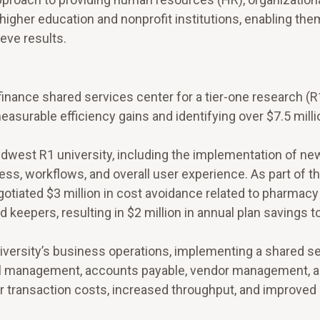
higher education and nonprofit institutions, enabling the
eve results.
inance shared services center for a tier-one research (R
asurable efficiency gains and identifying over $7.5 milli
dwest R1 university, including the implementation of ne
ss, workflows, and overall user experience. As part of t
gotiated $3 million in cost avoidance related to pharmac
d keepers, resulting in $2 million in annual plan savings t
iversity’s business operations, implementing a shared s
cial management, accounts payable, vendor management, a
er transaction costs, increased throughput, and improve