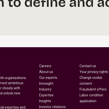
n to define and a
Careers
Contact us
About us
Your privacy rights
Our experts
Change cookie
with organizations
 most ambitious
Innosight
consent
r closely with
Industry
Fraudulent offers
nd unlock new
Expertise
Labor condition
Insights
application
Investor relations
cal expertise and