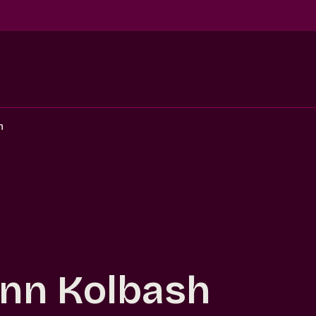
h
nn Kolbash