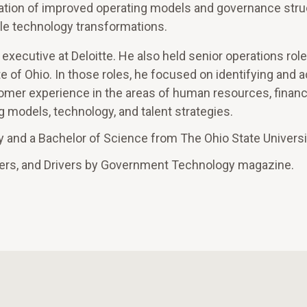
ation of improved operating models and governance stru
ale technology transformations.
 executive at Deloitte. He also held senior operations role
te of Ohio. In those roles, he focused on identifying and 
omer experience in the areas of human resources, financ
models, technology, and talent strategies.
y and a Bachelor of Science from The Ohio State Universi
ers, and Drivers by Government Technology magazine.