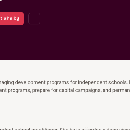
t Shelby
naging development programs for independent schools.
ment programs, prepare for capital campaigns, and perman
dent school practitioner, Shelby is afforded a deep view