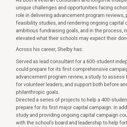
unique challenges and opportunities facing schoo
role in delivering advancement program reviews
feasibility studies, and rendering ongoing capita
ambitious fundraising goals, and in the process
elevated what their schools may expect their donor
Across his career, Shelby has:
Served as lead consultant for a 600-student indep
could prepare for its first comprehensive campai
advancement program review, a study to assess th
for volunteer leaders, and support both before an
philanthropic goals.
Directed a series of projects to help a 400-stude
prepare for its first major capital campaign. In a
study and providing ongoing capital campaign coun
with the school’s board and leadership to help fo