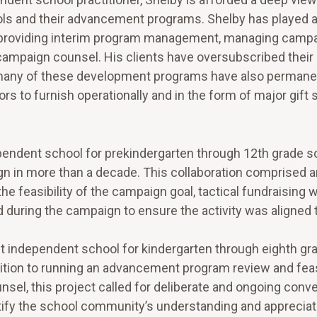
ls and their advancement programs. Shelby has played a 
, providing interim program management, managing camp
l campaign counsel. His clients have oversubscribed thei
, many of these development programs have also permane
s to furnish operationally and in the form of major gift 
endent school for prekindergarten through 12th grade so 
gn in more than a decade. This collaboration comprised a
e feasibility of the campaign goal, tactical fundraising
d during the campaign to ensure the activity was aligned 
nt independent school for kindergarten through eighth gr
ddition to running an advancement program review and feas
sel, this project called for deliberate and ongoing conv
rtify the school community’s understanding and appreciat