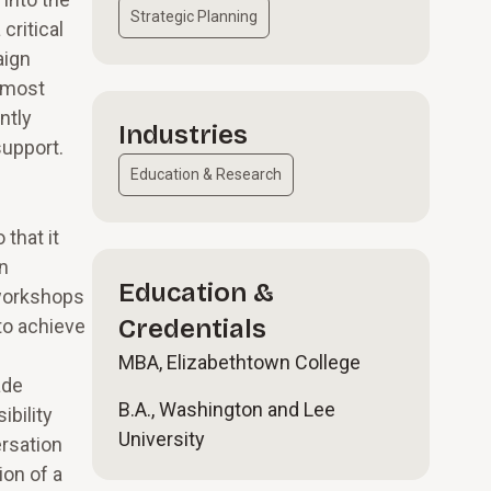
Strategic Planning
critical
aign
r most
ntly
Industries
support.
Education & Research
that it
n
Education &
 workshops
Credentials
to achieve
MBA, Elizabethtown College
ade
B.A., Washington and Lee
ibility
University
ersation
ion of a