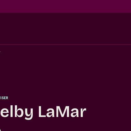
r
ISER
elby LaMar
.