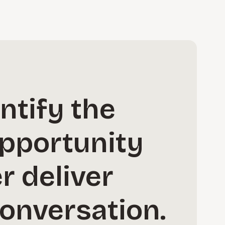
ntify the
opportunity
r deliver
conversation.