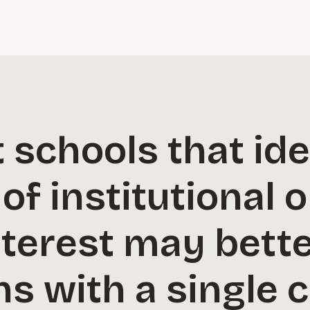
schools that ide
 of institutional 
terest may bette
ns with a single 