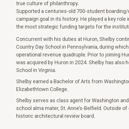
true culture of philanthropy.
Supported a centuries-old 700-student boarding/
campaign goal in its history. He played a key role 
the most strategic funding targets for the institut
Concurrent with his duties at Huron, Shelby conti
Country Day School in Pennsylvania, during which
operational revenue quadruple. Prior to joining H
was acquired by Huron in 2024. Shelby has also he
School in Virginia.
Shelby earned a Bachelor of Arts from Washingto
Elizabethtown College.
Shelby serves as class agent for Washington and 
school alma mater, St. Anne’s-Belfield. Outside o
historic architectural review board.