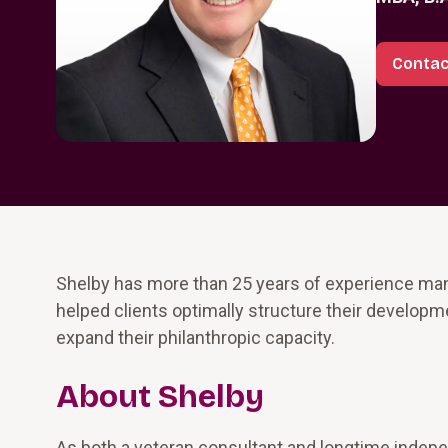
Contac
Shelby has more than 25 years of experience ma
helped clients optimally structure their develop
expand their philanthropic capacity.
About Shelby
As both a veteran consultant and longtime indepen