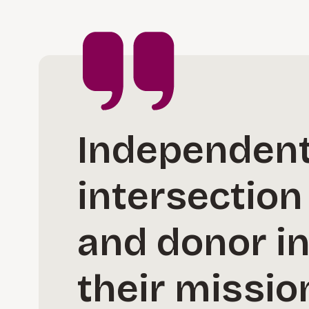
Independent 
intersection
and donor in
their missio