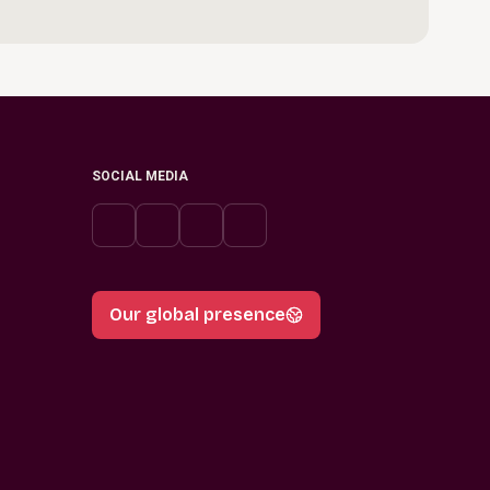
SOCIAL MEDIA
Our global presence