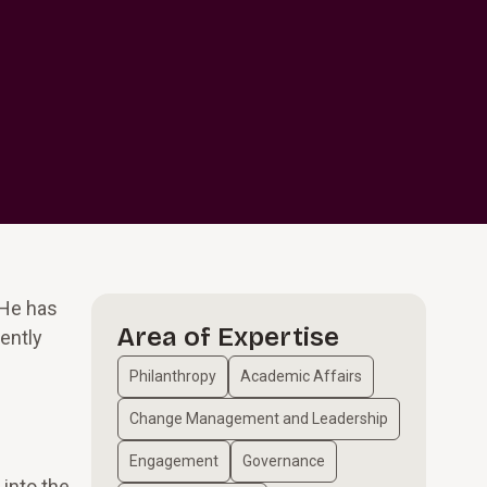
 He has
Area of Expertise
ently
Philanthropy
Academic Affairs
Change Management and Leadership
Engagement
Governance
 into the