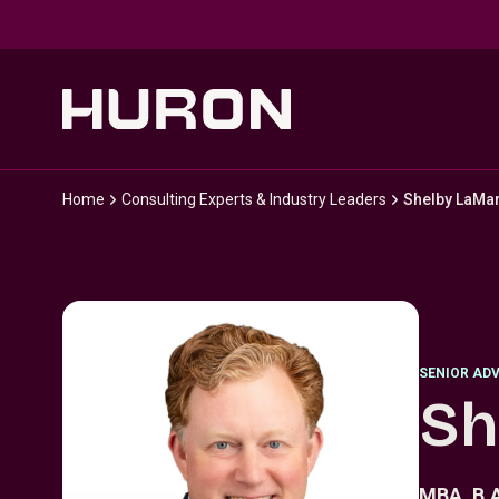
Skip to main content
Home
Consulting Experts & Industry Leaders
Shelby LaMa
SENIOR ADV
Sh
MBA, B.A