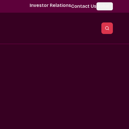
Investor Relations
Contact Us
Global