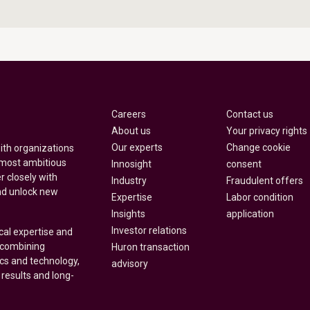
Careers
Contact us
About us
Your privacy rights
Our experts
Change cookie
with organizations
 most ambitious
Innosight
consent
r closely with
Industry
Fraudulent offers
nd unlock new
Expertise
Labor condition
Insights
application
Investor relations
cal expertise and
y combining
Huron transaction
ics and technology,
advisory
 results and long-