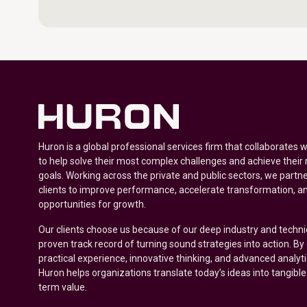
Huron is a global professional services firm that collaborates 
to help solve their most complex challenges and achieve their
goals. Working across the private and public sectors, we partne
clients to improve performance, accelerate transformation, a
opportunities for growth.
Our clients choose us because of our deep industry and techni
proven track record of turning sound strategies into action. B
practical experience, innovative thinking, and advanced analyt
Huron helps organizations translate today’s ideas into tangible
term value.