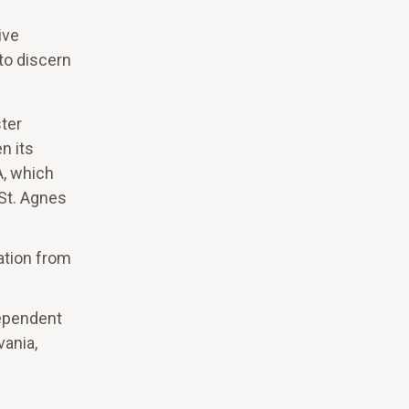
ive
 to discern
ter
n its
A, which
 St. Agnes
ation from
dependent
vania,