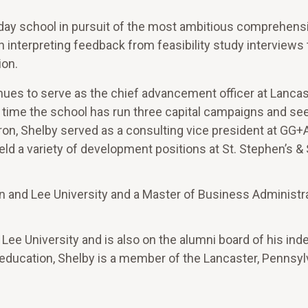
day school in pursuit of the most ambitious comprehens
in interpreting feedback from feasibility study interviews
ion.
nues to serve as the chief advancement officer at Lancas
 time the school has run three capital campaigns and see
uron, Shelby served as a consulting vice president at GG+
ld a variety of development positions at St. Stephen’s &
n and Lee University and a Master of Business Administr
Lee University and is also on the alumni board of his in
f education, Shelby is a member of the Lancaster, Pennsyl